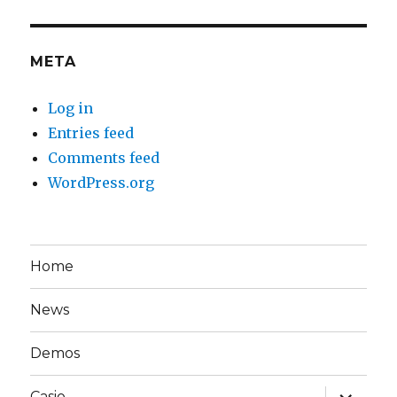
META
Log in
Entries feed
Comments feed
WordPress.org
Home
News
Demos
expand
Casio