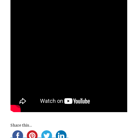
Share this...