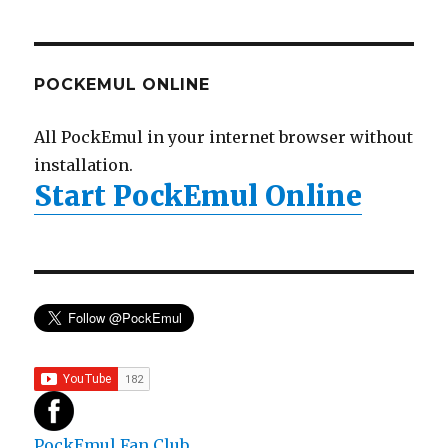
POCKEMUL ONLINE
All PockEmul in your internet browser without
installation.
Start PockEmul Online
PockEmul Fan Club