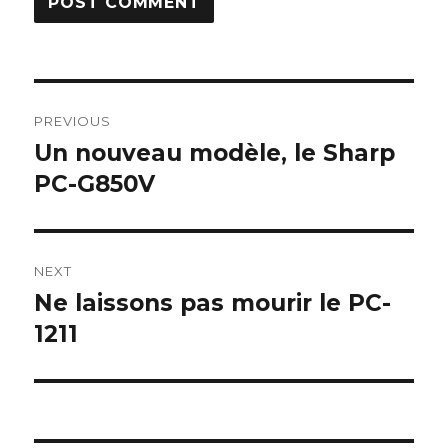
Post
PREVIOUS
navigation
Un nouveau modèle, le Sharp
Previous
post:
PC-G850V
NEXT
Ne laissons pas mourir le PC-
Next
post:
1211
Some Sharp SC61860 ROM