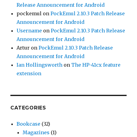
Release Announcement for Android
pockemul
on
PockEmul 2.10.3 Patch Release
Announcement for Android
Username
on
PockEmul 2.10.3 Patch Release
Announcement for Android
Artur
on
PockEmul 2.10.3 Patch Release
Announcement for Android
Ian Hollingsworth
on
The HP-41cx feature
extension
CATEGORIES
Bookcase
(32)
Magazines
(1)