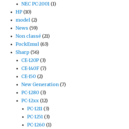
NEC PC-2001
(1)
HP
(10)
model
(2)
News
(59)
Non classé
(21)
PockEmul
(63)
Sharp
(56)
CE-120P
(3)
CE-140F
(7)
CE-150
(2)
New Generation
(7)
PC-1280
(3)
PC-12xx
(12)
PC-1211
(3)
PC-1251
(3)
PC-1260
(1)