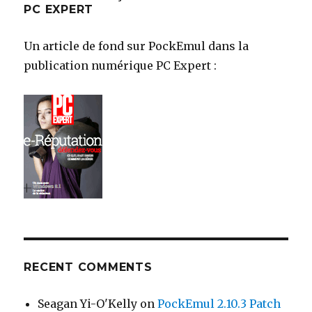
PC EXPERT
Un article de fond sur PockEmul dans la
publication numérique PC Expert :
RECENT COMMENTS
Seagan Yi-O'Kelly
on
PockEmul 2.10.3 Patch