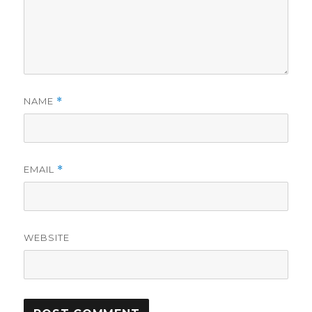
NAME
*
EMAIL
*
WEBSITE