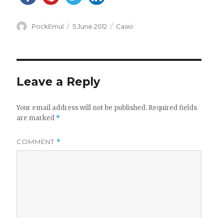
Author
Posted
Categories
PockEmul
5 June 2012
Casio
on
Leave a Reply
Your email address will not be published.
Required fields
are marked
*
COMMENT
*