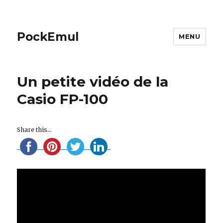
PockEmul
MENU
Un petite vidéo de la
Casio FP-100
Share this...