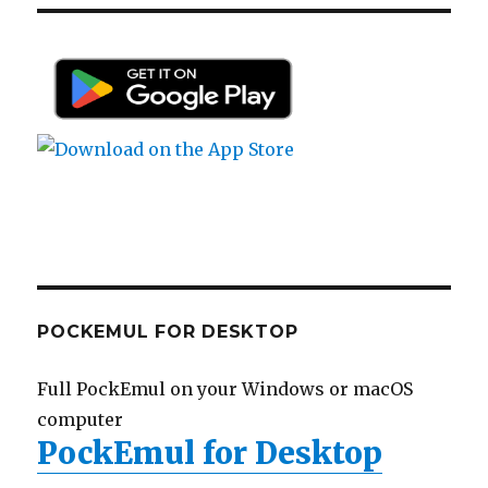
POCKEMUL FOR DESKTOP
Full PockEmul on your Windows or macOS
computer
PockEmul for Desktop