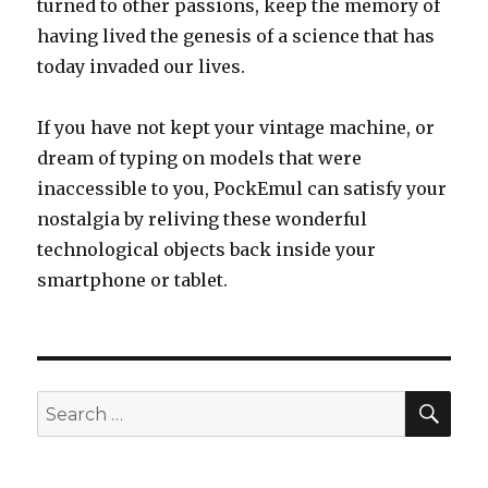
turned to other passions, keep the memory of
having lived the genesis of a science that has
today invaded our lives.
If you have not kept your vintage machine, or
dream of typing on models that were
inaccessible to you, PockEmul can satisfy your
nostalgia by reliving these wonderful
technological objects back inside your
smartphone or tablet.
SEA
Search
for: