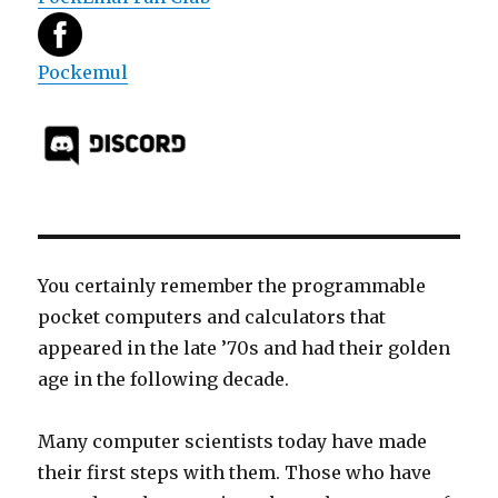
Pockemul
You certainly remember the programmable
pocket computers and calculators that
appeared in the late ’70s and had their golden
age in the following decade.
Many computer scientists today have made
their first steps with them. Those who have