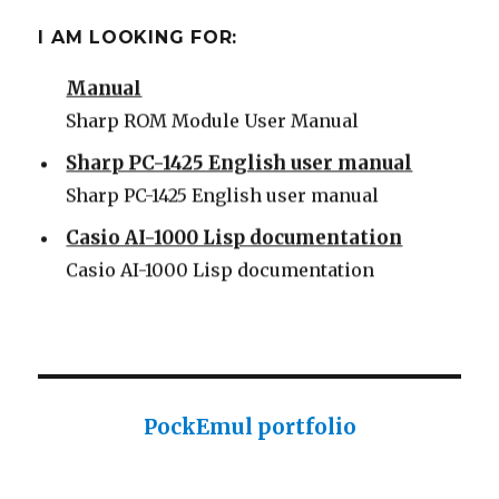
Some Sharp SC61860 ROM
I AM LOOKING FOR:
Sharp PC-1500 ROM Module User
Manual
Sharp ROM Module User Manual
Sharp PC-1425 English user manual
Sharp PC-1425 English user manual
Casio AI-1000 Lisp documentation
Casio AI-1000 Lisp documentation
PockEmul portfolio