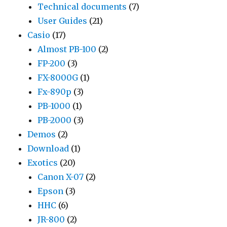
Technical documents
(7)
User Guides
(21)
Casio
(17)
Almost PB-100
(2)
FP-200
(3)
FX-8000G
(1)
Fx-890p
(3)
PB-1000
(1)
PB-2000
(3)
Demos
(2)
Download
(1)
Exotics
(20)
Canon X-07
(2)
Epson
(3)
HHC
(6)
JR-800
(2)