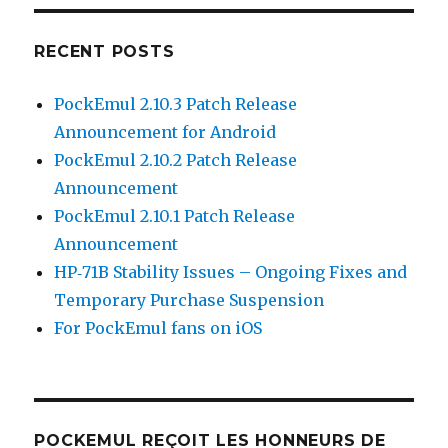
RECENT POSTS
PockEmul 2.10.3 Patch Release
Announcement for Android
PockEmul 2.10.2 Patch Release
Announcement
PockEmul 2.10.1 Patch Release
Announcement
HP‑71B Stability Issues – Ongoing Fixes and
Temporary Purchase Suspension
For PockEmul fans on iOS
POCKEMUL REÇOIT LES HONNEURS DE