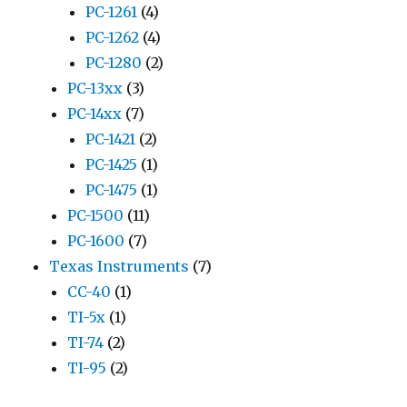
PC-1261
(4)
PC-1262
(4)
PC-1280
(2)
PC-13xx
(3)
PC-14xx
(7)
PC-1421
(2)
PC-1425
(1)
PC-1475
(1)
PC-1500
(11)
PC-1600
(7)
Texas Instruments
(7)
CC-40
(1)
TI-5x
(1)
TI-74
(2)
TI-95
(2)