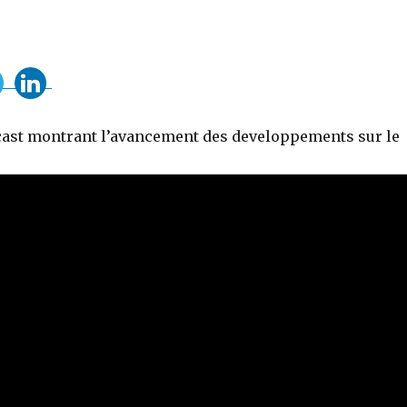
cast montrant l’avancement des developpements sur le