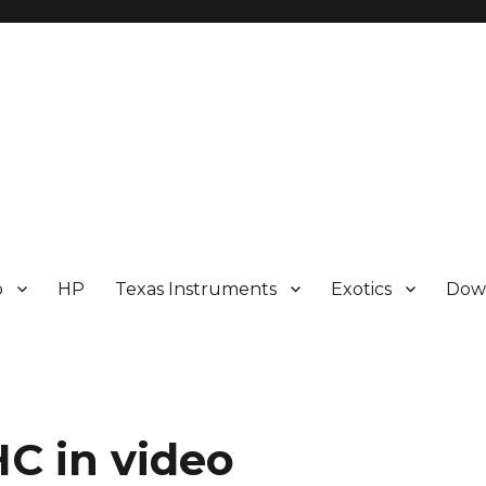
p
HP
Texas Instruments
Exotics
Dow
C in video