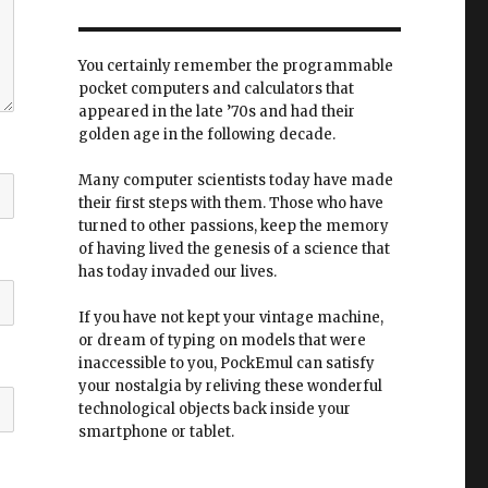
You certainly remember the programmable
pocket computers and calculators that
appeared in the late ’70s and had their
golden age in the following decade.
Many computer scientists today have made
their first steps with them. Those who have
turned to other passions, keep the memory
of having lived the genesis of a science that
has today invaded our lives.
If you have not kept your vintage machine,
or dream of typing on models that were
inaccessible to you, PockEmul can satisfy
your nostalgia by reliving these wonderful
technological objects back inside your
smartphone or tablet.