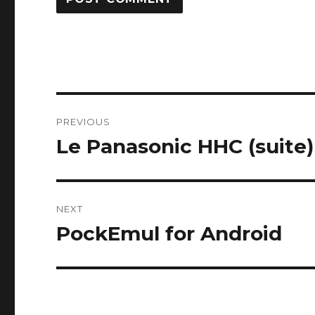
Post
PREVIOUS
navigation
Le Panasonic HHC (suite)
Previous
post:
NEXT
PockEmul for Android
Next
post: