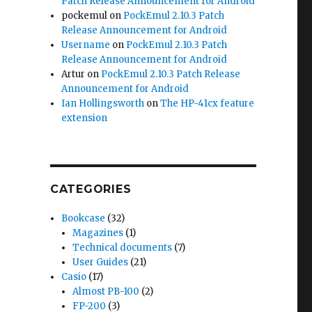
Patch Release Announcement for Android
pockemul
on
PockEmul 2.10.3 Patch
Release Announcement for Android
Username
on
PockEmul 2.10.3 Patch
Release Announcement for Android
Artur
on
PockEmul 2.10.3 Patch Release
Announcement for Android
Ian Hollingsworth
on
The HP-41cx feature
extension
CATEGORIES
Bookcase
(32)
Magazines
(1)
Technical documents
(7)
User Guides
(21)
Casio
(17)
Almost PB-100
(2)
FP-200
(3)