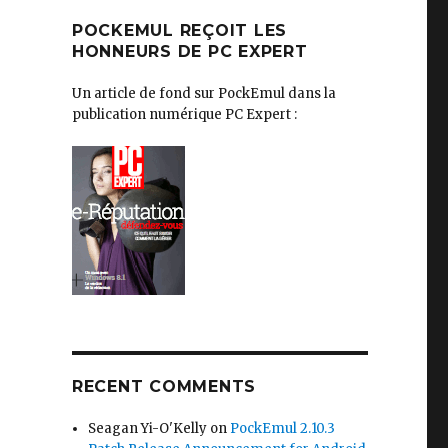
POCKEMUL REÇOIT LES
HONNEURS DE PC EXPERT
Un article de fond sur PockEmul dans la
publication numérique PC Expert :
RECENT COMMENTS
Seagan Yi-O'Kelly
on
PockEmul 2.10.3