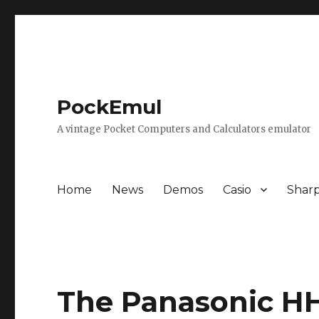
PockEmul
A vintage Pocket Computers and Calculators emulator
Home
News
Demos
Casio
Shar
The Panasonic HH