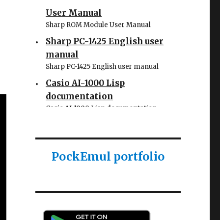
User Manual
Sharp ROM Module User Manual
Sharp PC-1425 English user
manual
Sharp PC-1425 English user manual
Casio AI-1000 Lisp
documentation
Casio AI-1000 Lisp documentation
PockEmul portfolio