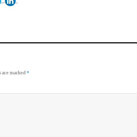
ds are marked
*