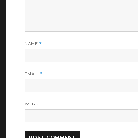
NAME
*
EMAIL
*
WEBSITE