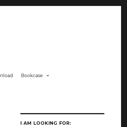
nload
Bookcase
Some Sharp SC61860 ROM
Some Sharp SC61860 ROM
I AM LOOKING FOR:
Sharp PC-1500 ROM Module