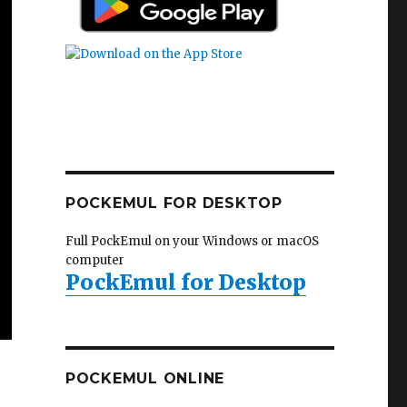
POCKEMUL FOR DESKTOP
Full PockEmul on your Windows or macOS
computer
PockEmul for Desktop
POCKEMUL ONLINE