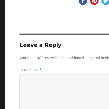
Leave a Reply
Your email address will not be published.
Required fiel
COMMENT
*