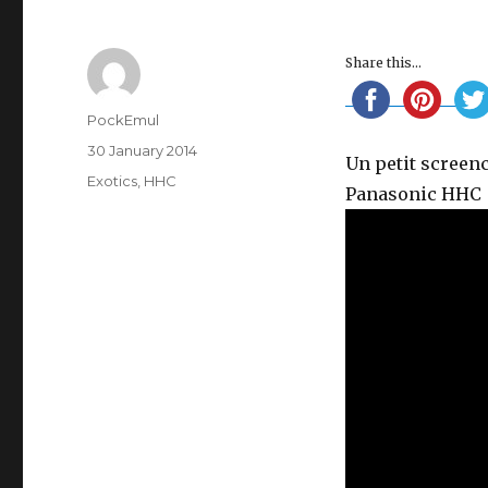
Share this...
Author
PockEmul
Posted
30 January 2014
Un petit screen
on
Categories
Exotics
,
HHC
Panasonic HHC