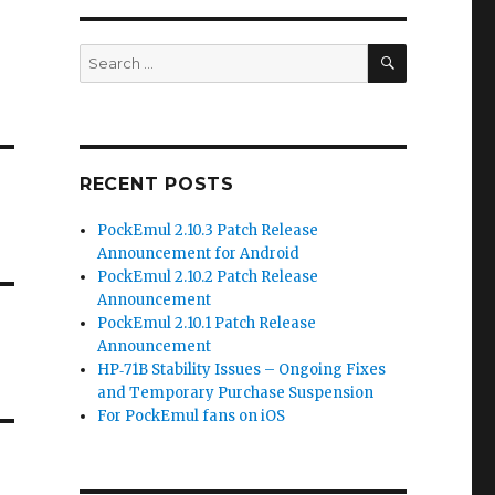
SEARCH
Search
for:
RECENT POSTS
PockEmul 2.10.3 Patch Release
Announcement for Android
PockEmul 2.10.2 Patch Release
Announcement
PockEmul 2.10.1 Patch Release
Announcement
HP‑71B Stability Issues – Ongoing Fixes
and Temporary Purchase Suspension
For PockEmul fans on iOS