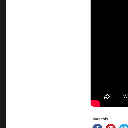
Share this...