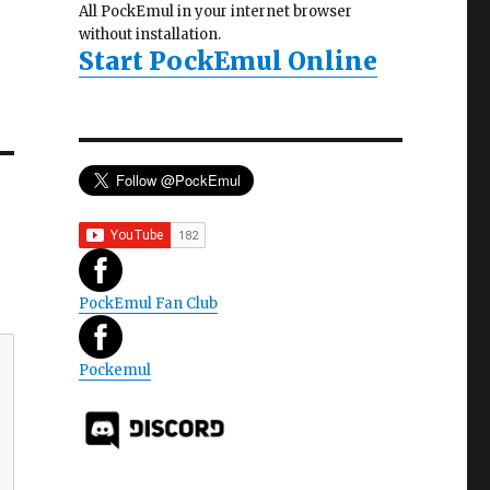
All PockEmul in your internet browser
without installation.
Start PockEmul Online
PockEmul Fan Club
Pockemul