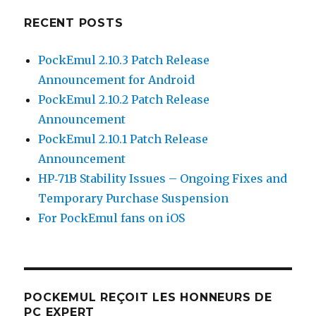
RECENT POSTS
PockEmul 2.10.3 Patch Release
Announcement for Android
PockEmul 2.10.2 Patch Release
Announcement
PockEmul 2.10.1 Patch Release
Announcement
HP‑71B Stability Issues – Ongoing Fixes and
Temporary Purchase Suspension
For PockEmul fans on iOS
POCKEMUL REÇOIT LES HONNEURS DE
PC EXPERT