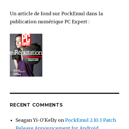
Un article de fond sur PockEmul dans la
publication numérique PC Expert :
RECENT COMMENTS
Seagan Yi-O'Kelly
on
PockEmul 2.10.3 Patch
Release Announcement for Android