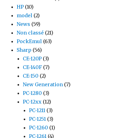
HP
(10)
model
(2)
News
(59)
Non classé
(21)
PockEmul
(63)
Sharp
(56)
CE-120P
(3)
CE-140F
(7)
CE-150
(2)
New Generation
(7)
PC-1280
(3)
PC-12xx
(12)
PC-1211
(3)
PC-1251
(3)
PC-1260
(1)
PC-1261
(4)