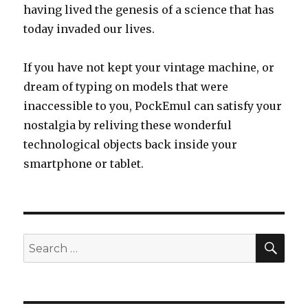
having lived the genesis of a science that has
today invaded our lives.
If you have not kept your vintage machine, or
dream of typing on models that were
inaccessible to you, PockEmul can satisfy your
nostalgia by reliving these wonderful
technological objects back inside your
smartphone or tablet.
SEA
Search
for: