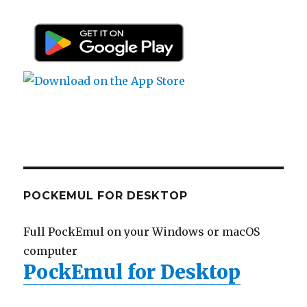
POCKEMUL FOR DESKTOP
Full PockEmul on your Windows or macOS
computer
PockEmul for Desktop