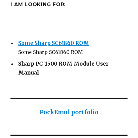
I AM LOOKING FOR:
Some Sharp SC61860 ROM
Some Sharp SC61860 ROM
Sharp PC-1500 ROM Module User
Manual
Sharp ROM Module User Manual
Sharp PC-1425 English user manual
Sharp PC-1425 English user manual
PockEmul portfolio
Casio AI-1000 Lisp documentation
Casio AI-1000 Lisp documentation