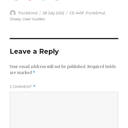
Author
Posted
Categories
PockEmul
28 July 2022
CE-140F
,
PockEmul
,
on
Sharp
,
User Guides
Leave a Reply
Your email address will not be published.
Required fields
are marked
*
COMMENT
*