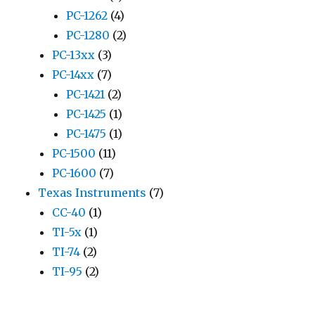
PC-1262
(4)
PC-1280
(2)
PC-13xx
(3)
PC-14xx
(7)
PC-1421
(2)
PC-1425
(1)
PC-1475
(1)
PC-1500
(11)
PC-1600
(7)
Texas Instruments
(7)
CC-40
(1)
TI-5x
(1)
TI-74
(2)
TI-95
(2)