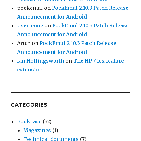
pockemul
on
PockEmul 2.10.3 Patch Release
Announcement for Android
Username
on
PockEmul 2.10.3 Patch Release
Announcement for Android
Artur
on
PockEmul 2.10.3 Patch Release
Announcement for Android
Ian Hollingsworth
on
The HP-41cx feature
extension
CATEGORIES
Bookcase
(32)
Magazines
(1)
Technical documents
(7)