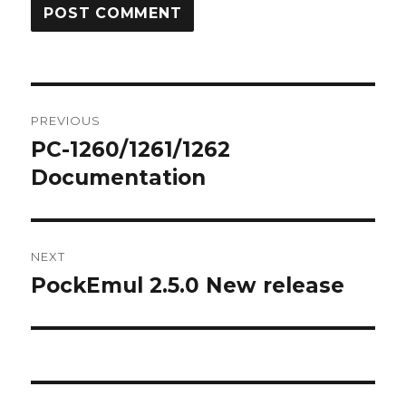
Post
PREVIOUS
navigation
PC-1260/1261/1262
Previous
post:
Documentation
NEXT
PockEmul 2.5.0 New release
Next
post: