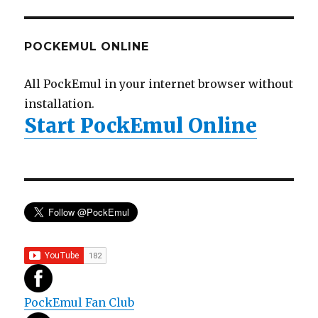
POCKEMUL ONLINE
All PockEmul in your internet browser without
installation.
Start PockEmul Online
PockEmul Fan Club