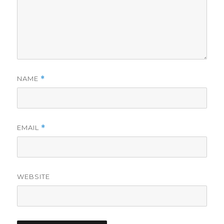
NAME
*
EMAIL
*
WEBSITE