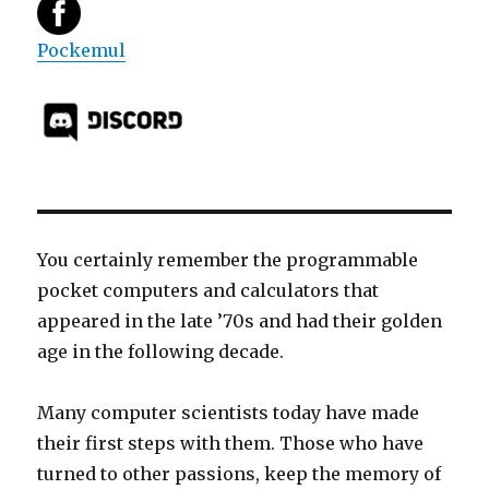
Pockemul
You certainly remember the programmable
pocket computers and calculators that
appeared in the late ’70s and had their golden
age in the following decade.
Many computer scientists today have made
their first steps with them. Those who have
turned to other passions, keep the memory of