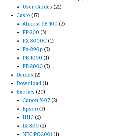
User Guides
(21)
Casio
(17)
Almost PB-100
(2)
FP-200
(3)
FX-8000G
(1)
Fx-890p
(3)
PB-1000
(1)
PB-2000
(3)
Demos
(2)
Download
(1)
Exotics
(20)
Canon X-07
(2)
Epson
(3)
HHC
(6)
JR-800
(2)
NEC PC-2001
(1)