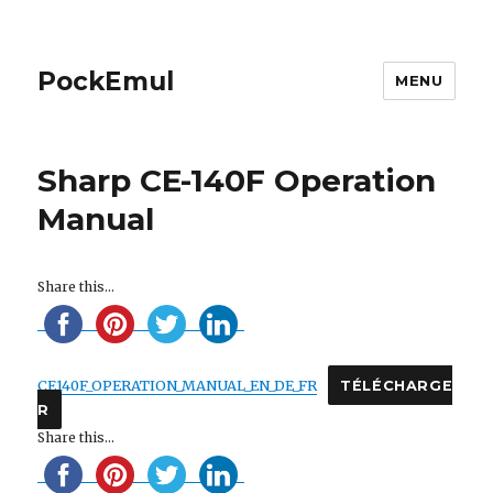
PockEmul
MENU
Sharp CE-140F Operation
Manual
Share this...
CE140F_OPERATION_MANUAL_EN_DE_FR
TÉLÉCHARGE
R
Share this...