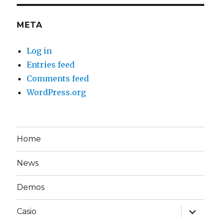
META
Log in
Entries feed
Comments feed
WordPress.org
Home
News
Demos
expand
Casio
child