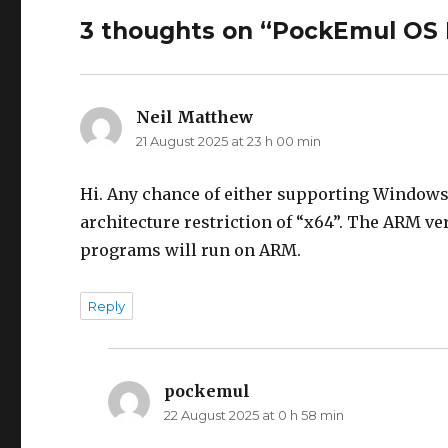
3 thoughts on “PockEmul OS
Neil Matthew
says:
21 August 2025 at 23 h 00 min
Hi. Any chance of either supporting Windows 
architecture restriction of “x64”. The ARM v
programs will run on ARM.
Reply
pockemul
says:
22 August 2025 at 0 h 58 min