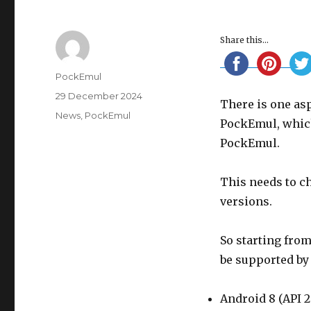
Share this...
Author
PockEmul
Posted
29 December 2024
There is one asp
on
Categories
News
,
PockEmul
PockEmul, whic
PockEmul.
This needs to ch
versions.
So starting from
be supported by
Android 8 (API 2