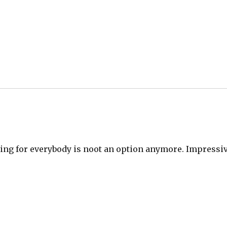
thing for everybody is noot an option anymore. Impressi