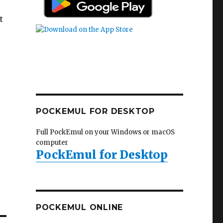
t
POCKEMUL FOR DESKTOP
Full PockEmul on your Windows or macOS
computer
PockEmul for Desktop
POCKEMUL ONLINE