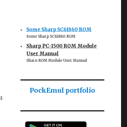
Some Sharp SC61860 ROM
Some Sharp SC61860 ROM
Sharp PC-1500 ROM Module
User Manual
Sharp ROM Module User Manual
Sharp PC-1425 English user
manual
Sharp PC-1425 English user manual
PockEmul portfolio
Casio AI-1000 Lisp
ll
documentation
Casio AI-1000 Lisp documentation