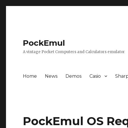
PockEmul
A vintage Pocket Computers and Calculators emulator
Home
News
Demos
Casio
Shar
PockEmul OS Re