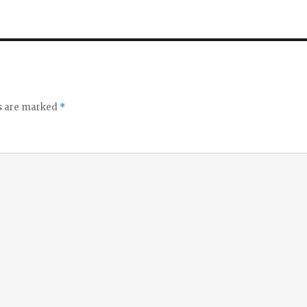
ds are marked
*