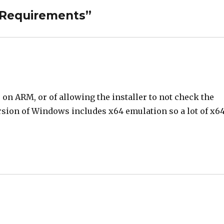
 Requirements”
on ARM, or of allowing the installer to not check the
ersion of Windows includes x64 emulation so a lot of x6