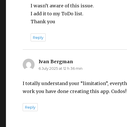
I wasn’t aware of this issue.
I add it to my ToDo list.
Thank you
Reply
Ivan Bergman
says:
6 July 2025 at 12 h 36 min
I totally understand your “limitation”, every
work you have done creating this app. Cudos!
Reply