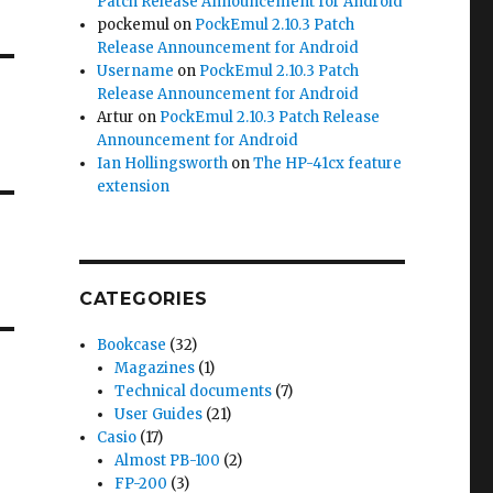
Patch Release Announcement for Android
pockemul
on
PockEmul 2.10.3 Patch
Release Announcement for Android
Username
on
PockEmul 2.10.3 Patch
Release Announcement for Android
Artur
on
PockEmul 2.10.3 Patch Release
Announcement for Android
Ian Hollingsworth
on
The HP-41cx feature
extension
CATEGORIES
Bookcase
(32)
Magazines
(1)
Technical documents
(7)
User Guides
(21)
Casio
(17)
Almost PB-100
(2)
FP-200
(3)