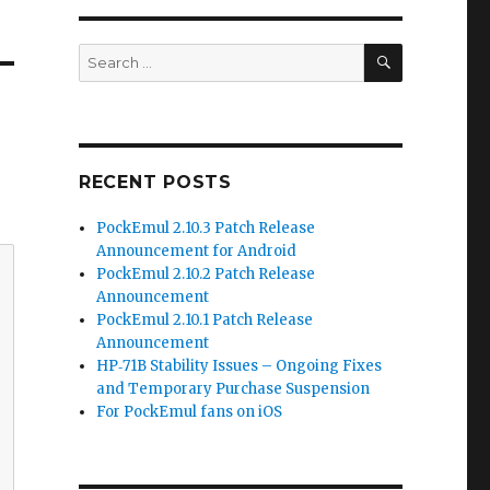
SEARCH
Search
for:
RECENT POSTS
PockEmul 2.10.3 Patch Release
Announcement for Android
PockEmul 2.10.2 Patch Release
Announcement
PockEmul 2.10.1 Patch Release
Announcement
HP‑71B Stability Issues – Ongoing Fixes
and Temporary Purchase Suspension
For PockEmul fans on iOS