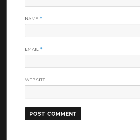
NAME
*
EMAIL
*
WEBSITE