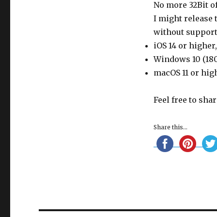
No more 32Bit of
I might release
without support
iOS 14 or higher
Windows 10 (180
macOS 11 or hig
Feel free to sha
Share this...