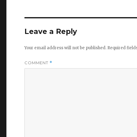
Leave a Reply
Your email address will not be published.
Required fiel
COMMENT
*