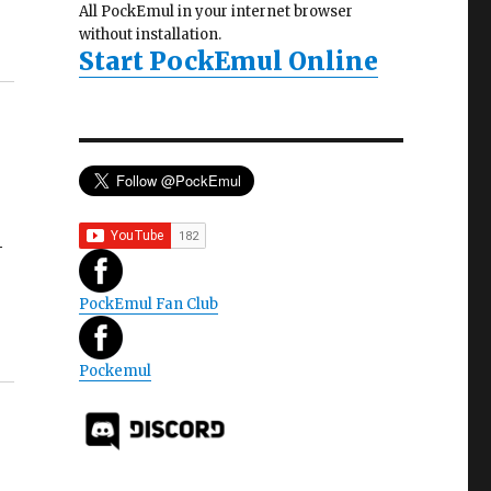
All PockEmul in your internet browser
without installation.
Start PockEmul Online
4
PockEmul Fan Club
Pockemul