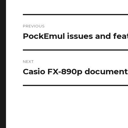
Post
PREVIOUS
navigation
PockEmul issues and fea
Previous
post:
NEXT
Casio FX-890p document
Next
post: