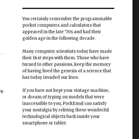
You certainly remember the programmable
pocket computers and calculators that
appeared in the late ’70s and had their
golden age in the following decade.
Many computer scientists today have made
their first steps with them. Those who have
turned to other passions, keep the memory
of having lived the genesis of a science that
has today invaded our lives.
If you have not kept your vintage machine,
ve
or dream of typing on models that were
inaccessible to you, PockEmul can satisfy
your nostalgia by reliving these wonderful
technological objects back inside your
smartphone or tablet.