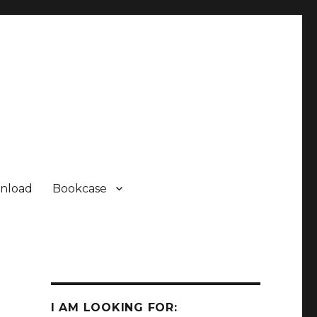
nload
Bookcase
I AM LOOKING FOR: