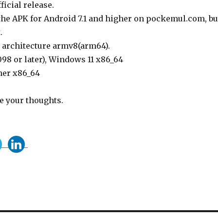
ficial release.
 the APK for Android 7.1 and higher on pockemul.com, bu
.
, architecture armv8(arm64).
98 or later), Windows 11 x86_64
her x86_64
re your thoughts.