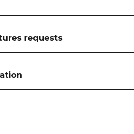
tures requests
ation