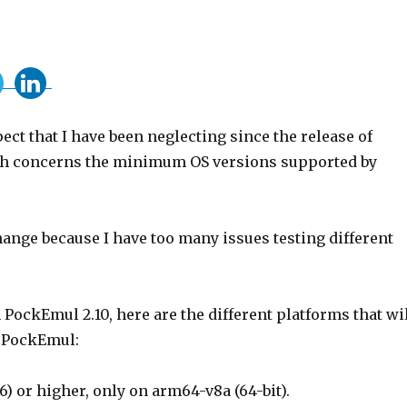
ect that I have been neglecting since the release of
h concerns the minimum OS versions supported by
ange because I have too many issues testing different
 PockEmul 2.10, here are the different platforms that wi
 PockEmul:
6) or higher, only on arm64-v8a (64-bit).