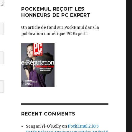
POCKEMUL REÇOIT LES
HONNEURS DE PC EXPERT
Un article de fond sur PockEmul dans la
publication numérique PC Expert :
RECENT COMMENTS
Seagan Yi-O'Kelly
on
PockEmul 2.10.3