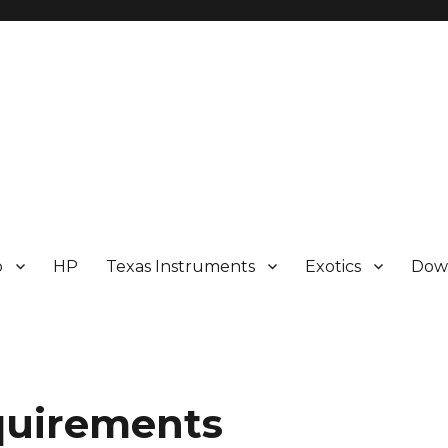
p
HP
Texas Instruments
Exotics
Dow
quirements