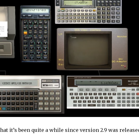
that it’s been quite a while since version 2.9 was release