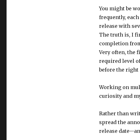
You might be wo
frequently, each
release with sev
The truth is, I f
completion from 
Very often, the
required level of
before the right
Working on mult
curiosity and m
Rather than writ
spread the anno
release date—and