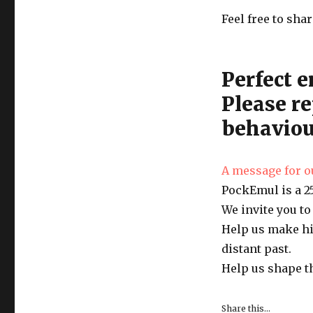
Feel free to sh
Perfect e
Please re
behaviou
A message for o
PockEmul is a 25
We invite you to
Help us make hi
distant past.
Help us shape t
Share this...