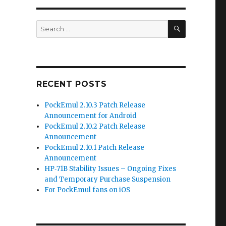
SEARCH
Search
for:
RECENT POSTS
PockEmul 2.10.3 Patch Release
Announcement for Android
PockEmul 2.10.2 Patch Release
Announcement
PockEmul 2.10.1 Patch Release
Announcement
HP‑71B Stability Issues – Ongoing Fixes
and Temporary Purchase Suspension
For PockEmul fans on iOS