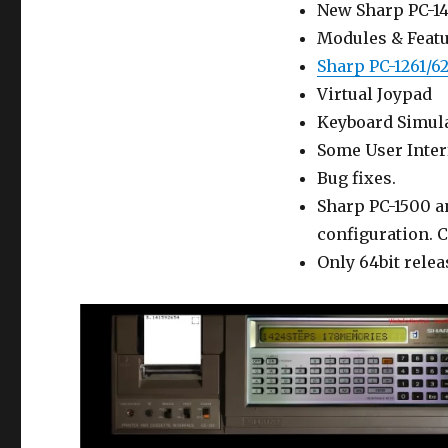
New Sharp PC-14
Modules & Featu
Sharp PC-1261/6
Virtual Joypad
Keyboard Simulat
Some User Inte
Bug fixes.
Sharp PC-1500 a
configuration. C
Only 64bit relea