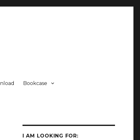
nload
Bookcase
I AM LOOKING FOR: