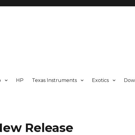
p
HP
Texas Instruments
Exotics
Dow
New Release