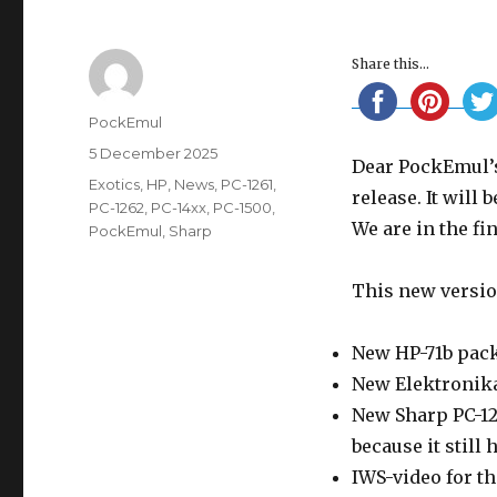
Share this...
Author
PockEmul
Posted
5 December 2025
Dear PockEmul’s
on
Categories
Exotics
,
HP
,
News
,
PC-1261
,
release. It will 
PC-1262
,
PC-14xx
,
PC-1500
,
We are in the fi
PockEmul
,
Sharp
This new versio
New HP-71b pac
New Elektronik
New Sharp PC-121
because it still h
IWS-video for th