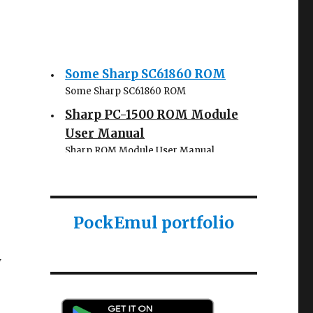
Some Sharp SC61860 ROM
Some Sharp SC61860 ROM
Sharp PC-1500 ROM Module
User Manual
Sharp ROM Module User Manual
Sharp PC-1425 English user
manual
Sharp PC-1425 English user manual
PockEmul portfolio
Casio AI-1000 Lisp
documentation
w
Casio AI-1000 Lisp documentation