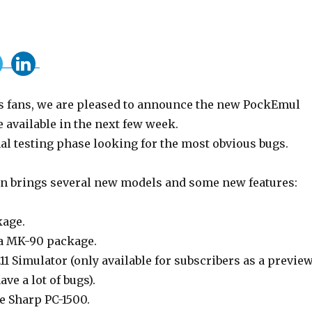
 fans, we are pleased to announce the new PockEmul
be available in the next few week.
nal testing phase looking for the most obvious bugs.
n brings several new models and some new features:
kage.
a MK-90 package.
1 Simulator (only available for subscribers as a previe
ave a lot of bugs).
e Sharp PC-1500.