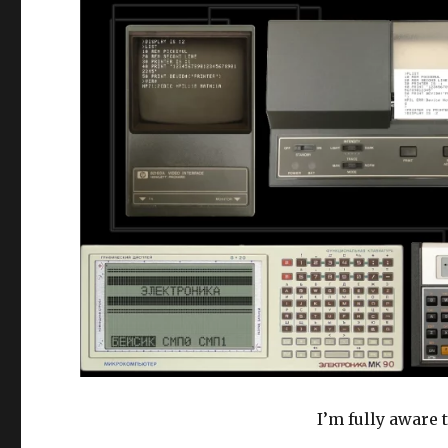
I’m fully aware 