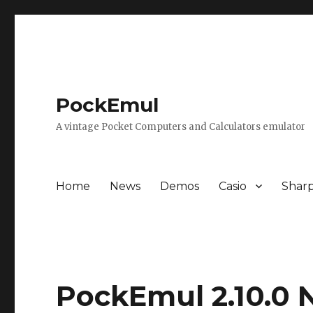
PockEmul
A vintage Pocket Computers and Calculators emulator
Home
News
Demos
Casio
Shar
PockEmul 2.10.0 