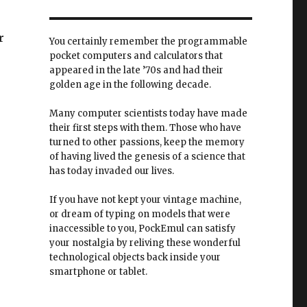
r
You certainly remember the programmable
pocket computers and calculators that
appeared in the late ’70s and had their
golden age in the following decade.
Many computer scientists today have made
their first steps with them. Those who have
turned to other passions, keep the memory
of having lived the genesis of a science that
has today invaded our lives.
If you have not kept your vintage machine,
or dream of typing on models that were
inaccessible to you, PockEmul can satisfy
your nostalgia by reliving these wonderful
technological objects back inside your
smartphone or tablet.