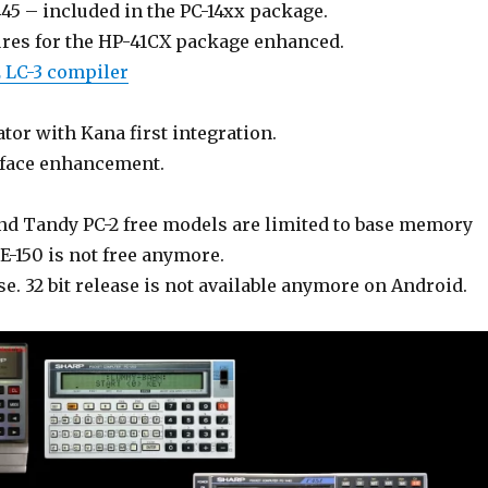
45 – included in the PC-14xx package.
res for the HP-41CX package enhanced.
2 LC-3 compiler
or with Kana first integration.
rface enhancement.
nd Tandy PC-2 free models are limited to base memory
E-150 is not free anymore.
se. 32 bit release is not available anymore on Android.