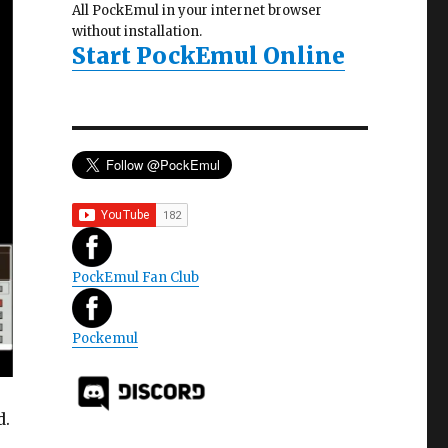
All PockEmul in your internet browser
without installation.
Start PockEmul Online
PockEmul Fan Club
Pockemul
d.