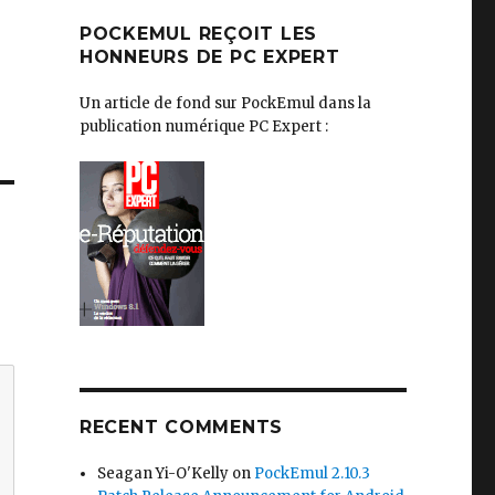
POCKEMUL REÇOIT LES
HONNEURS DE PC EXPERT
Un article de fond sur PockEmul dans la
publication numérique PC Expert :
RECENT COMMENTS
Seagan Yi-O'Kelly
on
PockEmul 2.10.3