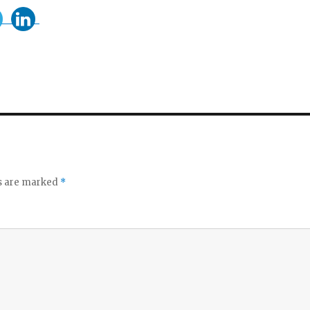
ds are marked
*