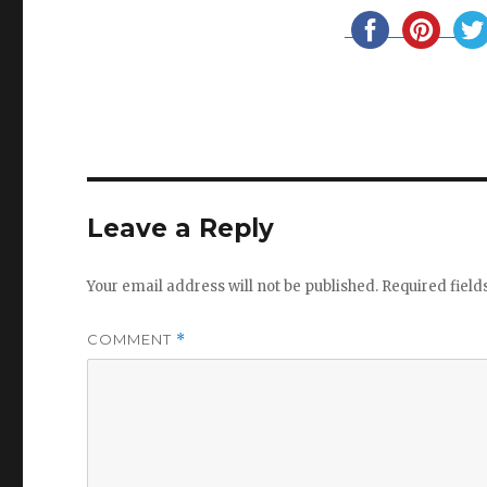
Leave a Reply
Your email address will not be published.
Required fiel
COMMENT
*