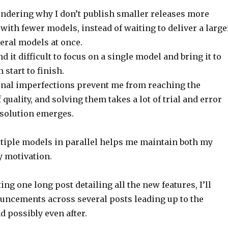
ndering why I don’t publish smaller releases more
 with fewer models, instead of waiting to deliver a large
eral models at once.
ind it difficult to focus on a single model and bring it to
start to finish.
 final imperfections prevent me from reaching the
 quality, and solving them takes a lot of trial and error
 solution emerges.
iple models in parallel helps me maintain both my
y motivation.
ing one long post detailing all the new features, I’ll
uncements across several posts leading up to the
 possibly even after.