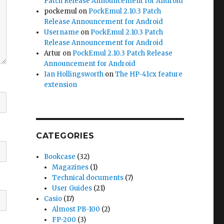
Patch Release Announcement for Android
pockemul
on
PockEmul 2.10.3 Patch
Release Announcement for Android
Username
on
PockEmul 2.10.3 Patch
Release Announcement for Android
Artur
on
PockEmul 2.10.3 Patch Release
Announcement for Android
Ian Hollingsworth
on
The HP-41cx feature
extension
CATEGORIES
Bookcase
(32)
Magazines
(1)
Technical documents
(7)
User Guides
(21)
Casio
(17)
Almost PB-100
(2)
FP-200
(3)