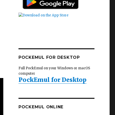
POCKEMUL FOR DESKTOP
Full PockEmul on your Windows or macOS
computer
PockEmul for Desktop
POCKEMUL ONLINE