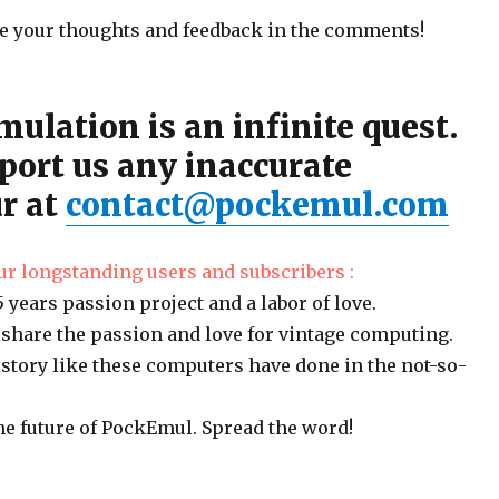
are your thoughts and feedback in the comments!
mulation is an infinite quest.
port us any inaccurate
r at
contact@pockemul.com
ur longstanding users and subscribers :
 years passion project and a labor of love.
 share the passion and love for vintage computing.
story like these computers have done in the not-so-
he future of PockEmul. Spread the word!