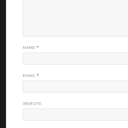
NAME
*
EMAIL
*
WEBSITE