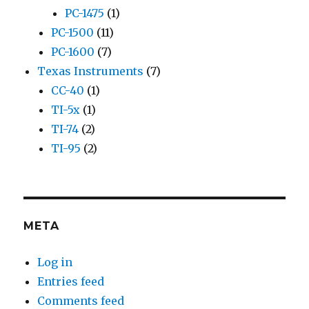
PC-1475
(1)
PC-1500
(11)
PC-1600
(7)
Texas Instruments
(7)
CC-40
(1)
TI-5x
(1)
TI-74
(2)
TI-95
(2)
META
Log in
Entries feed
Comments feed