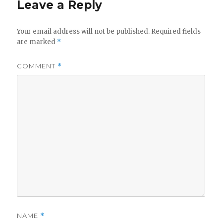
Leave a Reply
Your email address will not be published.
Required fields
are marked
*
COMMENT
*
NAME
*