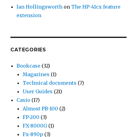
Ian Hollingsworth
on
The HP-41cx feature
extension
CATEGORIES
Bookcase
(32)
Magazines
(1)
Technical documents
(7)
User Guides
(21)
Casio
(17)
Almost PB-100
(2)
FP-200
(3)
FX-8000G
(1)
Fx-890p
(3)