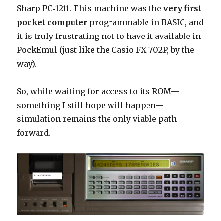
Sharp PC‑1211. This machine was the
very first
pocket computer
programmable in BASIC, and
it is truly frustrating not to have it available in
PockEmul (just like the Casio FX‑702P, by the
way).
So, while waiting for access to its ROM—
something I still hope will happen—
simulation remains the only viable path
forward.