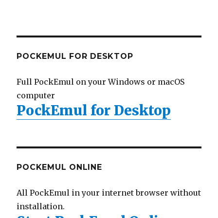
POCKEMUL FOR DESKTOP
Full PockEmul on your Windows or macOS
computer
PockEmul for Desktop
POCKEMUL ONLINE
All PockEmul in your internet browser without
installation.