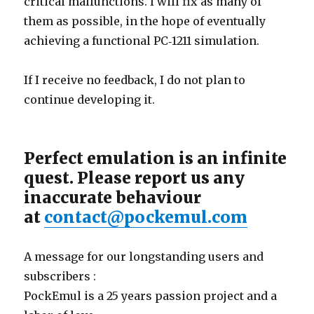
critical malfunctions. I will fix as many of
them as possible, in the hope of eventually
achieving a functional PC‑1211 simulation.
If I receive no feedback, I do not plan to
continue developing it.
Perfect emulation is an infinite
quest. Please report us any
inaccurate behaviour
at
contact@pockemul.com
A message for our longstanding users and
subscribers :
PockEmul is a 25 years passion project and a