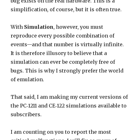
bug exists on the real hardware. This is a
simplification, of course, but it is often true.
With
Simulation
, however, you must
reproduce every possible combination of
events—and that number is virtually infinite.
It is therefore illusory to believe that a
simulation can ever be completely free of
bugs. This is why I strongly prefer the world
of emulation.
That said, I am making my current versions of
the PC‑1211 and CE‑122 simulations available to
subscribers.
I am counting on you to report the most