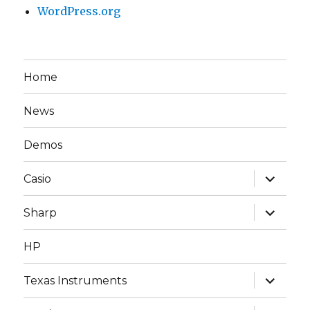
WordPress.org
Home
News
Demos
expand
Casio
child
menu
expand
Sharp
child
menu
HP
expand
Texas Instruments
child
menu