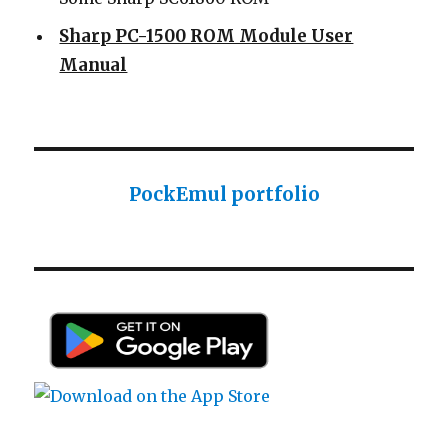
Sharp PC-1500 ROM Module User
Manual
Sharp ROM Module User Manual
Sharp PC-1425 English user manual
Sharp PC-1425 English user manual
Casio AI-1000 Lisp documentation
PockEmul portfolio
Casio AI-1000 Lisp documentation