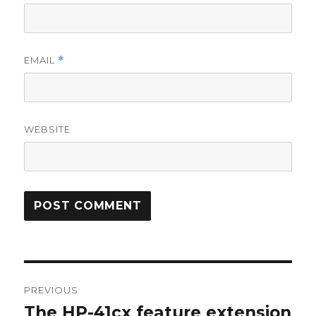
EMAIL
*
WEBSITE
Post
PREVIOUS
navigation
The HP-41cx feature extension
Previous