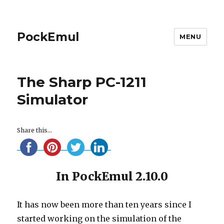
PockEmul
MENU
The Sharp PC-1211
Simulator
Share this...
In PockEmul 2.10.0
It has now been more than ten years since I
started working on the simulation of the