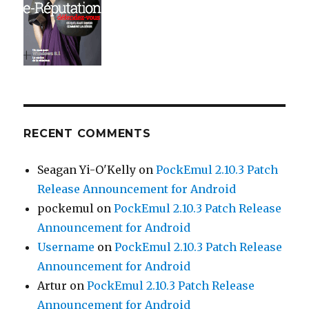
RECENT COMMENTS
Seagan Yi-O'Kelly
on
PockEmul 2.10.3 Patch
Release Announcement for Android
pockemul
on
PockEmul 2.10.3 Patch Release
Announcement for Android
Username
on
PockEmul 2.10.3 Patch Release
Announcement for Android
Artur
on
PockEmul 2.10.3 Patch Release
Announcement for Android