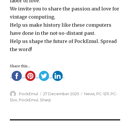
labor of love.
We invite you to share the passion and love for
vintage computing.
Help us make history like these computers
have done in the not-so-distant past.
Help us shape the future of PockEmul. Spread
the word!
Share this...
Author
Posted
Categories
PockEmul
27 December 2025
News
,
PC-1211
,
PC-
on
12xx
,
PockEmul
,
Sharp