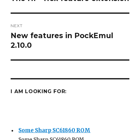
post:
NEXT
New features in PockEmul
Next
post:
2.10.0
I AM LOOKING FOR:
Some Sharp SC61860 ROM
Some Sharp SC61860 ROM