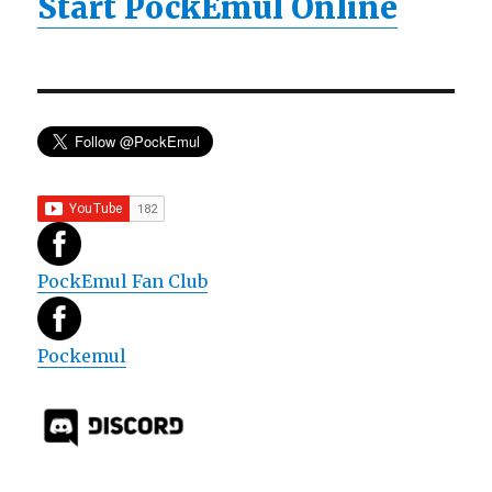
Start PockEmul Online
PockEmul Fan Club
Pockemul