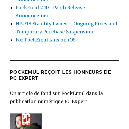
PockEmul 2.10.1 Patch Release
Announcement
HP‑71B Stability Issues – Ongoing Fixes and
Temporary Purchase Suspension
For PockEmul fans on iOS
POCKEMUL REÇOIT LES HONNEURS DE
PC EXPERT
Un article de fond sur PockEmul dans la
publication numérique PC Expert :