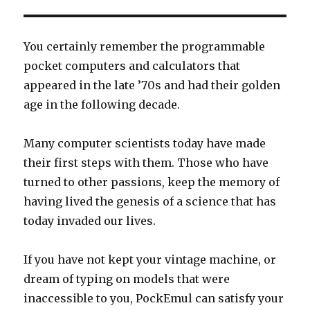
You certainly remember the programmable
pocket computers and calculators that
appeared in the late ’70s and had their golden
age in the following decade.
Many computer scientists today have made
their first steps with them. Those who have
turned to other passions, keep the memory of
having lived the genesis of a science that has
today invaded our lives.
If you have not kept your vintage machine, or
dream of typing on models that were
inaccessible to you, PockEmul can satisfy your