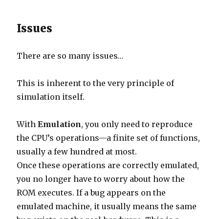
Issues
There are so many issues…
This is inherent to the very principle of
simulation itself.
With
Emulation
, you only need to reproduce
the CPU’s operations—a finite set of functions,
usually a few hundred at most.
Once these operations are correctly emulated,
you no longer have to worry about how the
ROM executes. If a bug appears on the
emulated machine, it usually means the same