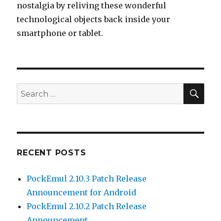
nostalgia by reliving these wonderful
technological objects back inside your
smartphone or tablet.
SEA
Search
for:
RECENT POSTS
PockEmul 2.10.3 Patch Release
Announcement for Android
PockEmul 2.10.2 Patch Release
Announcement