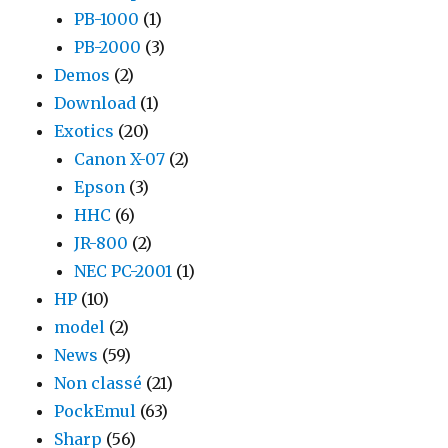
PB-1000
(1)
PB-2000
(3)
Demos
(2)
Download
(1)
Exotics
(20)
Canon X-07
(2)
Epson
(3)
HHC
(6)
JR-800
(2)
NEC PC-2001
(1)
HP
(10)
model
(2)
News
(59)
Non classé
(21)
PockEmul
(63)
Sharp
(56)