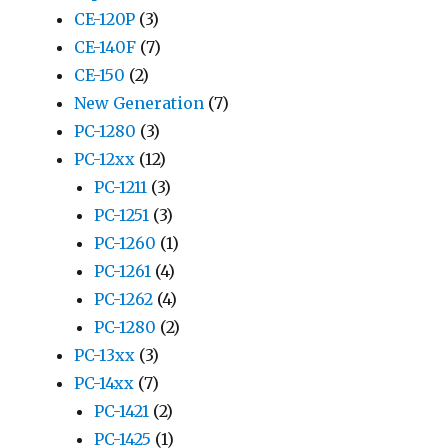
CE-120P
(3)
CE-140F
(7)
CE-150
(2)
New Generation
(7)
PC-1280
(3)
PC-12xx
(12)
PC-1211
(3)
PC-1251
(3)
PC-1260
(1)
PC-1261
(4)
PC-1262
(4)
PC-1280
(2)
PC-13xx
(3)
PC-14xx
(7)
PC-1421
(2)
PC-1425
(1)