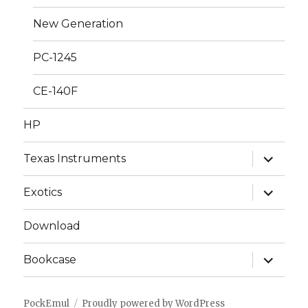
New Generation
PC-1245
CE-140F
HP
expand
Texas Instruments
child
menu
expand
Exotics
child
menu
Download
expand
Bookcase
child
menu
PockEmul
Proudly powered by WordPress