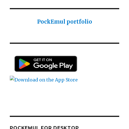
Sharp PC-1425 English user manual
Sharp PC-1425 English user manual
PockEmul portfolio
Casio AI-1000 Lisp documentation
Casio AI-1000 Lisp documentation
POCKEMUL FOR DESKTOP