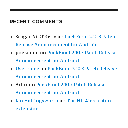
RECENT COMMENTS
Seagan Yi-O'Kelly
on
PockEmul 2.10.3 Patch
Release Announcement for Android
pockemul
on
PockEmul 2.10.3 Patch Release
Announcement for Android
Username
on
PockEmul 2.10.3 Patch Release
Announcement for Android
Artur
on
PockEmul 2.10.3 Patch Release
Announcement for Android
Ian Hollingsworth
on
The HP-41cx feature
extension