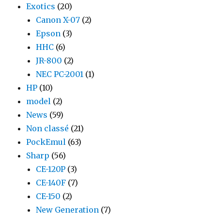
Exotics
(20)
Canon X-07
(2)
Epson
(3)
HHC
(6)
JR-800
(2)
NEC PC-2001
(1)
HP
(10)
model
(2)
News
(59)
Non classé
(21)
PockEmul
(63)
Sharp
(56)
CE-120P
(3)
CE-140F
(7)
CE-150
(2)
New Generation
(7)