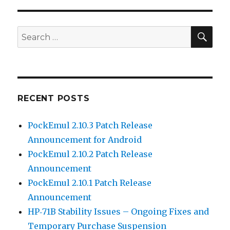
SEA
Search
for:
RECENT POSTS
PockEmul 2.10.3 Patch Release
Announcement for Android
PockEmul 2.10.2 Patch Release
Announcement
PockEmul 2.10.1 Patch Release
Announcement
HP‑71B Stability Issues – Ongoing Fixes and
Temporary Purchase Suspension