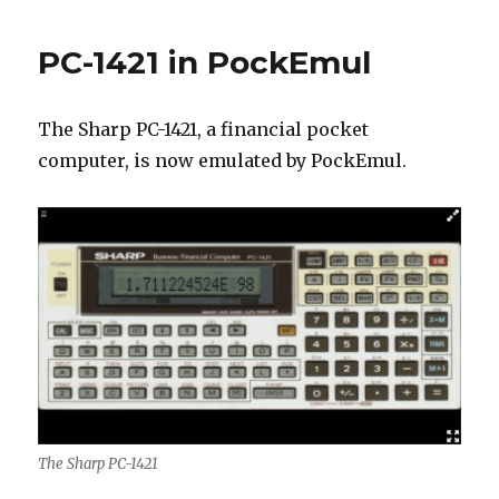
PC-1421 in PockEmul
The Sharp PC-1421, a financial pocket
computer, is now emulated by PockEmul.
The Sharp PC-1421