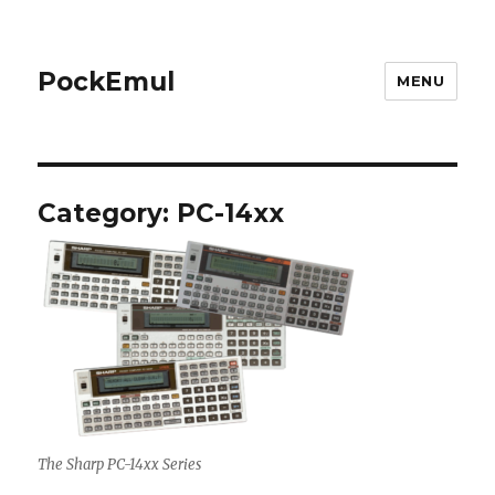
PockEmul
MENU
Category:
PC-14xx
The Sharp PC-14xx Series