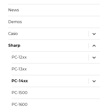
News
Demos
expand
Casio
child
menu
expand
Sharp
child
menu
expand
PC-12xx
child
menu
PC-13xx
expand
PC-14xx
child
menu
PC-1500
PC-1600