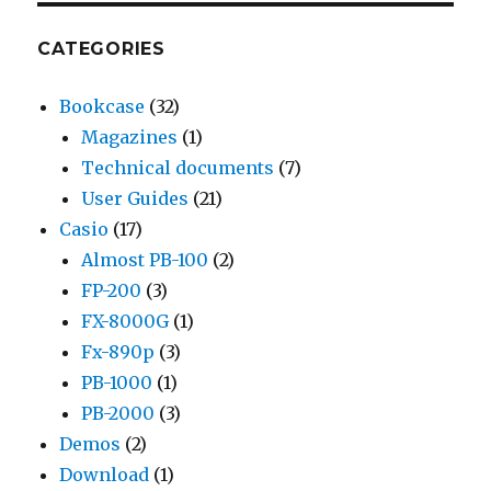
CATEGORIES
Bookcase
(32)
Magazines
(1)
Technical documents
(7)
User Guides
(21)
Casio
(17)
Almost PB-100
(2)
FP-200
(3)
FX-8000G
(1)
Fx-890p
(3)
PB-1000
(1)
PB-2000
(3)
Demos
(2)
Download
(1)