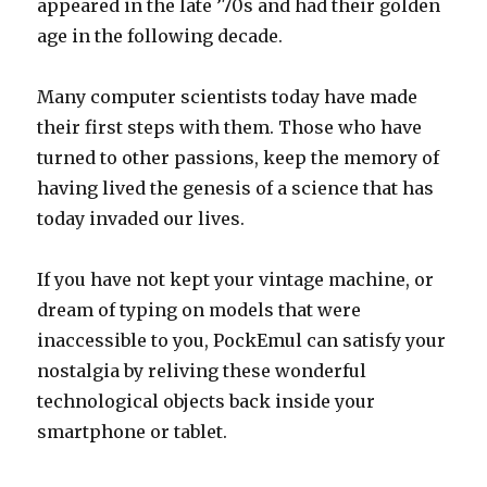
appeared in the late ’70s and had their golden
age in the following decade.
Many computer scientists today have made
their first steps with them. Those who have
turned to other passions, keep the memory of
having lived the genesis of a science that has
today invaded our lives.
If you have not kept your vintage machine, or
dream of typing on models that were
inaccessible to you, PockEmul can satisfy your
nostalgia by reliving these wonderful
technological objects back inside your
smartphone or tablet.