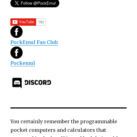
PockEmul Fan Club
Pockemul
You certainly remember the programmable
pocket computers and calculators that