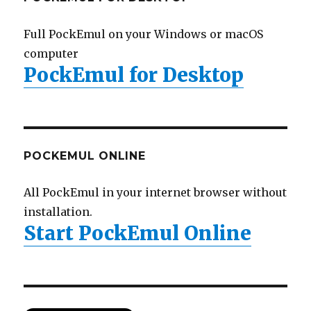
Full PockEmul on your Windows or macOS
computer
PockEmul for Desktop
POCKEMUL ONLINE
All PockEmul in your internet browser without
installation.
Start PockEmul Online