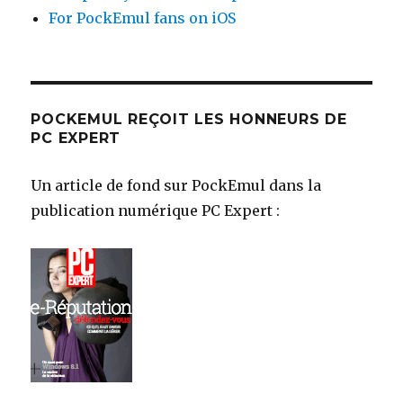
For PockEmul fans on iOS
POCKEMUL REÇOIT LES HONNEURS DE
PC EXPERT
Un article de fond sur PockEmul dans la
publication numérique PC Expert :