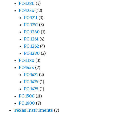
PC-1280
(3)
PC-12xx
(12)
PC-1211
(3)
PC-1251
(3)
PC-1260
(1)
PC-1261
(4)
PC-1262
(4)
PC-1280
(2)
PC-13xx
(3)
PC-14xx
(7)
PC-1421
(2)
PC-1425
(1)
PC-1475
(1)
PC-1500
(11)
PC-1600
(7)
Texas Instruments
(7)