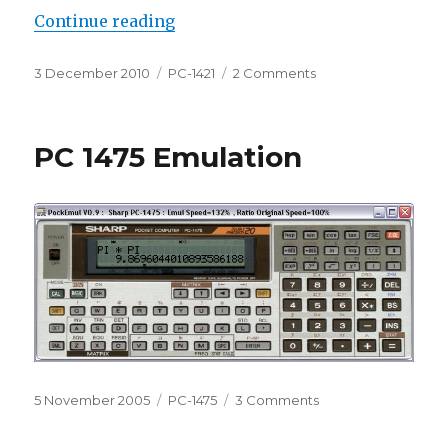
“PC-1421 in PockEmul”
Continue reading
Posted
Categories
on
3 December 2010
PC-1421
2 Comments
on
PC-
1421
in
PC 1475 Emulation
PockEmul
Posted
Categories
on
5 November 2005
PC-1475
3 Comments
on
PC
1475