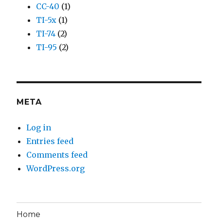
CC-40
(1)
TI-5x
(1)
TI-74
(2)
TI-95
(2)
META
Log in
Entries feed
Comments feed
WordPress.org
Home