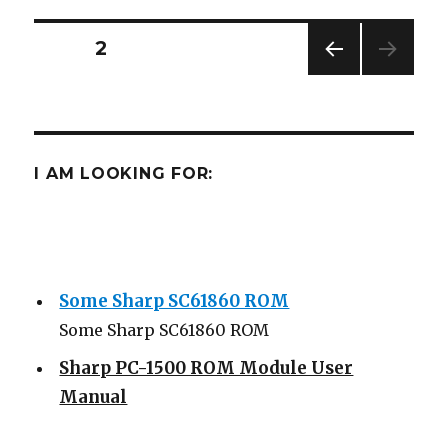
Emulation
Posts
PAGE
2
PREV
navigation
IOUS
PAG
E
I AM LOOKING FOR:
Some Sharp SC61860 ROM
Some Sharp SC61860 ROM
Sharp PC-1500 ROM Module User
Manual
Sharp ROM Module User Manual