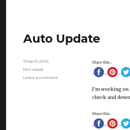
Auto Update
Posted
11 March 2005
Share this...
on
Categories
Non classé
on
Leave a comment
Auto
I’m working on a
Update
check and downl
Share this...