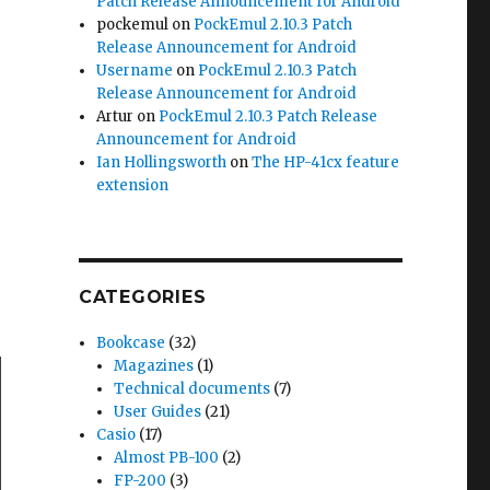
Patch Release Announcement for Android
pockemul
on
PockEmul 2.10.3 Patch
Release Announcement for Android
Username
on
PockEmul 2.10.3 Patch
Release Announcement for Android
Artur
on
PockEmul 2.10.3 Patch Release
Announcement for Android
Ian Hollingsworth
on
The HP-41cx feature
extension
CATEGORIES
Bookcase
(32)
Magazines
(1)
Technical documents
(7)
User Guides
(21)
Casio
(17)
Almost PB-100
(2)
FP-200
(3)