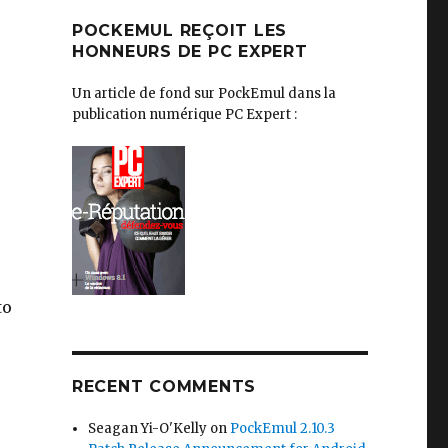
POCKEMUL REÇOIT LES
HONNEURS DE PC EXPERT
Un article de fond sur PockEmul dans la
publication numérique PC Expert :
to
RECENT COMMENTS
Seagan Yi-O'Kelly
on
PockEmul 2.10.3