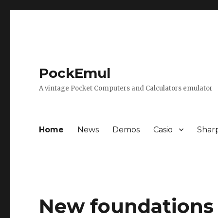
PockEmul
A vintage Pocket Computers and Calculators emulator
Home
News
Demos
Casio
Shar
New foundations