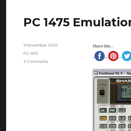
PC 1475 Emulatio
Posted
5 November 2005
Share this...
on
Categories
PC-1475
on
3 Comments
PC
1475
Emulation