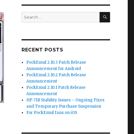
SEARCH
Search
for:
RECENT POSTS
PockEmul 2.10.3 Patch Release
Announcement for Android
PockEmul 2.10.2 Patch Release
Announcement
PockEmul 2.10.1 Patch Release
Announcement
HP‑71B Stability Issues – Ongoing Fixes
and Temporary Purchase Suspension
For PockEmul fans on iOS