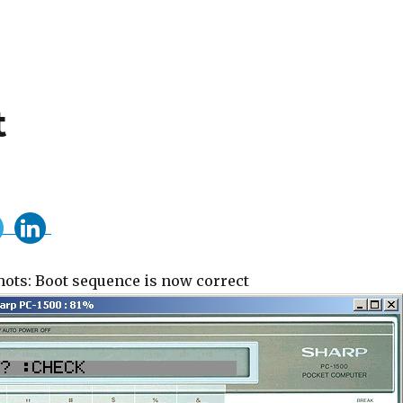
t
ots: Boot sequence is now correct