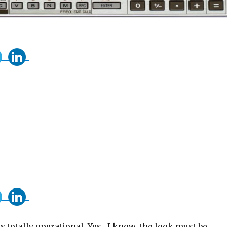
 totally operational. Yes , I know, the look must be