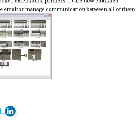
ocket, extensions, printers, …) are now emulated
he emultor manage communication between all of them