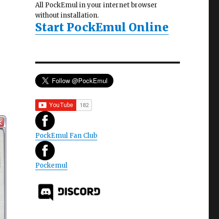
All PockEmul in your internet browser
without installation.
Start PockEmul Online
PockEmul Fan Club
Pockemul