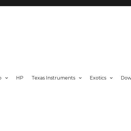
p
HP
Texas Instruments
Exotics
Dow