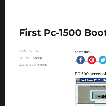
First Pc-1500 Boo
Posted
24 April 2002
Share this...
on
Categories
PC-1500
,
Sharp
on
Leave a comment
First
PC1500 screensh
Pc-
1500
Boot