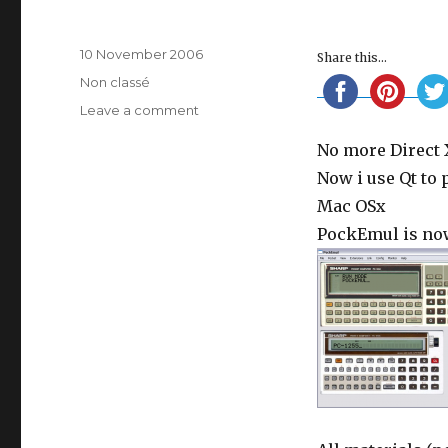
Posted
10 November 2006
Share this...
on
Categories
Non classé
on
Leave a comment
New
No more Direct 
foundations
Now i use Qt to
Mac OSx
PockEmul is now