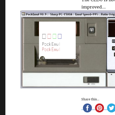
150
plotter
improved….
Share this...