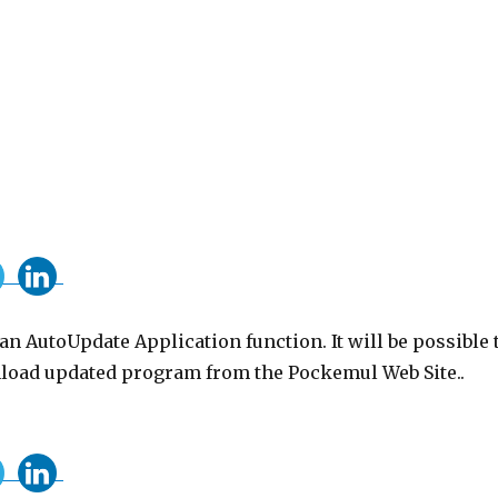
n AutoUpdate Application function. It will be possible 
oad updated program from the Pockemul Web Site..