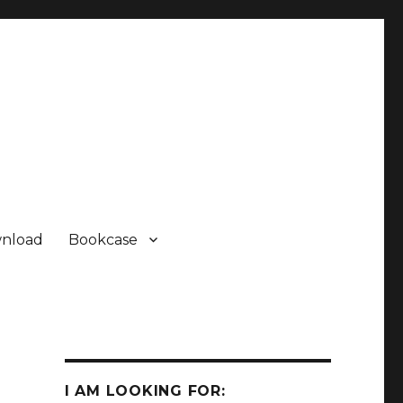
nload
Bookcase
Some Sharp SC61860 ROM
Some Sharp SC61860 ROM
Sharp PC-1500 ROM Module
I AM LOOKING FOR: