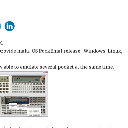
X.
 provide multi-OS PockEmul release : Windows, Linux,
 able to emulate several pocket at the same time.