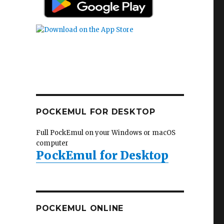
POCKEMUL FOR DESKTOP
Full PockEmul on your Windows or macOS
computer
PockEmul for Desktop
POCKEMUL ONLINE