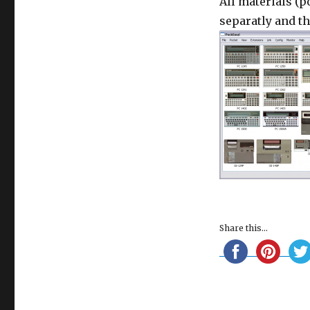
All materials (p
separatly and t
Share this...