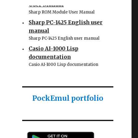
User Manual
Sharp ROM Module User Manual
Sharp PC-1425 English user
manual
Sharp PC-1425 English user manual
Casio AI-1000 Lisp
documentation
Casio AI-1000 Lisp documentation
PockEmul portfolio