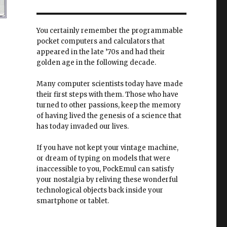
You certainly remember the programmable
pocket computers and calculators that
appeared in the late ’70s and had their
golden age in the following decade.
Many computer scientists today have made
their first steps with them. Those who have
turned to other passions, keep the memory
of having lived the genesis of a science that
has today invaded our lives.
If you have not kept your vintage machine,
or dream of typing on models that were
inaccessible to you, PockEmul can satisfy
your nostalgia by reliving these wonderful
technological objects back inside your
smartphone or tablet.