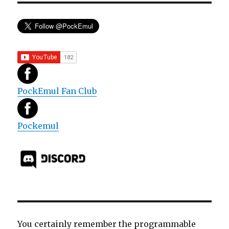
PockEmul Fan Club
Pockemul
You certainly remember the programmable