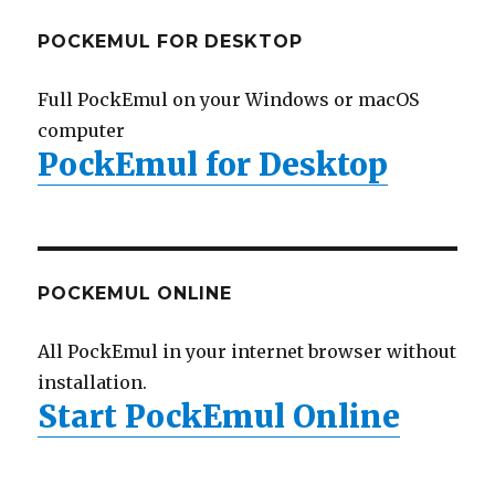
POCKEMUL FOR DESKTOP
Full PockEmul on your Windows or macOS
computer
PockEmul for Desktop
POCKEMUL ONLINE
All PockEmul in your internet browser without
installation.
Start PockEmul Online