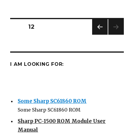
PC-
1500
Posts
PAGE
12
PREV
navigation
IOUS
PAG
E
I AM LOOKING FOR:
Some Sharp SC61860 ROM
Some Sharp SC61860 ROM
Sharp PC-1500 ROM Module User
Manual