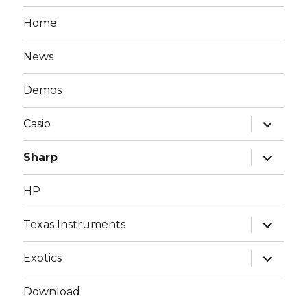
Home
News
Demos
expand
Casio
child
menu
expand
Sharp
child
menu
HP
expand
Texas Instruments
child
menu
expand
Exotics
child
menu
Download