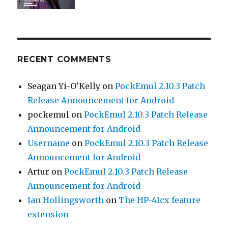
RECENT COMMENTS
Seagan Yi-O'Kelly
on
PockEmul 2.10.3 Patch
Release Announcement for Android
pockemul
on
PockEmul 2.10.3 Patch Release
Announcement for Android
Username
on
PockEmul 2.10.3 Patch Release
Announcement for Android
Artur
on
PockEmul 2.10.3 Patch Release
Announcement for Android
Ian Hollingsworth
on
The HP-41cx feature
extension