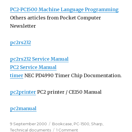
PC2-PC1500 Machine Language Programming
Others articles from Pocket Computer
Newsletter
pc2rs232
pc2rs232 Service Manual
PC2 Service Manual
timer
NEC PD4990 Timer Chip Documentation.
pc2printer
PC2 printer / CE150 Manual
pc2manual
Posted
Categories
9 September 2000
Bookcase
,
PC-1500
,
Sharp
,
on
on
Technical documents
1 Comment