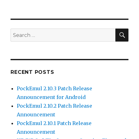
SEA
Search
for:
RECENT POSTS
PockEmul 2.10.3 Patch Release
Announcement for Android
PockEmul 2.10.2 Patch Release
Announcement
PockEmul 2.10.1 Patch Release
Announcement