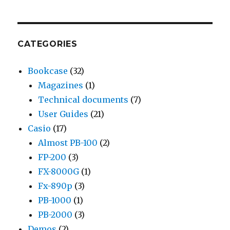
CATEGORIES
Bookcase
(32)
Magazines
(1)
Technical documents
(7)
User Guides
(21)
Casio
(17)
Almost PB-100
(2)
FP-200
(3)
FX-8000G
(1)
Fx-890p
(3)
PB-1000
(1)
PB-2000
(3)
Demos
(2)