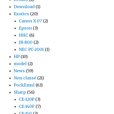
Download
(1)
Exotics
(20)
Canon X-07
(2)
Epson
(3)
HHC
(6)
JR-800
(2)
NEC PC-2001
(1)
HP
(10)
model
(2)
News
(59)
Non classé
(21)
PockEmul
(63)
Sharp
(56)
CE-120P
(3)
CE-140F
(7)
CE-150
(2)