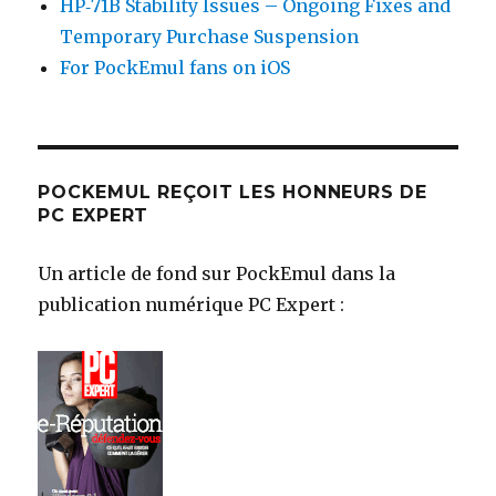
HP‑71B Stability Issues – Ongoing Fixes and
Temporary Purchase Suspension
For PockEmul fans on iOS
POCKEMUL REÇOIT LES HONNEURS DE
PC EXPERT
Un article de fond sur PockEmul dans la
publication numérique PC Expert :