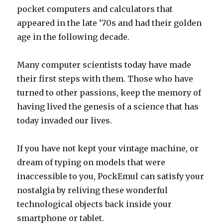
pocket computers and calculators that
appeared in the late ’70s and had their golden
age in the following decade.
Many computer scientists today have made
their first steps with them. Those who have
turned to other passions, keep the memory of
having lived the genesis of a science that has
today invaded our lives.
If you have not kept your vintage machine, or
dream of typing on models that were
inaccessible to you, PockEmul can satisfy your
nostalgia by reliving these wonderful
technological objects back inside your
smartphone or tablet.