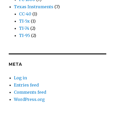
Texas Instruments
(7)
CC-40
(1)
TI-5x
(1)
TI-74
(2)
TI-95
(2)
META
Log in
Entries feed
Comments feed
WordPress.org