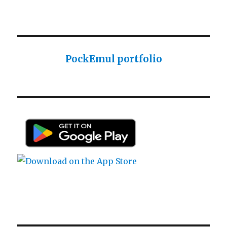
Sharp ROM Module User Manual
Sharp PC-1425 English user manual
Sharp PC-1425 English user manual
Casio AI-1000 Lisp documentation
PockEmul portfolio
Casio AI-1000 Lisp documentation