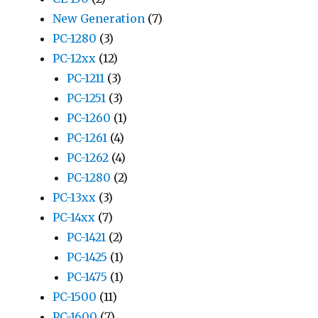
New Generation
(7)
PC-1280
(3)
PC-12xx
(12)
PC-1211
(3)
PC-1251
(3)
PC-1260
(1)
PC-1261
(4)
PC-1262
(4)
PC-1280
(2)
PC-13xx
(3)
PC-14xx
(7)
PC-1421
(2)
PC-1425
(1)
PC-1475
(1)
PC-1500
(11)
PC-1600
(7)