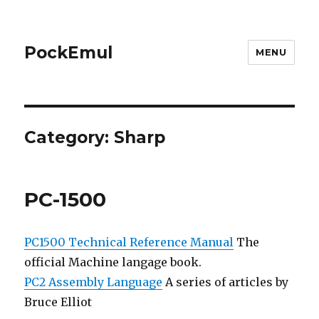
PockEmul
MENU
Category:
Sharp
PC-1500
PC1500
Technical Reference Manual
The
official Machine langage book.
PC2 Assembly Language
A series of articles by
Bruce Elliot