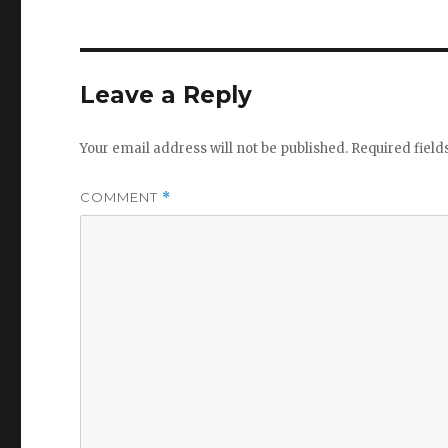
Leave a Reply
Your email address will not be published.
Required fiel
COMMENT
*