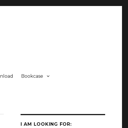
nload
Bookcase
I AM LOOKING FOR: