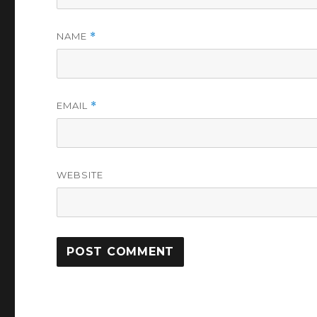
NAME
*
EMAIL
*
WEBSITE