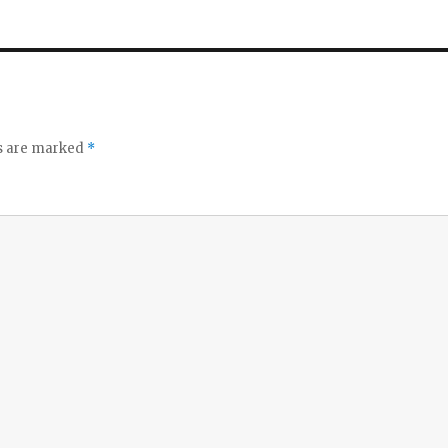
ds are marked
*