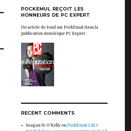
POCKEMUL REÇOIT LES
HONNEURS DE PC EXPERT
Un article de fond sur PockEmul dans la
publication numérique PC Expert :
RECENT COMMENTS
Seagan Yi-O'Kelly
on
PockEmul 2.10.3