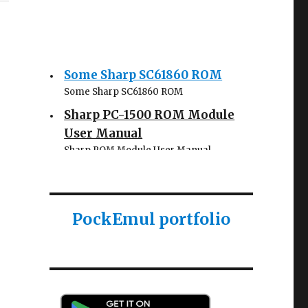
Some Sharp SC61860 ROM
Some Sharp SC61860 ROM
Sharp PC-1500 ROM Module
User Manual
Sharp ROM Module User Manual
Sharp PC-1425 English user
manual
Sharp PC-1425 English user manual
PockEmul portfolio
Casio AI-1000 Lisp
documentation
Casio AI-1000 Lisp documentation