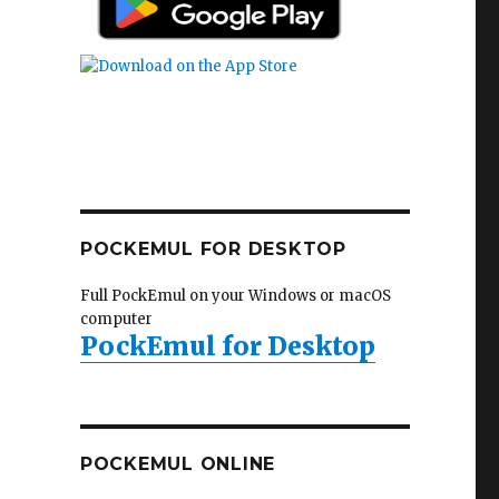
POCKEMUL FOR DESKTOP
Full PockEmul on your Windows or macOS
computer
PockEmul for Desktop
POCKEMUL ONLINE