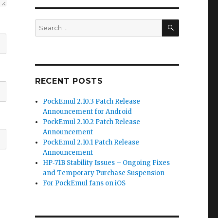
SEARCH
Search
for:
RECENT POSTS
PockEmul 2.10.3 Patch Release
Announcement for Android
PockEmul 2.10.2 Patch Release
Announcement
PockEmul 2.10.1 Patch Release
Announcement
HP‑71B Stability Issues – Ongoing Fixes
and Temporary Purchase Suspension
For PockEmul fans on iOS