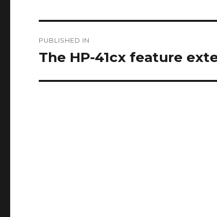
Post
PUBLISHED IN
navigation
The HP-41cx feature ext