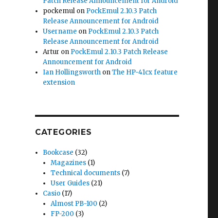
Patch Release Announcement for Android
pockemul
on
PockEmul 2.10.3 Patch
Release Announcement for Android
Username
on
PockEmul 2.10.3 Patch
Release Announcement for Android
Artur
on
PockEmul 2.10.3 Patch Release
Announcement for Android
Ian Hollingsworth
on
The HP-41cx feature
extension
CATEGORIES
Bookcase
(32)
Magazines
(1)
Technical documents
(7)
User Guides
(21)
Casio
(17)
Almost PB-100
(2)
FP-200
(3)