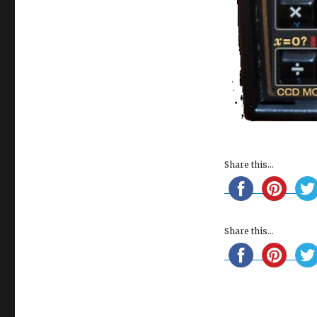
Share this...
Share this...