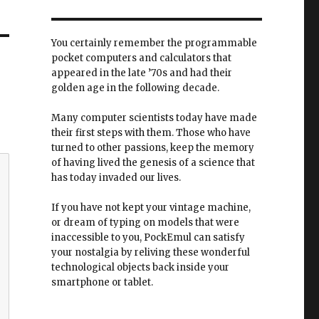
You certainly remember the programmable
pocket computers and calculators that
appeared in the late ’70s and had their
golden age in the following decade.
Many computer scientists today have made
their first steps with them. Those who have
turned to other passions, keep the memory
of having lived the genesis of a science that
has today invaded our lives.
If you have not kept your vintage machine,
or dream of typing on models that were
inaccessible to you, PockEmul can satisfy
your nostalgia by reliving these wonderful
technological objects back inside your
smartphone or tablet.