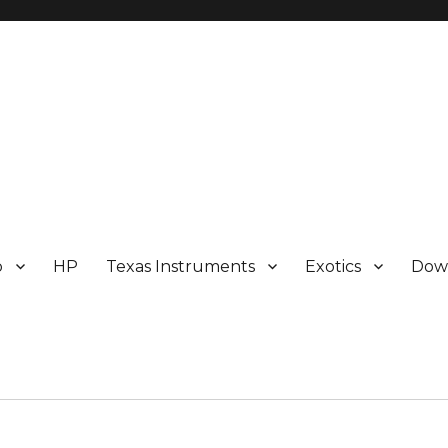
p
HP
Texas Instruments
Exotics
Dow