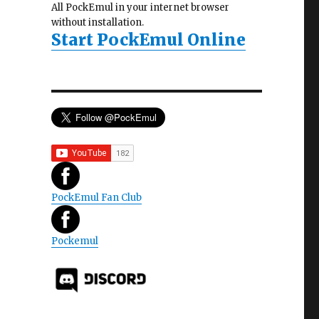
All PockEmul in your internet browser
without installation.
Start PockEmul Online
PockEmul Fan Club
Pockemul