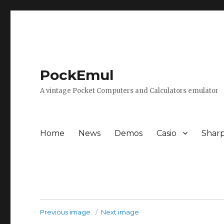
PockEmul
A vintage Pocket Computers and Calculators emulator
Home
News
Demos
Casio
Shar
Previous image
Next image