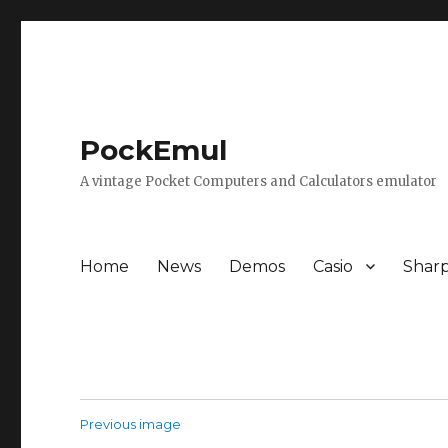
PockEmul
A vintage Pocket Computers and Calculators emulator
Home
News
Demos
Casio
Shar
Previous image