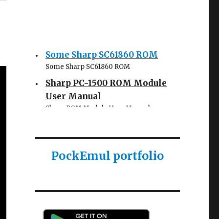
Some Sharp SC61860 ROM
Some Sharp SC61860 ROM
Sharp PC-1500 ROM Module
User Manual
Sharp ROM Module User Manual
Sharp PC-1425 English user
manual
Sharp PC-1425 English user manual
PockEmul portfolio
Casio AI-1000 Lisp
documentation
Casio AI-1000 Lisp documentation