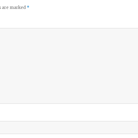
ds are marked
*