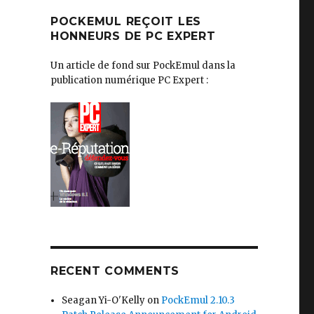
POCKEMUL REÇOIT LES
HONNEURS DE PC EXPERT
Un article de fond sur PockEmul dans la
publication numérique PC Expert :
RECENT COMMENTS
Seagan Yi-O'Kelly
on
PockEmul 2.10.3