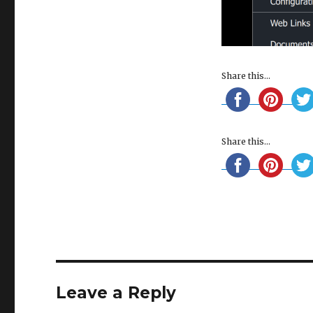
Share this...
Share this...
Leave a Reply