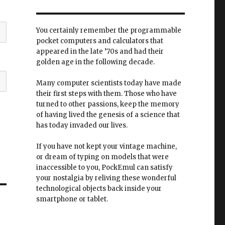
You certainly remember the programmable
pocket computers and calculators that
appeared in the late ’70s and had their
golden age in the following decade.
Many computer scientists today have made
their first steps with them. Those who have
turned to other passions, keep the memory
of having lived the genesis of a science that
has today invaded our lives.
If you have not kept your vintage machine,
or dream of typing on models that were
inaccessible to you, PockEmul can satisfy
your nostalgia by reliving these wonderful
technological objects back inside your
smartphone or tablet.