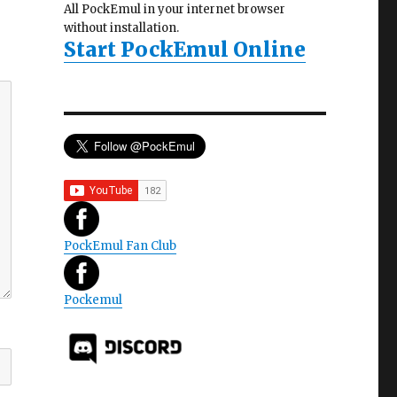
All PockEmul in your internet browser
without installation.
Start PockEmul Online
PockEmul Fan Club
Pockemul