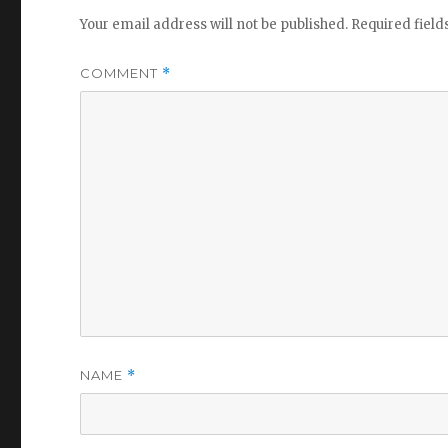
Your email address will not be published.
Required fiel
COMMENT
*
NAME
*