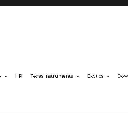
p
HP
Texas Instruments
Exotics
Dow