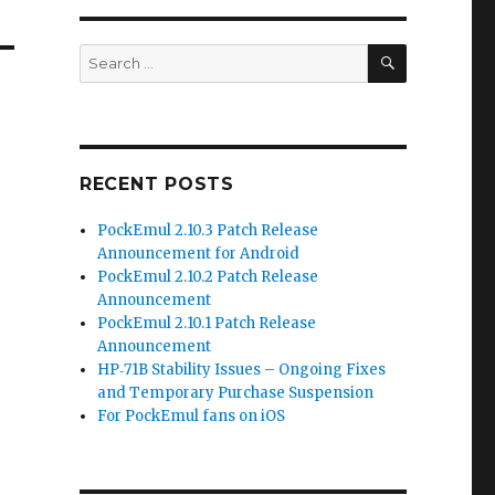
SEARCH
Search
for:
RECENT POSTS
PockEmul 2.10.3 Patch Release
Announcement for Android
PockEmul 2.10.2 Patch Release
Announcement
PockEmul 2.10.1 Patch Release
Announcement
HP‑71B Stability Issues – Ongoing Fixes
and Temporary Purchase Suspension
For PockEmul fans on iOS