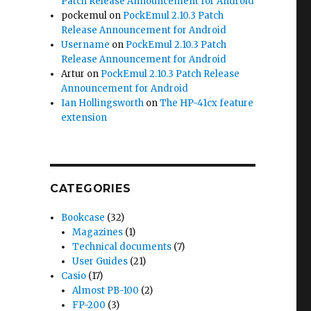
Patch Release Announcement for Android
pockemul
on
PockEmul 2.10.3 Patch
Release Announcement for Android
Username
on
PockEmul 2.10.3 Patch
Release Announcement for Android
Artur
on
PockEmul 2.10.3 Patch Release
Announcement for Android
Ian Hollingsworth
on
The HP-41cx feature
extension
CATEGORIES
Bookcase
(32)
Magazines
(1)
Technical documents
(7)
User Guides
(21)
Casio
(17)
Almost PB-100
(2)
FP-200
(3)