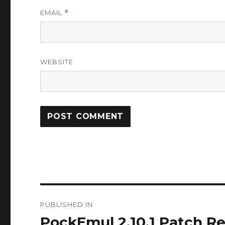
EMAIL
*
WEBSITE
Post
PUBLISHED IN
navigation
PockEmul 2.10.1 Patch 