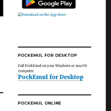
POCKEMUL FOR DESKTOP
Full PockEmul on your Windows or macOS
computer
PockEmul for Desktop
POCKEMUL ONLINE