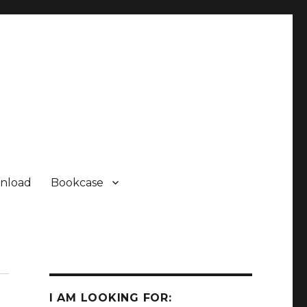
nload
Bookcase
I AM LOOKING FOR: