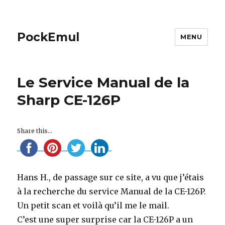
PockEmul
MENU
Le Service Manual de la
Sharp CE-126P
Share this...
Hans H., de passage sur ce site, a vu que j’étais
à la recherche du service Manual de la CE-126P.
Un petit scan et voilà qu’il me le mail.
C’est une super surprise car la CE-126P a un