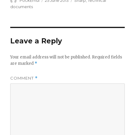
Author
Posted
Categories
PockEmul
25 June 2013
Sharp
,
Technical
on
documents
Leave a Reply
Your email address will not be published.
Required fields
are marked
*
COMMENT
*