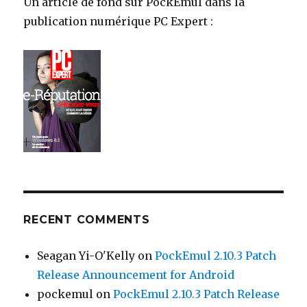
Un article de fond sur PockEmul dans la
publication numérique PC Expert :
RECENT COMMENTS
Seagan Yi-O'Kelly
on
PockEmul 2.10.3 Patch
Release Announcement for Android
pockemul
on
PockEmul 2.10.3 Patch Release