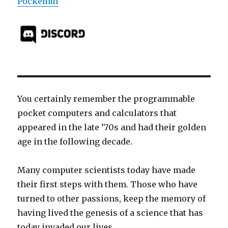
Pockemul
You certainly remember the programmable
pocket computers and calculators that
appeared in the late ’70s and had their golden
age in the following decade.
Many computer scientists today have made
their first steps with them. Those who have
turned to other passions, keep the memory of
having lived the genesis of a science that has
today invaded our lives.