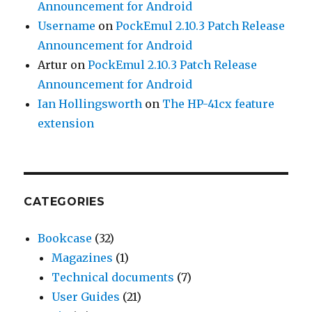
Announcement for Android
Username
on
PockEmul 2.10.3 Patch Release
Announcement for Android
Artur
on
PockEmul 2.10.3 Patch Release
Announcement for Android
Ian Hollingsworth
on
The HP-41cx feature
extension
CATEGORIES
Bookcase
(32)
Magazines
(1)
Technical documents
(7)
User Guides
(21)