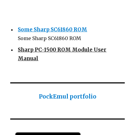
Some Sharp SC61860 ROM
Some Sharp SC61860 ROM
Sharp PC-1500 ROM Module User
Manual
Sharp ROM Module User Manual
Sharp PC-1425 English user manual
Sharp PC-1425 English user manual
PockEmul portfolio
Casio AI-1000 Lisp documentation
Casio AI-1000 Lisp documentation