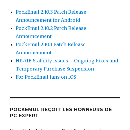
PockEmul 2.10.3 Patch Release
Announcement for Android
PockEmul 2.10.2 Patch Release
Announcement
PockEmul 2.10.1 Patch Release
Announcement
HP‑71B Stability Issues – Ongoing Fixes and
Temporary Purchase Suspension
For PockEmul fans on iOS
POCKEMUL REÇOIT LES HONNEURS DE
PC EXPERT