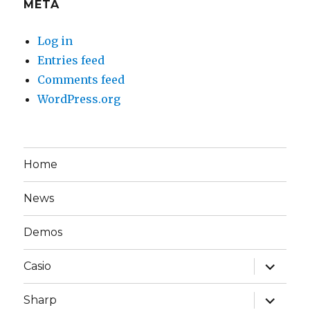
META
Log in
Entries feed
Comments feed
WordPress.org
Home
News
Demos
expand
Casio
child
menu
expand
Sharp
child