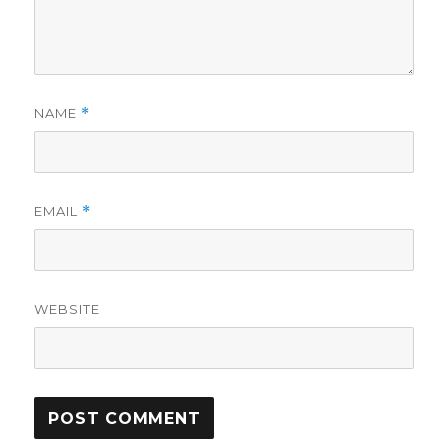
NAME
*
EMAIL
*
WEBSITE