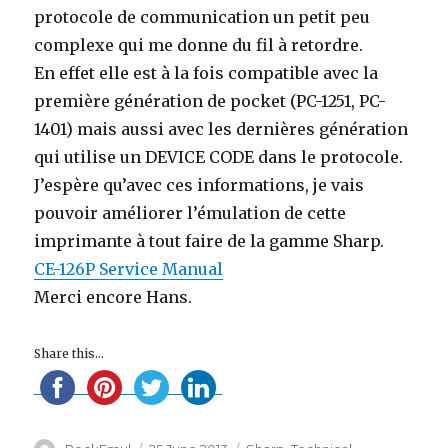
protocole de communication un petit peu
complexe qui me donne du fil à retordre.
En effet elle est à la fois compatible avec la
première génération de pocket (PC-1251, PC-
1401) mais aussi avec les dernières génération
qui utilise un DEVICE CODE dans le protocole.
J’espère qu’avec ces informations, je vais
pouvoir améliorer l’émulation de cette
imprimante à tout faire de la gamme Sharp.
CE-126P Service Manual
Merci encore Hans.
Share this...