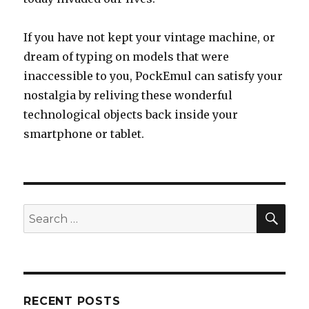
If you have not kept your vintage machine, or
dream of typing on models that were
inaccessible to you, PockEmul can satisfy your
nostalgia by reliving these wonderful
technological objects back inside your
smartphone or tablet.
SEA
Search
for:
RECENT POSTS