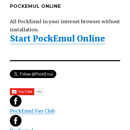
POCKEMUL ONLINE
All PockEmul in your internet browser without
installation.
Start PockEmul Online
PockEmul Fan Club