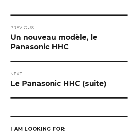
Post
PREVIOUS
navigation
Un nouveau modèle, le
Previous
post:
Panasonic HHC
NEXT
Le Panasonic HHC (suite)
Next
post:
I AM LOOKING FOR: