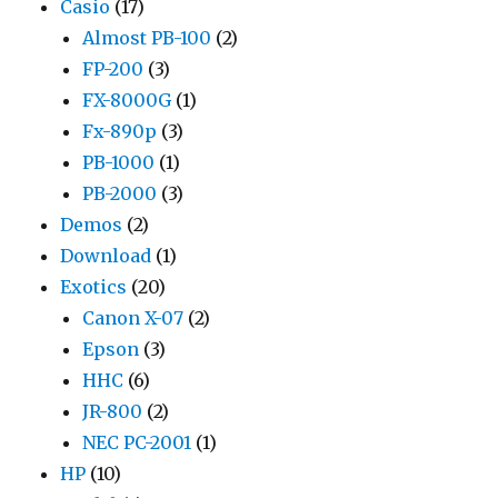
Casio
(17)
Almost PB-100
(2)
FP-200
(3)
FX-8000G
(1)
Fx-890p
(3)
PB-1000
(1)
PB-2000
(3)
Demos
(2)
Download
(1)
Exotics
(20)
Canon X-07
(2)
Epson
(3)
HHC
(6)
JR-800
(2)
NEC PC-2001
(1)
HP
(10)