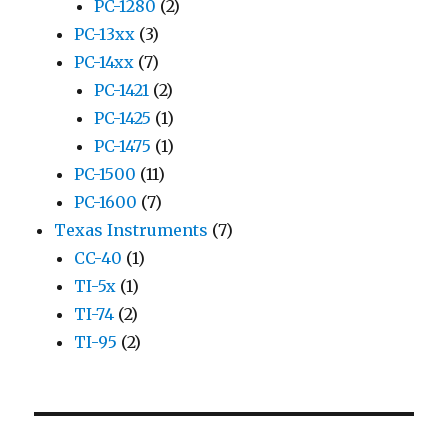
PC-1280
(2)
PC-13xx
(3)
PC-14xx
(7)
PC-1421
(2)
PC-1425
(1)
PC-1475
(1)
PC-1500
(11)
PC-1600
(7)
Texas Instruments
(7)
CC-40
(1)
TI-5x
(1)
TI-74
(2)
TI-95
(2)