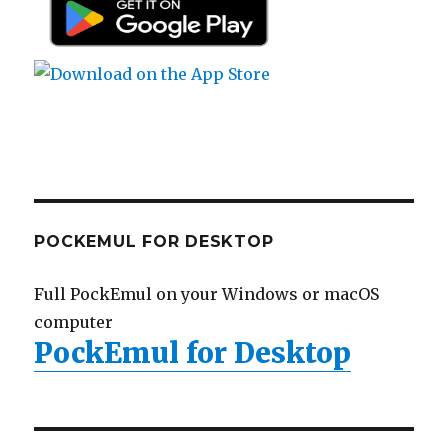
POCKEMUL FOR DESKTOP
Full PockEmul on your Windows or macOS
computer
PockEmul for Desktop