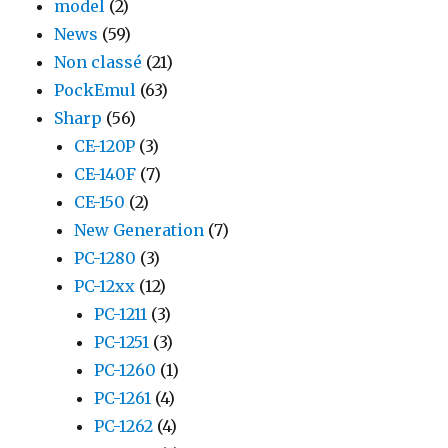
model
(2)
News
(59)
Non classé
(21)
PockEmul
(63)
Sharp
(56)
CE-120P
(3)
CE-140F
(7)
CE-150
(2)
New Generation
(7)
PC-1280
(3)
PC-12xx
(12)
PC-1211
(3)
PC-1251
(3)
PC-1260
(1)
PC-1261
(4)
PC-1262
(4)