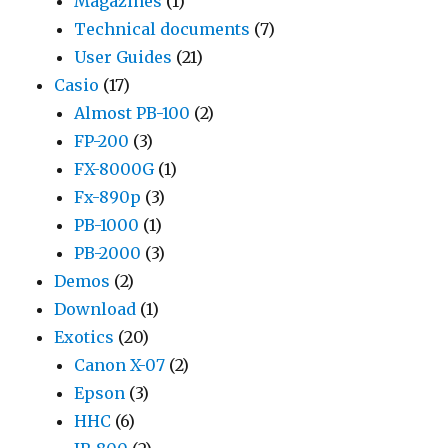
Magazines
(1)
Technical documents
(7)
User Guides
(21)
Casio
(17)
Almost PB-100
(2)
FP-200
(3)
FX-8000G
(1)
Fx-890p
(3)
PB-1000
(1)
PB-2000
(3)
Demos
(2)
Download
(1)
Exotics
(20)
Canon X-07
(2)
Epson
(3)
HHC
(6)