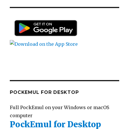
POCKEMUL FOR DESKTOP
Full PockEmul on your Windows or macOS
computer
PockEmul for Desktop