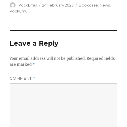
Author
Posted
Categories
PockEmul
24 February 2023
Bookcase
,
News
,
on
PockEmul
Leave a Reply
Your email address will not be published.
Required fields
are marked
*
COMMENT
*