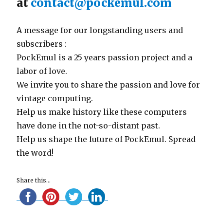
at
contact@pockemul.com
A message for our longstanding users and
subscribers :
PockEmul is a 25 years passion project and a
labor of love.
We invite you to share the passion and love for
vintage computing.
Help us make history like these computers
have done in the not-so-distant past.
Help us shape the future of PockEmul. Spread
the word!
Share this...