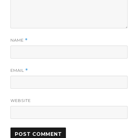
NAME
*
EMAIL
*
WEBSITE