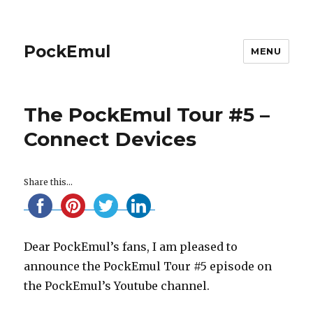
PockEmul
MENU
The PockEmul Tour #5 –
Connect Devices
Share this...
Dear PockEmul’s fans, I am pleased to
announce the PockEmul Tour #5 episode on
the PockEmul’s Youtube channel.