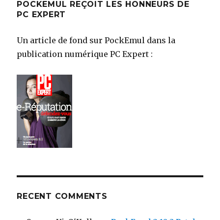
POCKEMUL REÇOIT LES HONNEURS DE
PC EXPERT
Un article de fond sur PockEmul dans la
publication numérique PC Expert :
RECENT COMMENTS