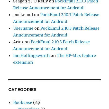
Seagan Yi-O'Kelly
on
PockEmul 2.10.3 Patch
Release Announcement for Android
pockemul
on
PockEmul 2.10.3 Patch Release
Announcement for Android
Username
on
PockEmul 2.10.3 Patch Release
Announcement for Android
Artur
on
PockEmul 2.10.3 Patch Release
Announcement for Android
Ian Hollingsworth
on
The HP-41cx feature
extension
CATEGORIES
Bookcase
(32)