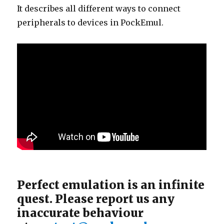
It describes all different ways to connect
peripherals to devices in PockEmul.
Perfect emulation is an infinite
quest. Please report us any
inaccurate behaviour