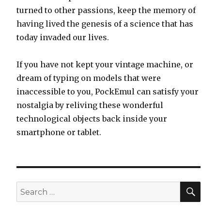
turned to other passions, keep the memory of
having lived the genesis of a science that has
today invaded our lives.
If you have not kept your vintage machine, or
dream of typing on models that were
inaccessible to you, PockEmul can satisfy your
nostalgia by reliving these wonderful
technological objects back inside your
smartphone or tablet.
SEA
Search
for: