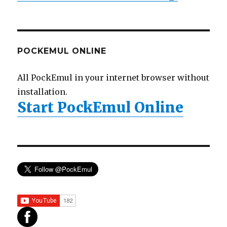
POCKEMUL ONLINE
All PockEmul in your internet browser without
installation.
Start PockEmul Online