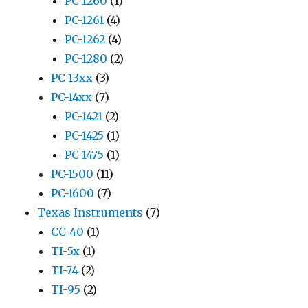
PC-1260
(1)
PC-1261
(4)
PC-1262
(4)
PC-1280
(2)
PC-13xx
(3)
PC-14xx
(7)
PC-1421
(2)
PC-1425
(1)
PC-1475
(1)
PC-1500
(11)
PC-1600
(7)
Texas Instruments
(7)
CC-40
(1)
TI-5x
(1)
TI-74
(2)
TI-95
(2)