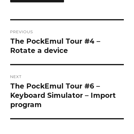
Post
PREVIOUS
navigation
The PockEmul Tour #4 –
Previous
post:
Rotate a device
NEXT
The PockEmul Tour #6 –
Next
post:
Keyboard Simulator – Import
program
Some Sharp SC61860 ROM