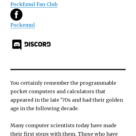
PockEmul Fan Club
Pockemul
You certainly remember the programmable
pocket computers and calculators that
appeared in the late ’70s and had their golden
age in the following decade.
Many computer scientists today have made
their first steps with them. Those who have