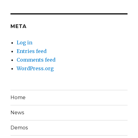
META
Log in
Entries feed
Comments feed
WordPress.org
Home
News
Demos