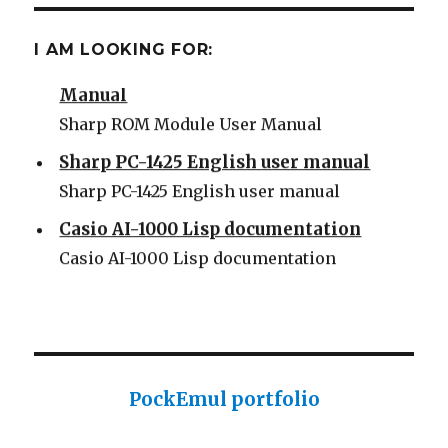
Some Sharp SC61860 ROM
I AM LOOKING FOR:
Sharp PC-1500 ROM Module User
Manual
Sharp ROM Module User Manual
Sharp PC-1425 English user manual
Sharp PC-1425 English user manual
Casio AI-1000 Lisp documentation
Casio AI-1000 Lisp documentation
PockEmul portfolio