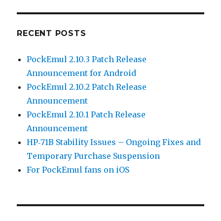
RECENT POSTS
PockEmul 2.10.3 Patch Release
Announcement for Android
PockEmul 2.10.2 Patch Release
Announcement
PockEmul 2.10.1 Patch Release
Announcement
HP‑71B Stability Issues – Ongoing Fixes and
Temporary Purchase Suspension
For PockEmul fans on iOS