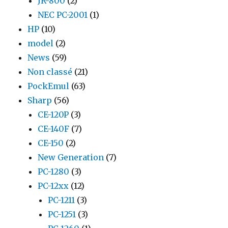
JR-800
(2)
NEC PC-2001
(1)
HP
(10)
model
(2)
News
(59)
Non classé
(21)
PockEmul
(63)
Sharp
(56)
CE-120P
(3)
CE-140F
(7)
CE-150
(2)
New Generation
(7)
PC-1280
(3)
PC-12xx
(12)
PC-1211
(3)
PC-1251
(3)