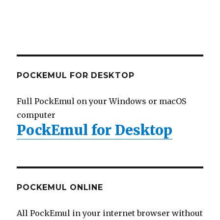
POCKEMUL FOR DESKTOP
Full PockEmul on your Windows or macOS
computer
PockEmul for Desktop
POCKEMUL ONLINE
All PockEmul in your internet browser without