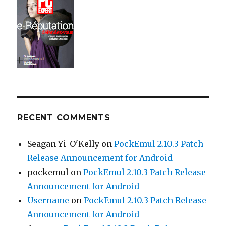
RECENT COMMENTS
Seagan Yi-O'Kelly
on
PockEmul 2.10.3 Patch
Release Announcement for Android
pockemul
on
PockEmul 2.10.3 Patch Release
Announcement for Android
Username
on
PockEmul 2.10.3 Patch Release
Announcement for Android