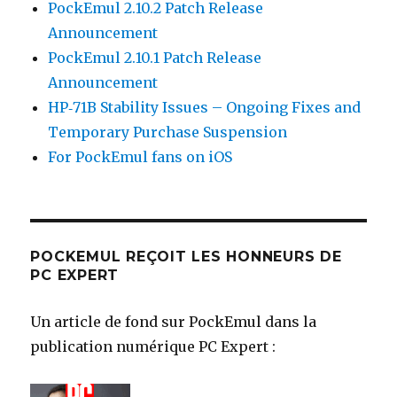
PockEmul 2.10.2 Patch Release
Announcement
PockEmul 2.10.1 Patch Release
Announcement
HP‑71B Stability Issues – Ongoing Fixes and
Temporary Purchase Suspension
For PockEmul fans on iOS
POCKEMUL REÇOIT LES HONNEURS DE
PC EXPERT
Un article de fond sur PockEmul dans la
publication numérique PC Expert :