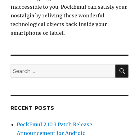
inaccessible to you, PockEmul can satisfy your
nostalgia by reliving these wonderful
technological objects back inside your
smartphone or tablet.
SEA
Search
for:
RECENT POSTS
PockEmul 2.10.3 Patch Release
Announcement for Android