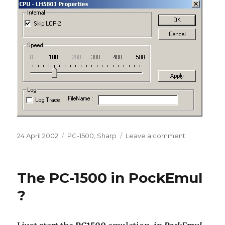
Posted
Categories
on
24 April 2002
PC-1500
,
Sharp
Leave a comment
on
First
Pc-
1500
The PC-1500 in PockEmul
Boot
?