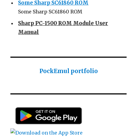
Some Sharp SC61860 ROM
Some Sharp SC61860 ROM
Sharp PC-1500 ROM Module User
Manual
Sharp ROM Module User Manual
Sharp PC-1425 English user manual
Sharp PC-1425 English user manual
Casio AI-1000 Lisp documentation
PockEmul portfolio
Casio AI-1000 Lisp documentation