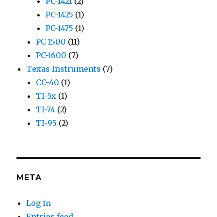
PC-1421
(2)
PC-1425
(1)
PC-1475
(1)
PC-1500
(11)
PC-1600
(7)
Texas Instruments
(7)
CC-40
(1)
TI-5x
(1)
TI-74
(2)
TI-95
(2)
META
Log in
Entries feed