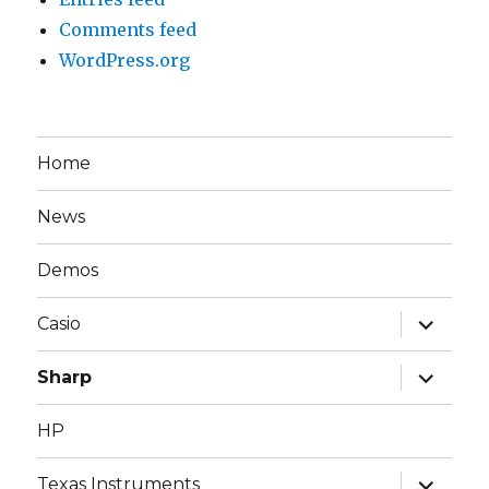
Comments feed
WordPress.org
Home
News
Demos
expand
Casio
child
menu
expand
Sharp
child
menu
HP
expand
Texas Instruments