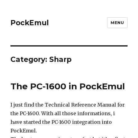
PockEmul
MENU
Category:
Sharp
The PC-1600 in PockEmul
I just find the Technical Reference Manual for
the PC-1600. With all those informations, i
have started the PC-1600 integration into
PockEmul.