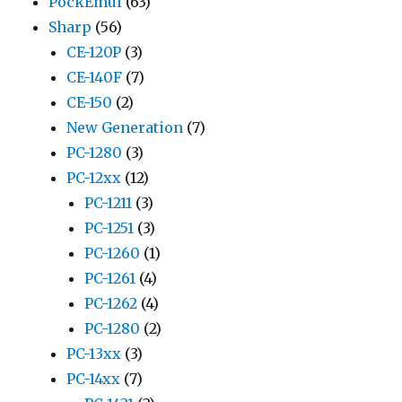
PockEmul
(63)
Sharp
(56)
CE-120P
(3)
CE-140F
(7)
CE-150
(2)
New Generation
(7)
PC-1280
(3)
PC-12xx
(12)
PC-1211
(3)
PC-1251
(3)
PC-1260
(1)
PC-1261
(4)
PC-1262
(4)
PC-1280
(2)
PC-13xx
(3)
PC-14xx
(7)