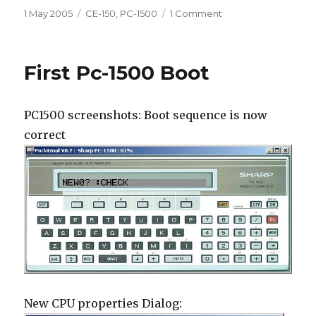
Posted
Categories
on
1 May 2005
CE-150
,
PC-1500
1 Comment
on
CE-
150
plotter
First Pc-1500 Boot
PC1500 screenshots: Boot sequence is now
correct
New CPU properties Dialog: