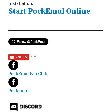
installation.
Start PockEmul Online
PockEmul Fan Club
Pockemul