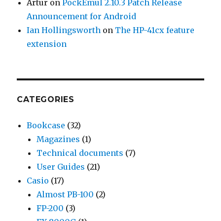
Artur
on
PockEmul 2.10.3 Patch Release
Announcement for Android
Ian Hollingsworth
on
The HP-41cx feature
extension
CATEGORIES
Bookcase
(32)
Magazines
(1)
Technical documents
(7)
User Guides
(21)
Casio
(17)
Almost PB-100
(2)
FP-200
(3)