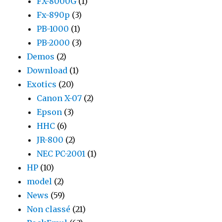
FX-8000G
(1)
Fx-890p
(3)
PB-1000
(1)
PB-2000
(3)
Demos
(2)
Download
(1)
Exotics
(20)
Canon X-07
(2)
Epson
(3)
HHC
(6)
JR-800
(2)
NEC PC-2001
(1)
HP
(10)
model
(2)
News
(59)
Non classé
(21)