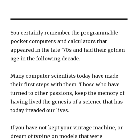
You certainly remember the programmable
pocket computers and calculators that
appeared in the late ’70s and had their golden
age in the following decade.
Many computer scientists today have made
their first steps with them. Those who have
turned to other passions, keep the memory of
having lived the genesis of a science that has
today invaded our lives.
If you have not kept your vintage machine, or
dream of typing on models that were