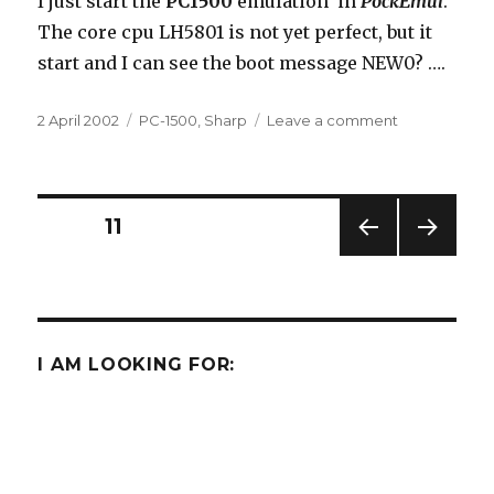
I just start the
PC1500
emulation in
PockEmul
.
The core cpu LH5801 is not yet perfect, but it
start and I can see the boot message NEW0? ….
Posted
Categories
on
2 April 2002
PC-1500
,
Sharp
Leave a comment
on
The
PC-
1500
in
Posts
PAGE
11
PockEmul
?
PREV
NEXT
navigation
IOUS
PAG
PAG
E
E
I AM LOOKING FOR: