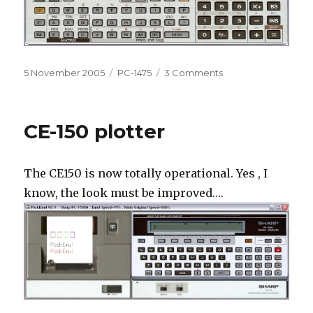
Posted
Categories
on
5 November 2005
PC-1475
3 Comments
on
PC
1475
Emulation
CE-150 plotter
The CE150 is now totally operational. Yes , I
know, the look must be improved….