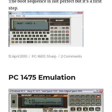
The boot sequence is not perfect but it’s a first
step.
Posted
Categories
on
12 April 2010
PC-1600
,
Sharp
2 Comments
on
The
PC-
1600
PC 1475 Emulation
in
PockEmul