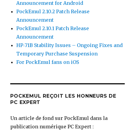
Announcement for Android
PockEmul 2.10.2 Patch Release
Announcement
PockEmul 2.10.1 Patch Release
Announcement
HP‑71B Stability Issues – Ongoing Fixes and
Temporary Purchase Suspension
For PockEmul fans on iOS
POCKEMUL REÇOIT LES HONNEURS DE
PC EXPERT
Un article de fond sur PockEmul dans la
publication numérique PC Expert :