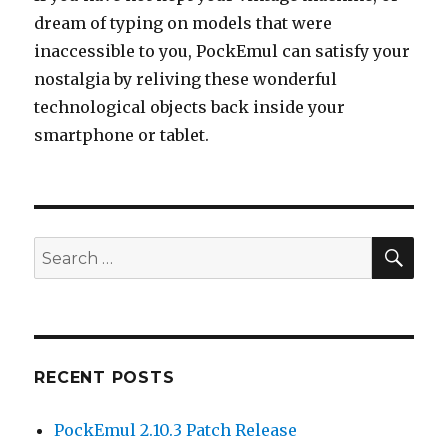
dream of typing on models that were
inaccessible to you, PockEmul can satisfy your
nostalgia by reliving these wonderful
technological objects back inside your
smartphone or tablet.
SEA
Search
for:
RECENT POSTS
PockEmul 2.10.3 Patch Release