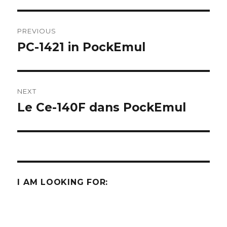
Post
PREVIOUS
navigation
PC-1421 in PockEmul
Previous
post:
NEXT
Le Ce-140F dans PockEmul
Next
post:
I AM LOOKING FOR: