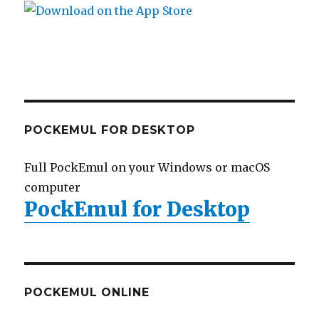
POCKEMUL FOR DESKTOP
Full PockEmul on your Windows or macOS
computer
PockEmul for Desktop
POCKEMUL ONLINE