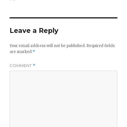
on
Leave a Reply
Your email address will not be published.
Required fields
are marked
*
COMMENT
*