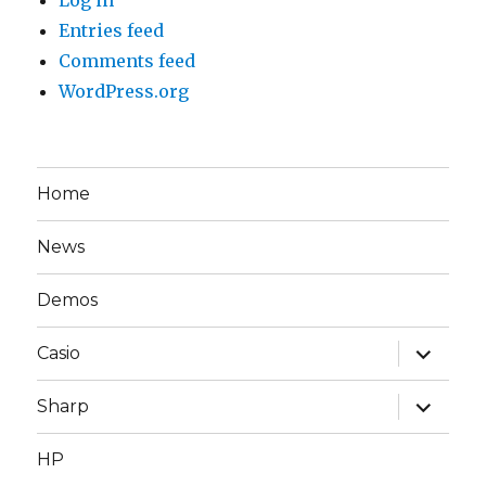
Entries feed
Comments feed
WordPress.org
Home
News
Demos
expand
Casio
child
menu
expand
Sharp
child
menu
HP