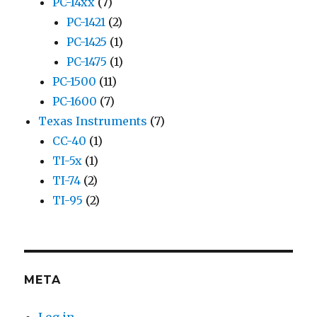
PC-14xx
(7)
PC-1421
(2)
PC-1425
(1)
PC-1475
(1)
PC-1500
(11)
PC-1600
(7)
Texas Instruments
(7)
CC-40
(1)
TI-5x
(1)
TI-74
(2)
TI-95
(2)
META
Log in