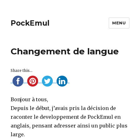
PockEmul
MENU
Changement de langue
Share this...
Bonjour à tous,
Depuis le début, j’avais pris la décision de
raconter le developpement de PockEmul en
anglais, pensant adresser ainsi un public plus
large.