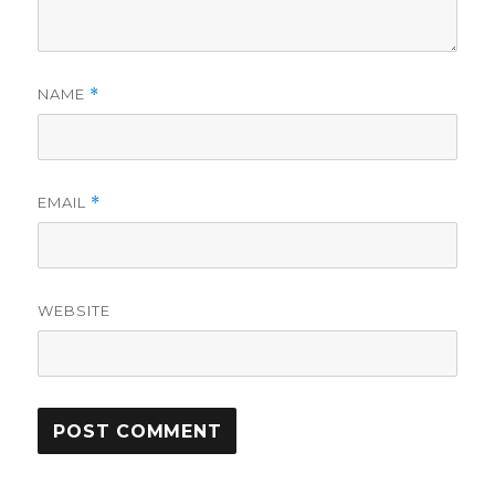
NAME
*
EMAIL
*
WEBSITE