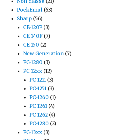
Non classé
(21)
PockEmul
(63)
Sharp
(56)
CE-120P
(3)
CE-140F
(7)
CE-150
(2)
New Generation
(7)
PC-1280
(3)
PC-12xx
(12)
PC-1211
(3)
PC-1251
(3)
PC-1260
(1)
PC-1261
(4)
PC-1262
(4)
PC-1280
(2)
PC-13xx
(3)