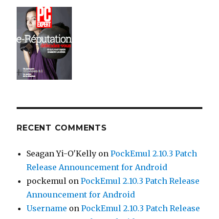
RECENT COMMENTS
Seagan Yi-O'Kelly
on
PockEmul 2.10.3 Patch
Release Announcement for Android
pockemul
on
PockEmul 2.10.3 Patch Release
Announcement for Android
Username
on
PockEmul 2.10.3 Patch Release