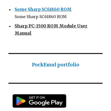
Some Sharp SC61860 ROM
Some Sharp SC61860 ROM
Sharp PC-1500 ROM Module User
Manual
Sharp ROM Module User Manual
Sharp PC-1425 English user manual
Sharp PC-1425 English user manual
PockEmul portfolio
Casio AI-1000 Lisp documentation
Casio AI-1000 Lisp documentation