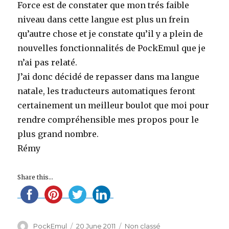
Force est de constater que mon trés faible
niveau dans cette langue est plus un frein
qu’autre chose et je constate qu’il y a plein de
nouvelles fonctionnalités de PockEmul que je
n’ai pas relaté.
J’ai donc décidé de repasser dans ma langue
natale, les traducteurs automatiques feront
certainement un meilleur boulot que moi pour
rendre compréhensible mes propos pour le
plus grand nombre.
Rémy
Share this...
Author
Posted
Categories
PockEmul
20 June 2011
Non classé