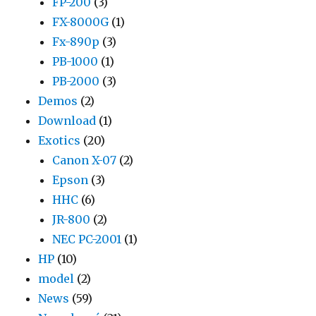
FP-200
(3)
FX-8000G
(1)
Fx-890p
(3)
PB-1000
(1)
PB-2000
(3)
Demos
(2)
Download
(1)
Exotics
(20)
Canon X-07
(2)
Epson
(3)
HHC
(6)
JR-800
(2)
NEC PC-2001
(1)
HP
(10)
model
(2)
News
(59)