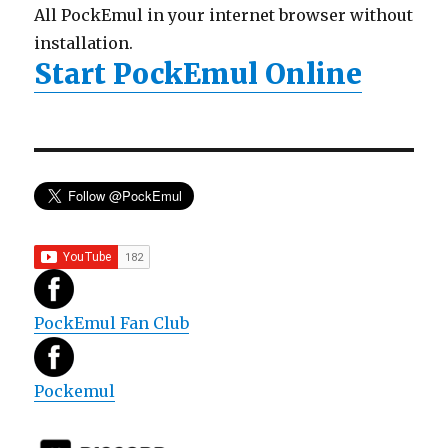
All PockEmul in your internet browser without
installation.
Start PockEmul Online
PockEmul Fan Club
Pockemul