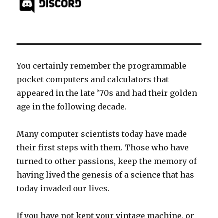
You certainly remember the programmable
pocket computers and calculators that
appeared in the late ’70s and had their golden
age in the following decade.
Many computer scientists today have made
their first steps with them. Those who have
turned to other passions, keep the memory of
having lived the genesis of a science that has
today invaded our lives.
If you have not kept your vintage machine, or