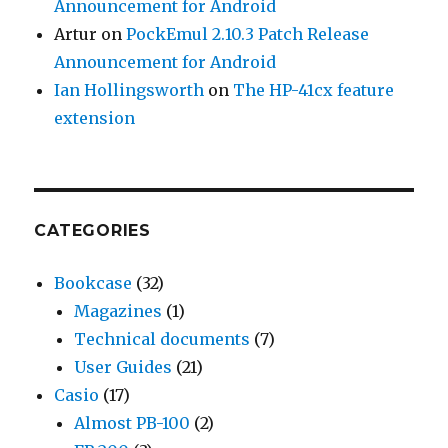
Announcement for Android
Artur
on
PockEmul 2.10.3 Patch Release
Announcement for Android
Ian Hollingsworth
on
The HP-41cx feature
extension
CATEGORIES
Bookcase
(32)
Magazines
(1)
Technical documents
(7)
User Guides
(21)
Casio
(17)
Almost PB-100
(2)