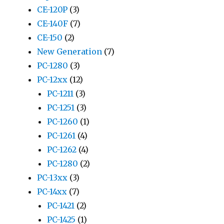
CE-120P
(3)
CE-140F
(7)
CE-150
(2)
New Generation
(7)
PC-1280
(3)
PC-12xx
(12)
PC-1211
(3)
PC-1251
(3)
PC-1260
(1)
PC-1261
(4)
PC-1262
(4)
PC-1280
(2)
PC-13xx
(3)
PC-14xx
(7)
PC-1421
(2)
PC-1425
(1)