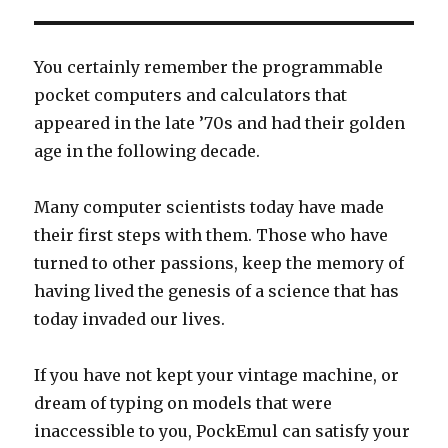
You certainly remember the programmable
pocket computers and calculators that
appeared in the late ’70s and had their golden
age in the following decade.
Many computer scientists today have made
their first steps with them. Those who have
turned to other passions, keep the memory of
having lived the genesis of a science that has
today invaded our lives.
If you have not kept your vintage machine, or
dream of typing on models that were
inaccessible to you, PockEmul can satisfy your