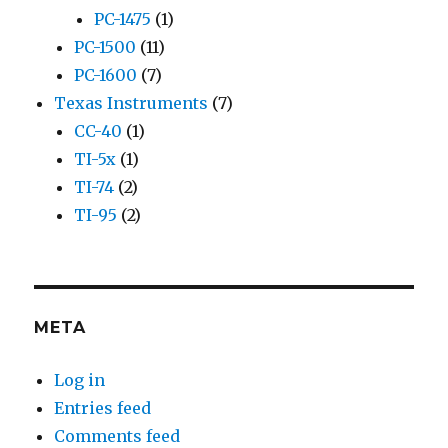
PC-1475
(1)
PC-1500
(11)
PC-1600
(7)
Texas Instruments
(7)
CC-40
(1)
TI-5x
(1)
TI-74
(2)
TI-95
(2)
META
Log in
Entries feed
Comments feed