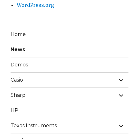
WordPress.org
Home
News
Demos
expand
Casio
child
menu
expand
Sharp
child
menu
HP
expand
Texas Instruments
child
menu