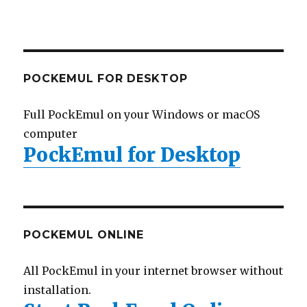
POCKEMUL FOR DESKTOP
Full PockEmul on your Windows or macOS
computer
PockEmul for Desktop
POCKEMUL ONLINE
All PockEmul in your internet browser without
installation.