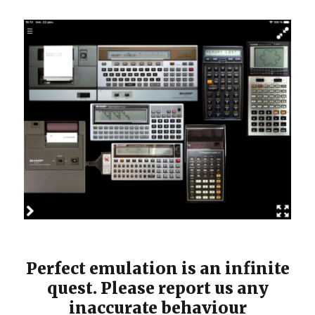
Perfect emulation is an infinite
quest. Please report us any
inaccurate behaviour