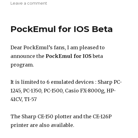
on
on
Leave a comment
PockEmul
2.3.0
New
PockEmul for IOS Beta
release
Dear PockEmul’s fans, I am pleased to
announce the
PockEmul for IOS
beta
program.
It is limited to 6 emulated devices : Sharp PC-
1245, PC-1350, PC-1500, Casio FX-8000g, HP-
41CV, TI-57
The Sharp CE-150 plotter and the CE-126P
printer are also available.