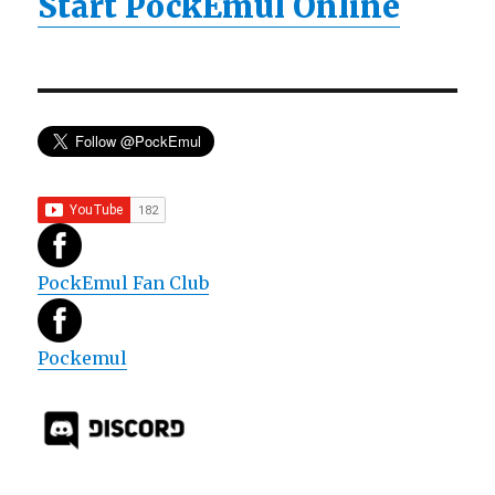
Start PockEmul Online
PockEmul Fan Club
Pockemul