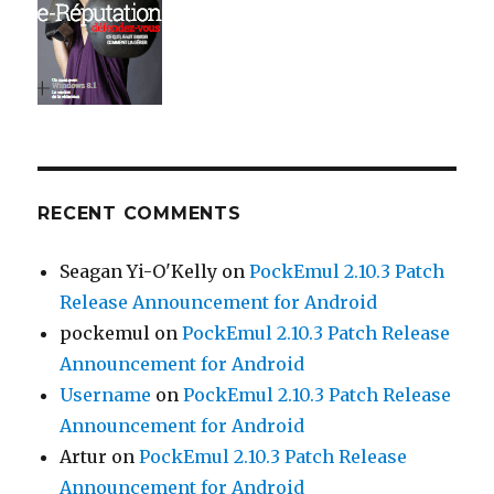
RECENT COMMENTS
Seagan Yi-O'Kelly
on
PockEmul 2.10.3 Patch
Release Announcement for Android
pockemul
on
PockEmul 2.10.3 Patch Release
Announcement for Android
Username
on
PockEmul 2.10.3 Patch Release
Announcement for Android
Artur
on
PockEmul 2.10.3 Patch Release
Announcement for Android