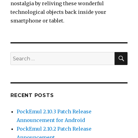
nostalgia by reliving these wonderful
technological objects back inside your
smartphone or tablet.
SEA
Search
for:
RECENT POSTS
PockEmul 2.10.3 Patch Release
Announcement for Android
PockEmul 2.10.2 Patch Release
Announcement