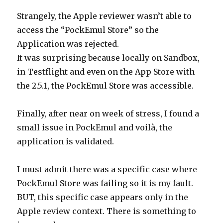
Strangely, the Apple reviewer wasn’t able to
access the “PockEmul Store” so the
Application was rejected.
It was surprising because locally on Sandbox,
in Testflight and even on the App Store with
the 2.5.1, the PockEmul Store was accessible.
Finally, after near on week of stress, I found a
small issue in PockEmul and voilà, the
application is validated.
I must admit there was a specific case where
PockEmul Store was failing so it is my fault.
BUT, this specific case appears only in the
Apple review context. There is something to