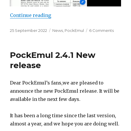
“PockEmul iOS 2.5.1”
Continue reading
Posted
Categories
on
25 September 2022
News
,
PockEmul
6 Comments
on
PockEmu
iOS
2.5.1
PockEmul 2.4.1 New
release
Dear PockEmul’s fans,we are pleased to
announce the new PockEmul release. It will be
available in the next few days.
It has been a long time since the last version,
almost a year, and we hope you are doing well.