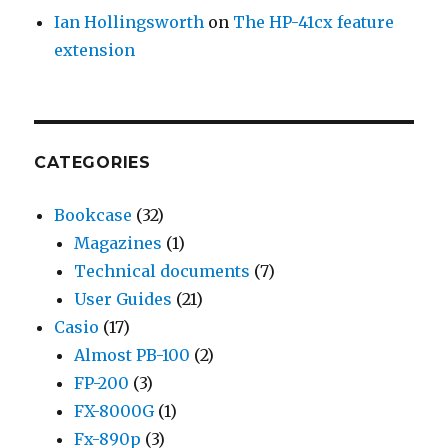
Ian Hollingsworth
on
The HP-41cx feature
extension
CATEGORIES
Bookcase
(32)
Magazines
(1)
Technical documents
(7)
User Guides
(21)
Casio
(17)
Almost PB-100
(2)
FP-200
(3)
FX-8000G
(1)
Fx-890p
(3)