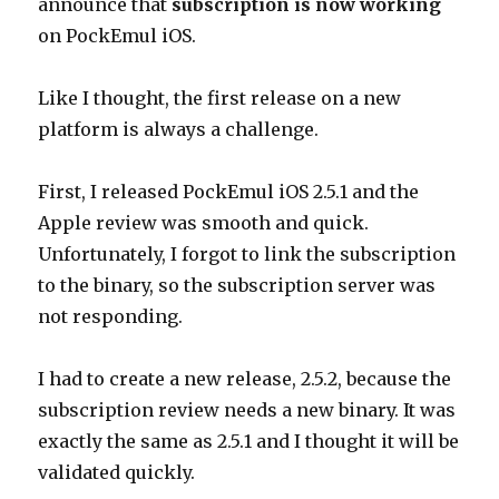
announce that
subscription is now working
on PockEmul iOS.
Like I thought, the first release on a new
platform is always a challenge.
First, I released PockEmul iOS 2.5.1 and the
Apple review was smooth and quick.
Unfortunately, I forgot to link the subscription
to the binary, so the subscription server was
not responding.
I had to create a new release, 2.5.2, because the
subscription review needs a new binary. It was
exactly the same as 2.5.1 and I thought it will be
validated quickly.