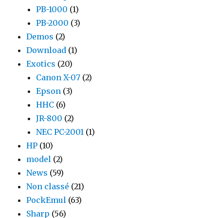
PB-1000
(1)
PB-2000
(3)
Demos
(2)
Download
(1)
Exotics
(20)
Canon X-07
(2)
Epson
(3)
HHC
(6)
JR-800
(2)
NEC PC-2001
(1)
HP
(10)
model
(2)
News
(59)
Non classé
(21)
PockEmul
(63)
Sharp
(56)