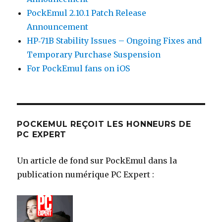
PockEmul 2.10.1 Patch Release
Announcement
HP‑71B Stability Issues – Ongoing Fixes and
Temporary Purchase Suspension
For PockEmul fans on iOS
POCKEMUL REÇOIT LES HONNEURS DE
PC EXPERT
Un article de fond sur PockEmul dans la
publication numérique PC Expert :