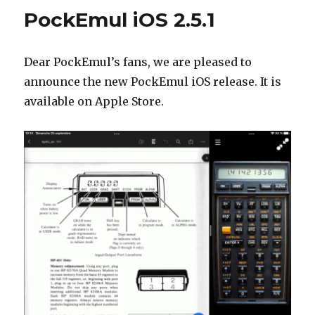
2.5.2
PockEmul iOS 2.5.1
–
Subscri
issue
Dear PockEmul’s fans, we are pleased to
fixed
announce the new PockEmul iOS release. It is
available on Apple Store.