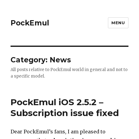
PockEmul
MENU
Category:
News
All posts relative to PockEmul world in general and not to
a specific model.
PockEmul iOS 2.5.2 –
Subscription issue fixed
Dear PockEmul’s fans, I am pleased to