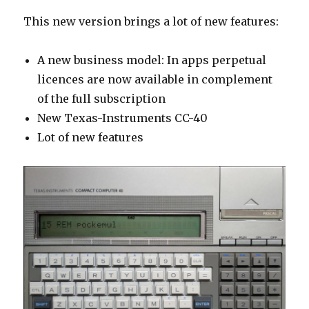
This new version brings a lot of new features:
A new business model: In apps perpetual
licence
s
are now available in complement
of the full subscription
New Texas-Instruments CC-40
Lot of new features