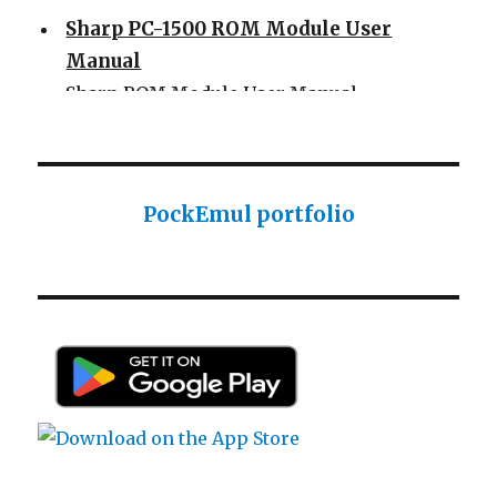
Sharp PC-1500 ROM Module User
Manual
Sharp ROM Module User Manual
Sharp PC-1425 English user manual
Sharp PC-1425 English user manual
Casio AI-1000 Lisp documentation
PockEmul portfolio
Casio AI-1000 Lisp documentation