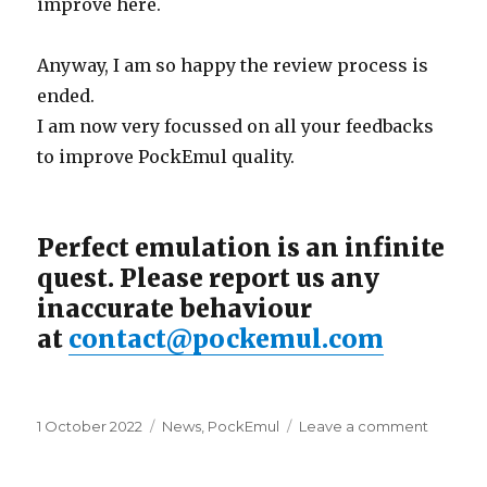
improve here.
Anyway, I am so happy the review process is
ended.
I am now very focussed on all your feedbacks
to improve PockEmul quality.
Perfect emulation is an infinite
quest. Please report us any
inaccurate behaviour
at
contact@pockemul.com
Posted
Categories
on
1 October 2022
News
,
PockEmul
Leave a comment
on
PockEm
iOS