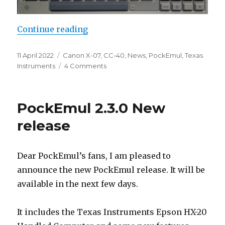
“PockEmul 2.4.1 New release”
Continue reading
Posted
Categories
11 April 2022
Canon X-07
,
CC-40
,
News
,
PockEmul
,
Texas
on
on
Instruments
4 Comments
PockEmul
2.4.1
New
PockEmul 2.3.0 New
release
release
Dear PockEmul’s fans, I am pleased to
announce the new PockEmul release. It will be
available in the next few days.
It includes the Texas Instruments Epson HX-20