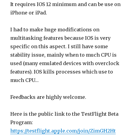
It requires IOS 12 minimum and can be use on
iPhone or iPad.
I had to make huge modifications on
multitasking features because IOS is very
specific on this aspect. I still have some
stability issue, mainly when to much CPU is
used (many emulated devices with overclock
features). IOS kills processes which use to
much CPU…
Feedbacks are highly welcome.
Here is the public link to the TestFlight Beta
Program:
https://testflight.apple.com/join/ZimGH2Ht