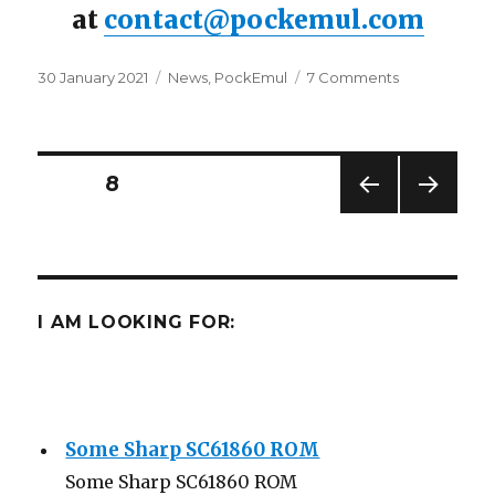
at
contact@pockemul.com
Posted
Categories
on
30 January 2021
News
,
PockEmul
7 Comments
on
PockEmul
for
IOS
Beta
Posts
PAGE
8
PREV
NEXT
navigation
IOUS
PAG
PAG
E
E
I AM LOOKING FOR:
Some Sharp SC61860 ROM
Some Sharp SC61860 ROM