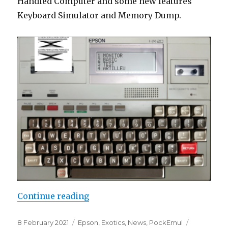
Handled Computer and some new features
Keyboard Simulator and Memory Dump.
“PockEmul 2.3.0 New release”
Continue reading
Posted
Categories
8 February 2021
Epson
,
Exotics
,
News
,
PockEmul