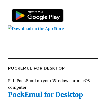
POCKEMUL FOR DESKTOP
Full PockEmul on your Windows or macOS
computer
PockEmul for Desktop