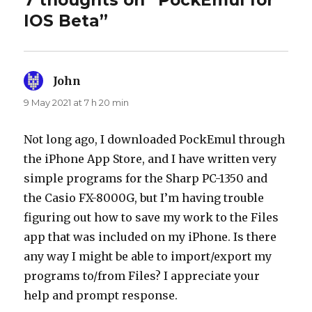
7 thoughts on “PockEmul for
IOS Beta”
John
says:
9 May 2021 at 7 h 20 min
Not long ago, I downloaded PockEmul through
the iPhone App Store, and I have written very
simple programs for the Sharp PC-1350 and
the Casio FX-8000G, but I’m having trouble
figuring out how to save my work to the Files
app that was included on my iPhone. Is there
any way I might be able to import/export my
programs to/from Files? I appreciate your
help and prompt response.