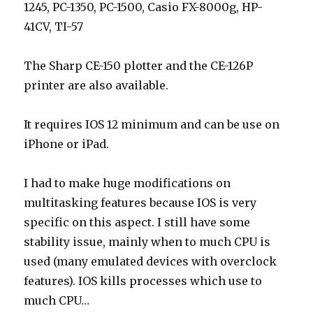
1245, PC-1350, PC-1500, Casio FX-8000g, HP-
41CV, TI-57
The Sharp CE-150 plotter and the CE-126P
printer are also available.
It requires IOS 12 minimum and can be use on
iPhone or iPad.
I had to make huge modifications on
multitasking features because IOS is very
specific on this aspect. I still have some
stability issue, mainly when to much CPU is
used (many emulated devices with overclock
features). IOS kills processes which use to
much CPU…