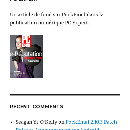
Un article de fond sur PockEmul dans la
publication numérique PC Expert :
RECENT COMMENTS
Seagan Yi-O'Kelly
on
PockEmul 2.10.3 Patch
Release Announcement for Android