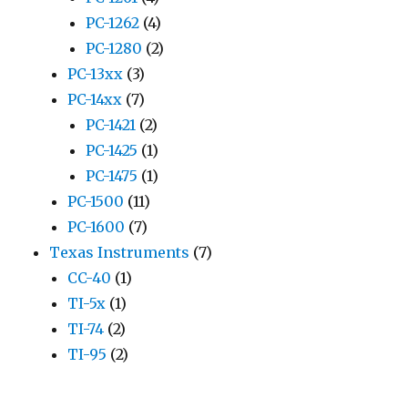
PC-1262
(4)
PC-1280
(2)
PC-13xx
(3)
PC-14xx
(7)
PC-1421
(2)
PC-1425
(1)
PC-1475
(1)
PC-1500
(11)
PC-1600
(7)
Texas Instruments
(7)
CC-40
(1)
TI-5x
(1)
TI-74
(2)
TI-95
(2)