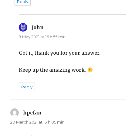
Reply
John
says:
9 May 2021 at 16 h 55 min
Got it, thank you for your answer.
Keep up the amazing work.
Reply
hpcfan
says:
20 March 2021 at 13 h 05 min