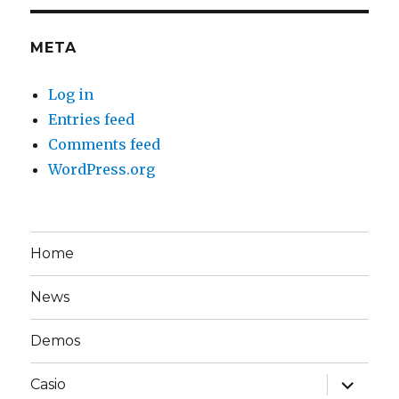
META
Log in
Entries feed
Comments feed
WordPress.org
Home
News
Demos
expand
Casio
child