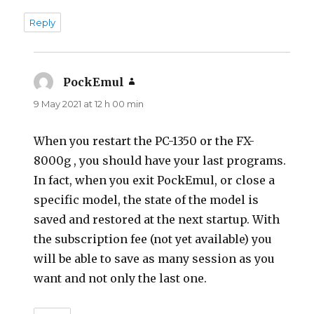
Reply
PockEmul
says:
9 May 2021 at 12 h 00 min
When you restart the PC-1350 or the FX-
8000g , you should have your last programs.
In fact, when you exit PockEmul, or close a
specific model, the state of the model is
saved and restored at the next startup. With
the subscription fee (not yet available) you
will be able to save as many session as you
want and not only the last one.