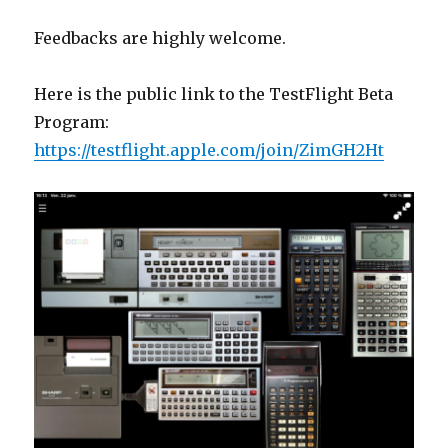
Feedbacks are highly welcome.
Here is the public link to the TestFlight Beta
Program:
https://testflight.apple.com/join/ZimGH2Ht