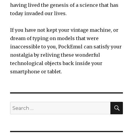
having lived the genesis of a science that has
today invaded our lives.
If you have not kept your vintage machine, or
dream of typing on models that were
inaccessible to you, PockEmul can satisfy your
nostalgia by reliving these wonderful
technological objects back inside your
smartphone or tablet.
SEA
Search
for: