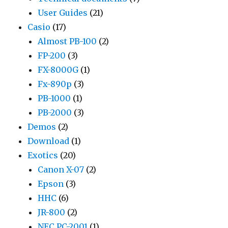
User Guides
(21)
Casio
(17)
Almost PB-100
(2)
FP-200
(3)
FX-8000G
(1)
Fx-890p
(3)
PB-1000
(1)
PB-2000
(3)
Demos
(2)
Download
(1)
Exotics
(20)
Canon X-07
(2)
Epson
(3)
HHC
(6)
JR-800
(2)
NEC PC-2001
(1)