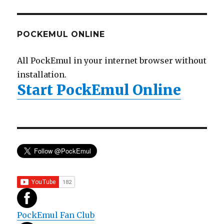
POCKEMUL ONLINE
All PockEmul in your internet browser without
installation.
Start PockEmul Online
PockEmul Fan Club