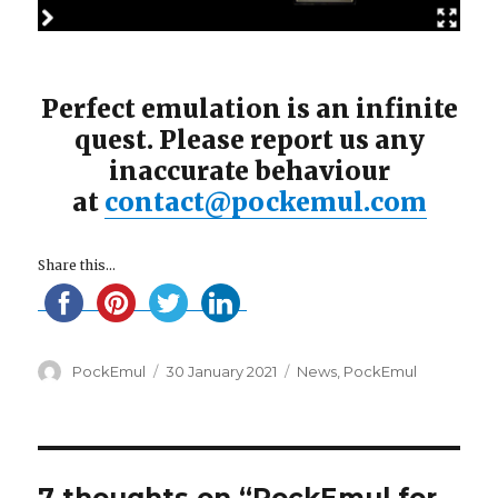
Perfect emulation is an infinite
quest. Please report us any
inaccurate behaviour
at
contact@pockemul.com
Share this...
Author
Posted
Categories
PockEmul
30 January 2021
News
,
PockEmul
on