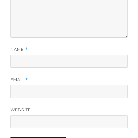
NAME
*
EMAIL
*
WEBSITE