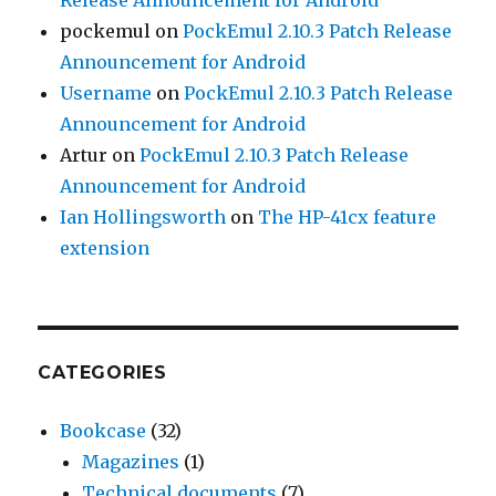
pockemul
on
PockEmul 2.10.3 Patch Release
Announcement for Android
Username
on
PockEmul 2.10.3 Patch Release
Announcement for Android
Artur
on
PockEmul 2.10.3 Patch Release
Announcement for Android
Ian Hollingsworth
on
The HP-41cx feature
extension
CATEGORIES
Bookcase
(32)
Magazines
(1)
Technical documents
(7)