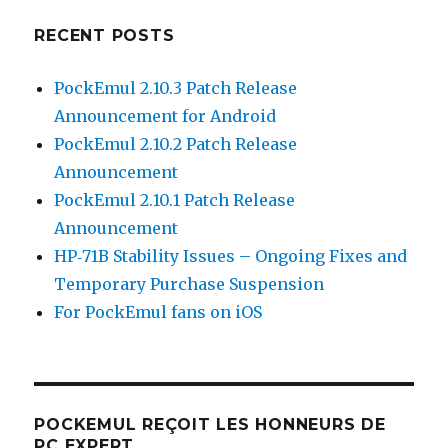
RECENT POSTS
PockEmul 2.10.3 Patch Release
Announcement for Android
PockEmul 2.10.2 Patch Release
Announcement
PockEmul 2.10.1 Patch Release
Announcement
HP‑71B Stability Issues – Ongoing Fixes and
Temporary Purchase Suspension
For PockEmul fans on iOS
POCKEMUL REÇOIT LES HONNEURS DE
PC EXPERT