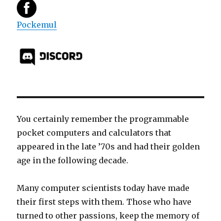
Pockemul
You certainly remember the programmable
pocket computers and calculators that
appeared in the late ’70s and had their golden
age in the following decade.
Many computer scientists today have made
their first steps with them. Those who have
turned to other passions, keep the memory of