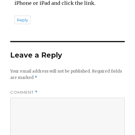
iPhone or iPad and click the link.
Reply
Leave a Reply
Your email address will not be published.
Required fields
are marked
*
COMMENT
*