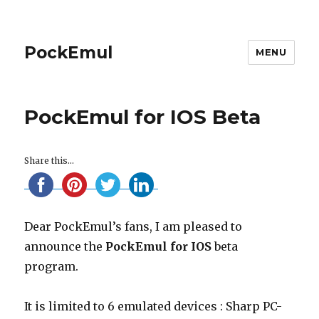
PockEmul
MENU
PockEmul for IOS Beta
Share this...
Dear PockEmul’s fans, I am pleased to
announce the
PockEmul for IOS
beta
program.
It is limited to 6 emulated devices : Sharp PC-