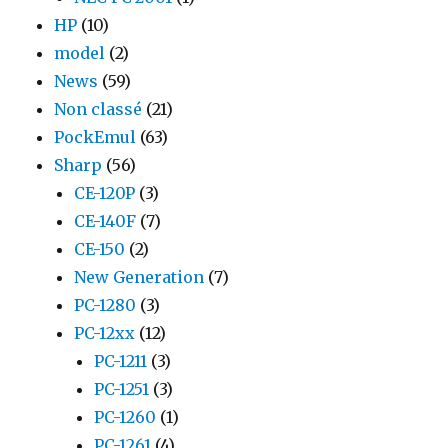
HP
(10)
model
(2)
News
(59)
Non classé
(21)
PockEmul
(63)
Sharp
(56)
CE-120P
(3)
CE-140F
(7)
CE-150
(2)
New Generation
(7)
PC-1280
(3)
PC-12xx
(12)
PC-1211
(3)
PC-1251
(3)
PC-1260
(1)
PC-1261
(4)