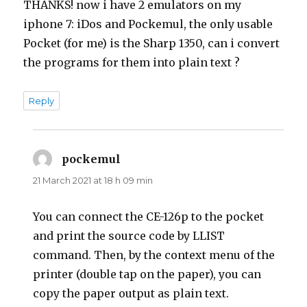
THANKS! now i have 2 emulators on my
iphone 7: iDos and Pockemul, the only usable
Pocket (for me) is the Sharp 1350, can i convert
the programs for them into plain text ?
Reply
pockemul
says:
21 March 2021 at 18 h 09 min
You can connect the CE-126p to the pocket
and print the source code by LLIST
command. Then, by the context menu of the
printer (double tap on the paper), you can
copy the paper output as plain text.