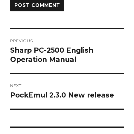
Post
PREVIOUS
navigation
Sharp PC-2500 English
Previous
post:
Operation Manual
NEXT
PockEmul 2.3.0 New release
Next
post: