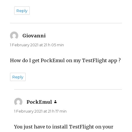
Reply
Giovanni
says:
1 February 2021 at 21 h 05 min
How do I get PockEmul on my TestFlight app ?
Reply
PockEmul
says:
1 February 2021 at 21 h 17 min
You just have to install TestFlight on your