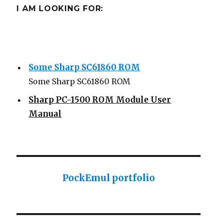
I AM LOOKING FOR:
Some Sharp SC61860 ROM
Some Sharp SC61860 ROM
Sharp PC-1500 ROM Module User
Manual
Sharp ROM Module User Manual
Sharp PC-1425 English user manual
Sharp PC-1425 English user manual
Casio AI-1000 Lisp documentation
PockEmul portfolio
Casio AI-1000 Lisp documentation