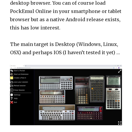
desktop browser. You can of course load
PockEmul Online in your smartphone or tablet
browser but as a native Android release exists,
this has low interest.
The main target is Desktop (Windows, Linux,
OSX) and perhaps IOS (I haven’t tested it yet) …