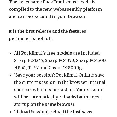
The exact same PockEmul source code is
compiled to the new WebAssembly platform
and can be executed in your browser.
It is the first release and the features
perimeter is not full.
All PockEmul’s free models are included :
Sharp PC-1245, Sharp PC-1350, Sharp PC-1500,
HP-41, TI-57 and Casio FX-8000g.
‘Save your session’: PockEmul OnLine save
the current session in the browser internal
sandbox which is persistent. Your session
will be automatically reloaded at the next
startup on the same browser.
‘Reload Session’: reload the last saved