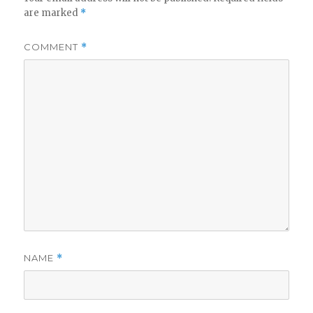
are marked
*
COMMENT
*
NAME
*