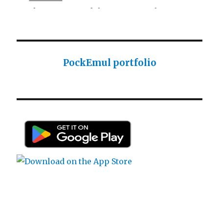
Sharp ROM Module User Manual
Sharp PC-1425 English user manual
Sharp PC-1425 English user manual
Casio AI-1000 Lisp documentation
PockEmul portfolio
Casio AI-1000 Lisp documentation