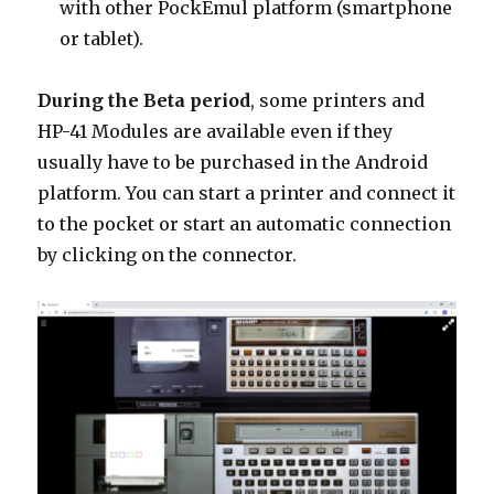
with other PockEmul platform (smartphone
or tablet).
During the Beta period
, some printers and
HP-41 Modules are available even if they
usually have to be purchased in the Android
platform. You can start a printer and connect it
to the pocket or start an automatic connection
by clicking on the connector.