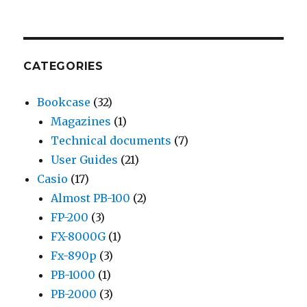
CATEGORIES
Bookcase
(32)
Magazines
(1)
Technical documents
(7)
User Guides
(21)
Casio
(17)
Almost PB-100
(2)
FP-200
(3)
FX-8000G
(1)
Fx-890p
(3)
PB-1000
(1)
PB-2000
(3)