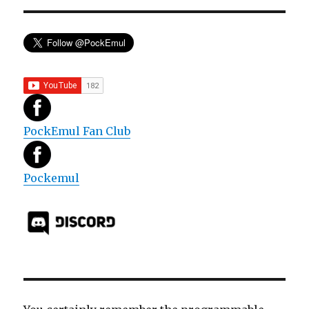
PockEmul Fan Club
Pockemul