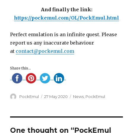
And finally the link:
https://pockemul.com/OL/PockEmul.html
Perfect emulation is an infinite quest. Please
report us any inaccurate behaviour
at
contact@pockemul.com
Share this...
Author
Posted
Categories
PockEmul
27 May 2020
News
,
PockEmul
on
One thought on “PockEmul