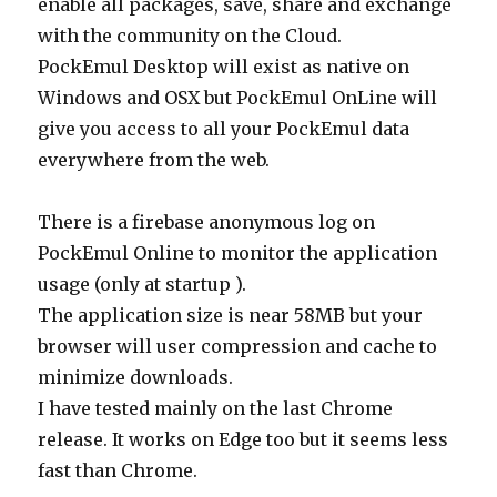
enable all packages, save, share and exchange
with the community on the Cloud.
PockEmul Desktop will exist as native on
Windows and OSX but PockEmul OnLine will
give you access to all your PockEmul data
everywhere from the web.
There is a firebase anonymous log on
PockEmul Online to monitor the application
usage (only at startup ).
The application size is near 58MB but your
browser will user compression and cache to
minimize downloads.
I have tested mainly on the last Chrome
release. It works on Edge too but it seems less
fast than Chrome.