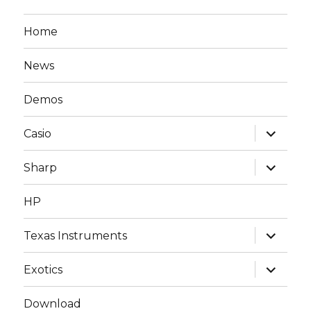
Home
News
Demos
expand
Casio
child
menu
expand
Sharp
child
menu
HP
expand
Texas Instruments
child
menu
expand
Exotics
child
menu
Download