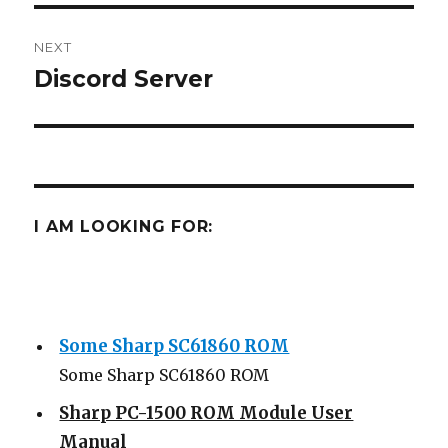
NEXT
Discord Server
Next
post:
I AM LOOKING FOR:
Some Sharp SC61860 ROM
Some Sharp SC61860 ROM
Sharp PC-1500 ROM Module User
Manual