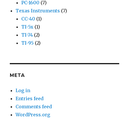
PC-1600
(7)
Texas Instruments
(7)
CC-40
(1)
TI-5x
(1)
TI-74
(2)
TI-95
(2)
META
Log in
Entries feed
Comments feed
WordPress.org