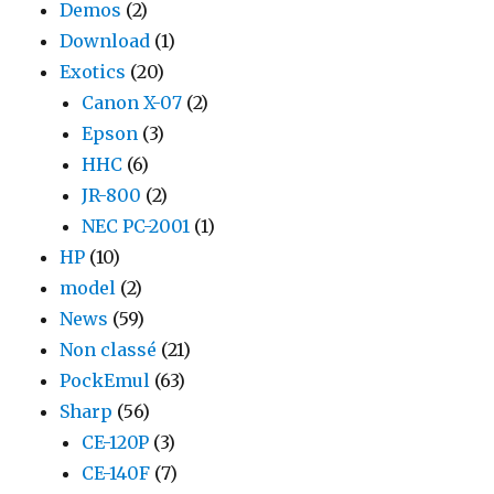
Demos
(2)
Download
(1)
Exotics
(20)
Canon X-07
(2)
Epson
(3)
HHC
(6)
JR-800
(2)
NEC PC-2001
(1)
HP
(10)
model
(2)
News
(59)
Non classé
(21)
PockEmul
(63)
Sharp
(56)
CE-120P
(3)
CE-140F
(7)