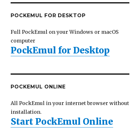
POCKEMUL FOR DESKTOP
Full PockEmul on your Windows or macOS
computer
PockEmul for Desktop
POCKEMUL ONLINE
All PockEmul in your internet browser without
installation.
Start PockEmul Online