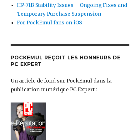
HP‑71B Stability Issues – Ongoing Fixes and
Temporary Purchase Suspension
For PockEmul fans on iOS
POCKEMUL REÇOIT LES HONNEURS DE
PC EXPERT
Un article de fond sur PockEmul dans la
publication numérique PC Expert :