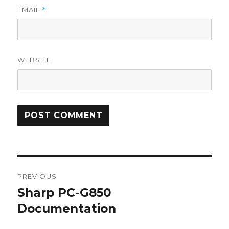
EMAIL
*
WEBSITE
Post
PREVIOUS
navigation
Sharp PC-G850
Previous
post:
Documentation