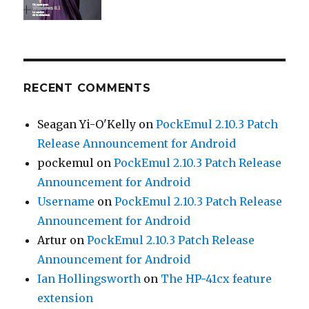
RECENT COMMENTS
Seagan Yi-O'Kelly
on
PockEmul 2.10.3 Patch
Release Announcement for Android
pockemul
on
PockEmul 2.10.3 Patch Release
Announcement for Android
Username
on
PockEmul 2.10.3 Patch Release
Announcement for Android
Artur
on
PockEmul 2.10.3 Patch Release
Announcement for Android
Ian Hollingsworth
on
The HP-41cx feature
extension