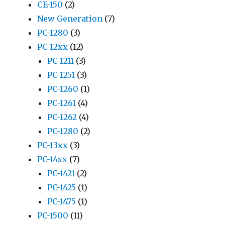
CE-150
(2)
New Generation
(7)
PC-1280
(3)
PC-12xx
(12)
PC-1211
(3)
PC-1251
(3)
PC-1260
(1)
PC-1261
(4)
PC-1262
(4)
PC-1280
(2)
PC-13xx
(3)
PC-14xx
(7)
PC-1421
(2)
PC-1425
(1)
PC-1475
(1)
PC-1500
(11)