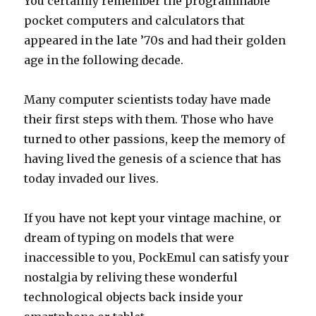
You certainly remember the programmable
pocket computers and calculators that
appeared in the late ’70s and had their golden
age in the following decade.
Many computer scientists today have made
their first steps with them. Those who have
turned to other passions, keep the memory of
having lived the genesis of a science that has
today invaded our lives.
If you have not kept your vintage machine, or
dream of typing on models that were
inaccessible to you, PockEmul can satisfy your
nostalgia by reliving these wonderful
technological objects back inside your