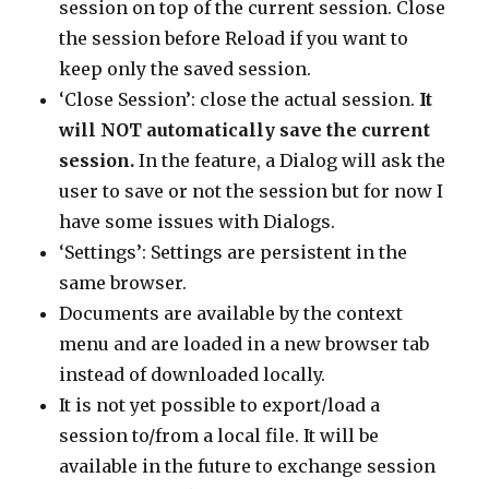
session on top of the current session. Close
the session before Reload if you want to
keep only the saved session.
‘Close Session’: close the actual session.
It
will NOT automatically save the current
session.
In the feature, a Dialog will ask the
user to save or not the session but for now I
have some issues with Dialogs.
‘Settings’: Settings are persistent in the
same browser.
Documents are available by the context
menu and are loaded in a new browser tab
instead of downloaded locally.
It is not yet possible to export/load a
session to/from a local file. It will be
available in the future to exchange session