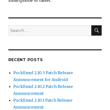
smartphone or tablet.
SEA
Search
for:
RECENT POSTS
PockEmul 2.10.3 Patch Release
Announcement for Android
PockEmul 2.10.2 Patch Release
Announcement
PockEmul 2.10.1 Patch Release
Announcement