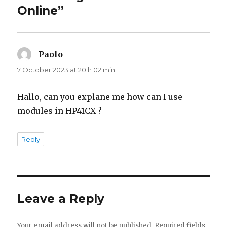
Online”
Paolo
says:
7 October 2023 at 20 h 02 min
Hallo, can you explane me how can I use
modules in HP41CX ?
Reply
Leave a Reply
Your email address will not be published.
Required fields