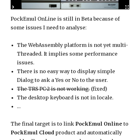
PockEmul OnLine is still in Beta because of
some issues I need to analyse:
The WebAssembly platform is not yet multi-
Threaded. It implies some performance
issues.
There is no easy way to display simple
Dialog to ask a Yes or No to the user.
The TRS PC-2 is not working.
(fixed)
The desktop keyboard is not in locale.
…
The final target is to link
PockEmul Online
to
PockEmul Cloud
product and automatically