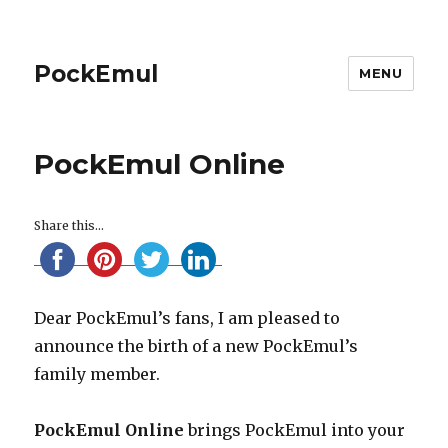
PockEmul
MENU
PockEmul Online
Share this...
Dear PockEmul’s fans, I am pleased to
announce the birth of a new PockEmul’s
family member.
PockEmul Online
brings PockEmul into your