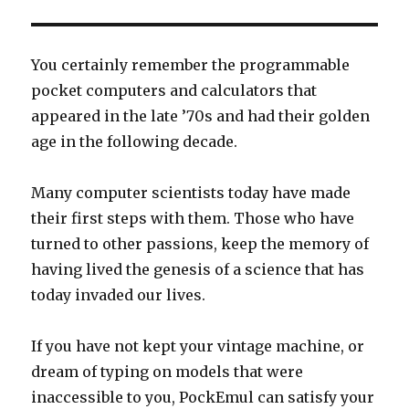
You certainly remember the programmable
pocket computers and calculators that
appeared in the late ’70s and had their golden
age in the following decade.
Many computer scientists today have made
their first steps with them. Those who have
turned to other passions, keep the memory of
having lived the genesis of a science that has
today invaded our lives.
If you have not kept your vintage machine, or
dream of typing on models that were
inaccessible to you, PockEmul can satisfy your