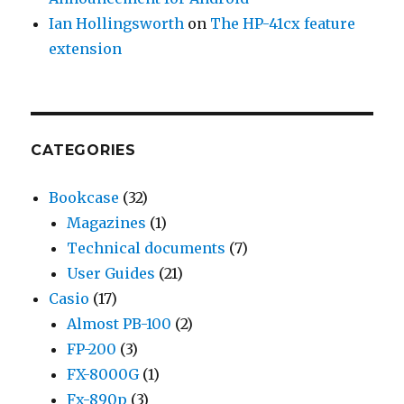
Ian Hollingsworth
on
The HP-41cx feature
extension
CATEGORIES
Bookcase
(32)
Magazines
(1)
Technical documents
(7)
User Guides
(21)
Casio
(17)
Almost PB-100
(2)
FP-200
(3)
FX-8000G
(1)
Fx-890p
(3)