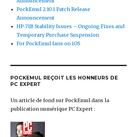
Announcement
PockEmul 2.10.1 Patch Release
Announcement
HP‑71B Stability Issues – Ongoing Fixes and
Temporary Purchase Suspension
For PockEmul fans on iOS
POCKEMUL REÇOIT LES HONNEURS DE
PC EXPERT
Un article de fond sur PockEmul dans la
publication numérique PC Expert :