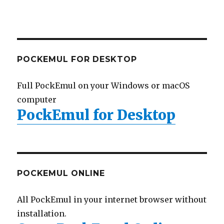
POCKEMUL FOR DESKTOP
Full PockEmul on your Windows or macOS
computer
PockEmul for Desktop
POCKEMUL ONLINE
All PockEmul in your internet browser without
installation.