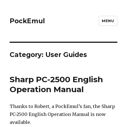
PockEmul
MENU
Category:
User Guides
Sharp PC-2500 English
Operation Manual
Thanks to Robert, a PockEmul’s fan, the Sharp
PC-2500 English Operation Manual is now
available.