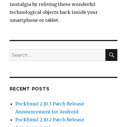
nostalgia by reliving these wonderful
technological objects back inside your
smartphone or tablet.
SEA
Search
for:
RECENT POSTS
PockEmul 2.10.3 Patch Release
Announcement for Android
PockEmul 2.10.2 Patch Release