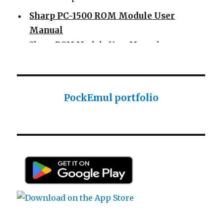
Sharp PC-1500 ROM Module User
Manual
Sharp ROM Module User Manual
Sharp PC-1425 English user manual
Sharp PC-1425 English user manual
Casio AI-1000 Lisp documentation
PockEmul portfolio
Casio AI-1000 Lisp documentation