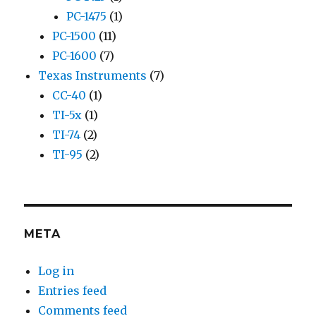
PC-1475
(1)
PC-1500
(11)
PC-1600
(7)
Texas Instruments
(7)
CC-40
(1)
TI-5x
(1)
TI-74
(2)
TI-95
(2)
META
Log in
Entries feed
Comments feed