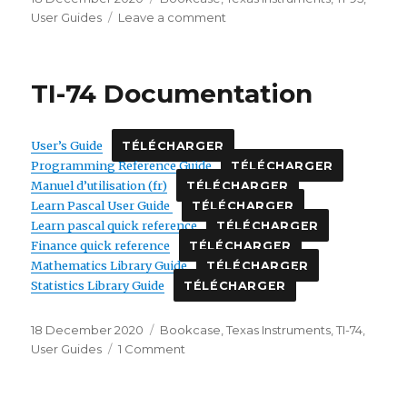
on
on
User Guides
Leave a comment
TI-
95
Documentation
TI-74 Documentation
User’s Guide
TÉLÉCHARGER
Programming Reference Guide
TÉLÉCHARGER
Manuel d’utilisation (fr)
TÉLÉCHARGER
Learn Pascal User Guide
TÉLÉCHARGER
Learn pascal quick reference
TÉLÉCHARGER
Finance quick reference
TÉLÉCHARGER
Mathematics Library Guide
TÉLÉCHARGER
Statistics Library Guide
TÉLÉCHARGER
Posted
Categories
18 December 2020
Bookcase
,
Texas Instruments
,
TI-74
,
on
on
User Guides
1 Comment
TI-
74
Documentation