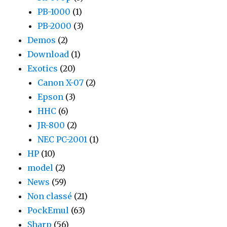
PB-1000
(1)
PB-2000
(3)
Demos
(2)
Download
(1)
Exotics
(20)
Canon X-07
(2)
Epson
(3)
HHC
(6)
JR-800
(2)
NEC PC-2001
(1)
HP
(10)
model
(2)
News
(59)
Non classé
(21)
PockEmul
(63)
Sharp
(56)