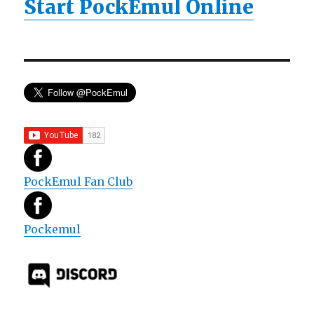
Start PockEmul Online
PockEmul Fan Club
Pockemul