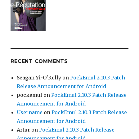
RECENT COMMENTS
Seagan Yi-O'Kelly
on
PockEmul 2.10.3 Patch
Release Announcement for Android
pockemul
on
PockEmul 2.10.3 Patch Release
Announcement for Android
Username
on
PockEmul 2.10.3 Patch Release
Announcement for Android
Artur
on
PockEmul 2.10.3 Patch Release
Announcement for Android