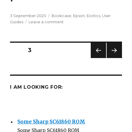
Posted
Categories
3 September 2020
Bookcase
,
Epson
,
Exotics
,
User
on
on
Guides
Leave a comment
Epson
HX-
20
Documentation
Posts
PAGE
3
PREV
NEXT
navigation
IOUS
PAG
PAG
E
E
I AM LOOKING FOR:
Some Sharp SC61860 ROM
Some Sharp SC61860 ROM