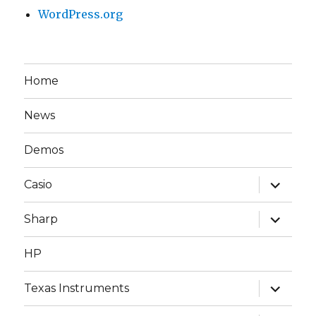
WordPress.org
Home
News
Demos
expand
Casio
child
menu
expand
Sharp
child
menu
HP
expand
Texas Instruments
child
menu