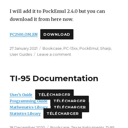
I will add it to PockEmul 2.4.0 but you can
download it from here now.
PC2500_OM_EN
DOWNLOAD
Posted
Categories
27 January 2021
Bookcase
,
PC-13xx
,
PockEmul
,
Sharp
,
on
on
User Guides
Leave a comment
Sharp
PC-
2500
TI-95 Documentation
English
Operation
Manual
User’s Guide
TÉLÉCHARGER
Programming Guide
TÉLÉCHARGER
Mathematics Library
TÉLÉCHARGER
Statistics Library
TÉLÉCHARGER
Posted
Categories
18 December 2020
Bookcase
,
Texas Instruments
,
TI-95
,