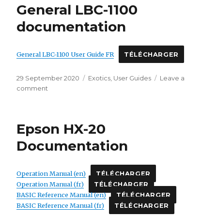
General LBC-1100
documentation
General LBC-1100 User Guide FR
TÉLÉCHARGER
Posted
Categories
29 September 2020
Exotics
,
User Guides
Leave a
on
on
comment
General
LBC-
1100
Epson HX-20
documentation
Documentation
Operation Manual (en)
TÉLÉCHARGER
Operation Manual (fr)
TÉLÉCHARGER
BASIC Reference Manual (en)
TÉLÉCHARGER
BASIC Reference Manual (fr)
TÉLÉCHARGER