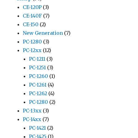
CE-120P
(3)
CE-140F
(7)
CE-150
(2)
New Generation
(7)
PC-1280
(3)
PC-12xx
(12)
PC-1211
(3)
PC-1251
(3)
PC-1260
(1)
PC-1261
(4)
PC-1262
(4)
PC-1280
(2)
PC-13xx
(3)
PC-14xx
(7)
PC-1421
(2)
PC-1425
(1)