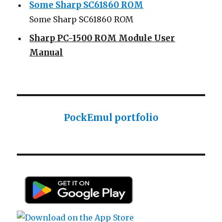
Some Sharp SC61860 ROM
Sharp PC-1500 ROM Module User
Manual
Sharp ROM Module User Manual
Sharp PC-1425 English user manual
Sharp PC-1425 English user manual
Casio AI-1000 Lisp documentation
PockEmul portfolio
Casio AI-1000 Lisp documentation