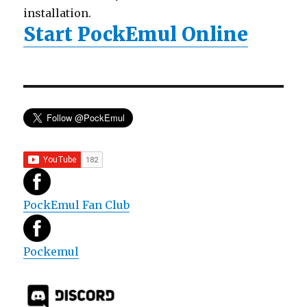
installation.
Start PockEmul Online
PockEmul Fan Club
Pockemul