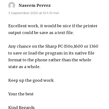
Naseem Pervez
says:
3 September 2020 at 10 h 10 min
Excellent work, it would be nice if the printer
output could be save as a text file.
Any chance on the Sharp PC-150o,1600 or 1360
to save or load the program in its native file
format to the phone rather than the whole
state as a whole.
Keep up the good work
Your the best
Kind Regards