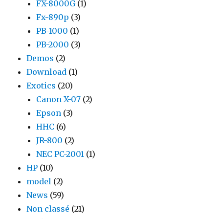
FX-8000G
(1)
Fx-890p
(3)
PB-1000
(1)
PB-2000
(3)
Demos
(2)
Download
(1)
Exotics
(20)
Canon X-07
(2)
Epson
(3)
HHC
(6)
JR-800
(2)
NEC PC-2001
(1)
HP
(10)
model
(2)
News
(59)
Non classé
(21)