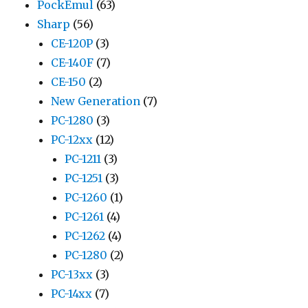
PockEmul
(63)
Sharp
(56)
CE-120P
(3)
CE-140F
(7)
CE-150
(2)
New Generation
(7)
PC-1280
(3)
PC-12xx
(12)
PC-1211
(3)
PC-1251
(3)
PC-1260
(1)
PC-1261
(4)
PC-1262
(4)
PC-1280
(2)
PC-13xx
(3)
PC-14xx
(7)