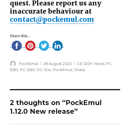
quest. Please report us any
inaccurate behaviour at
contact@pockemul.com
Share this...
Author
Posted
Categories
PockEmul
28 August 2020
CE-120P
,
News
,
PC-
on
1280
,
PC-1280
,
PC-12xx
,
PockEmul
,
Sharp
2 thoughts on “PockEmul
1.12.0 New release”