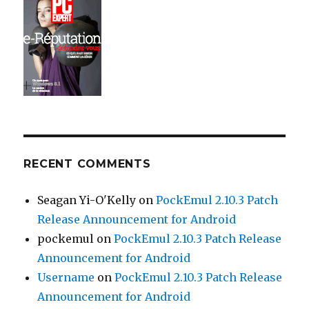
RECENT COMMENTS
Seagan Yi-O'Kelly
on
PockEmul 2.10.3 Patch
Release Announcement for Android
pockemul
on
PockEmul 2.10.3 Patch Release
Announcement for Android
Username
on
PockEmul 2.10.3 Patch Release
Announcement for Android