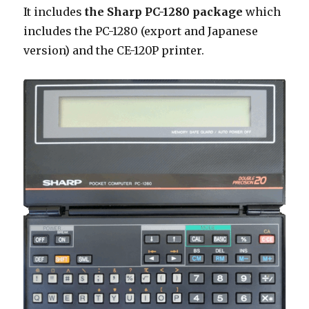
It includes
the Sharp PC-1280 package
which
includes the PC-1280 (export and Japanese
version) and the CE-120P printer.