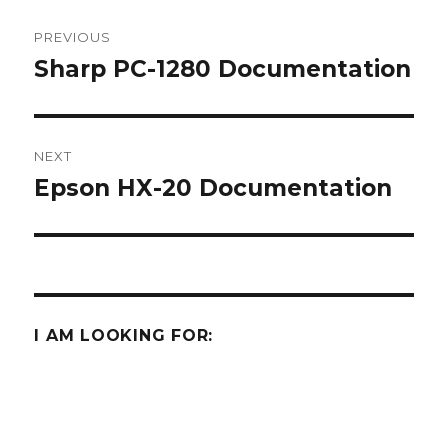
Post
PREVIOUS
navigation
Sharp PC-1280 Documentation
Previous
post:
NEXT
Epson HX-20 Documentation
Next
post:
I AM LOOKING FOR:
Some Sharp SC61860 ROM