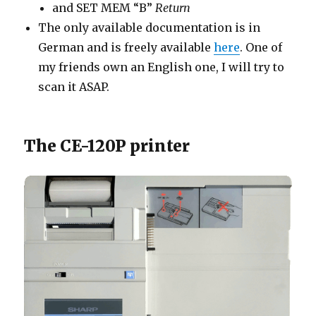
and SET MEM “B”
Return
The only available documentation is in
German and is freely available
here
. One of
my friends own an English one, I will try to
scan it ASAP.
The CE-120P printer