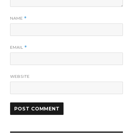
NAME
*
EMAIL
*
WEBSITE