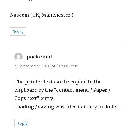
Naseem (UK, Manchester )
Reply
pockemul
says:
3 September 2020 at 19 h 00 min
The printer text can be copied to the
clipboard by the “context menu / Paper /
Copy text” entry.
Loading / saving wav files is in my to do list.
Reply