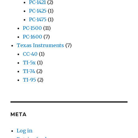
PC-1421
(2)
PC-1425
(1)
PC-1475
(1)
PC-1500
(11)
PC-1600
(7)
Texas Instruments
(7)
CC-40
(1)
TI-5x
(1)
TI-74
(2)
TI-95
(2)
META
Log in