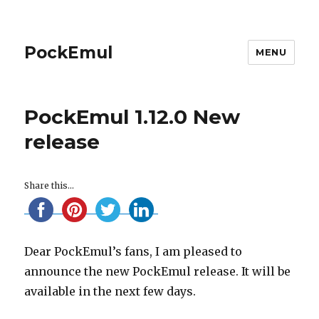
PockEmul
MENU
PockEmul 1.12.0 New
release
Share this...
Dear PockEmul’s fans, I am pleased to
announce the new PockEmul release. It will be
available in the next few days.