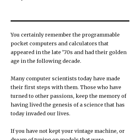
You certainly remember the programmable
pocket computers and calculators that
appeared in the late ’70s and had their golden
age in the following decade.
Many computer scientists today have made
their first steps with them. Those who have
turned to other passions, keep the memory of
having lived the genesis of a science that has
today invaded our lives.
If you have not kept your vintage machine, or
dream of typing on models that were