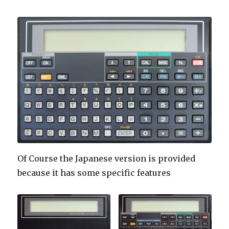
Of Course the Japanese version is provided
because it has some specific features