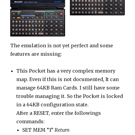
The emulation is not yet perfect and some
features are missing:
This Pocket has a very complex memory
map. Even if this is not documented, It can
manage 64KB Ram Cards. I still have some
trouble managing it. So the Pocket is locked
in a 64KB configuration state.
After a RESET, enter the followings
commands:
SET MEM “1”
Return