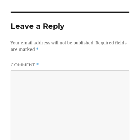
Leave a Reply
Your email address will not be published.
Required fields
are marked
*
COMMENT
*