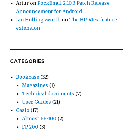
Artur
on
PockEmul 2.10.3 Patch Release
Announcement for Android
Ian Hollingsworth
on
The HP-41cx feature
extension
CATEGORIES
Bookcase
(32)
Magazines
(1)
Technical documents
(7)
User Guides
(21)
Casio
(17)
Almost PB-100
(2)
FP-200
(3)