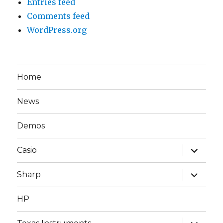
Entries feed
Comments feed
WordPress.org
Home
News
Demos
expand
Casio
child
menu
expand
Sharp
child
menu
HP
expand