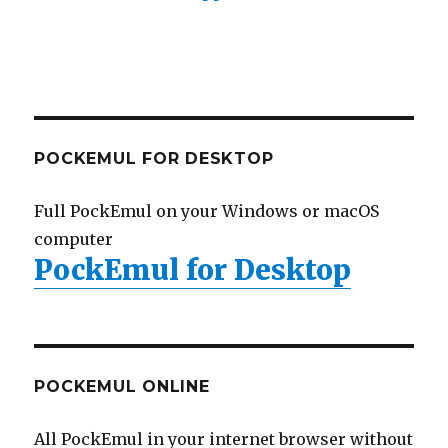
POCKEMUL FOR DESKTOP
Full PockEmul on your Windows or macOS
computer
PockEmul for Desktop
POCKEMUL ONLINE
All PockEmul in your internet browser without