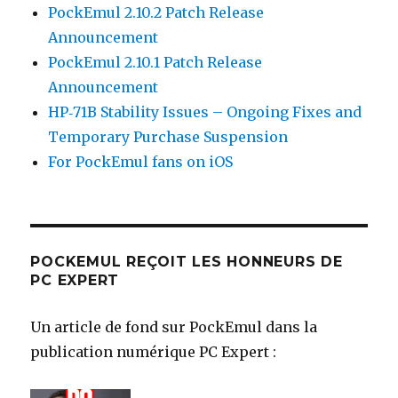
PockEmul 2.10.2 Patch Release
Announcement
PockEmul 2.10.1 Patch Release
Announcement
HP‑71B Stability Issues – Ongoing Fixes and
Temporary Purchase Suspension
For PockEmul fans on iOS
POCKEMUL REÇOIT LES HONNEURS DE
PC EXPERT
Un article de fond sur PockEmul dans la
publication numérique PC Expert :