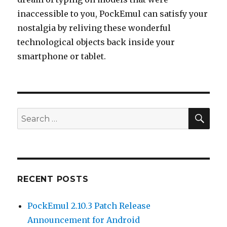
inaccessible to you, PockEmul can satisfy your
nostalgia by reliving these wonderful
technological objects back inside your
smartphone or tablet.
SEA
Search
for:
RECENT POSTS
PockEmul 2.10.3 Patch Release
Announcement for Android