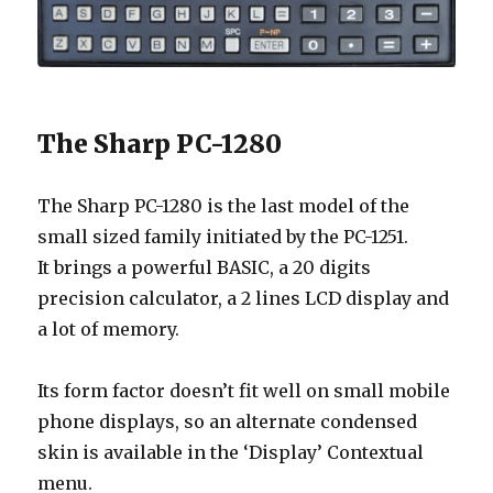
The Sharp PC-1280
The Sharp PC-1280 is the last model of the
small sized family initiated by the PC-1251.
It brings a powerful BASIC, a 20 digits
precision calculator, a 2 lines LCD display and
a lot of memory.
Its form factor doesn’t fit well on small mobile
phone displays, so an alternate condensed
skin is available in the ‘Display’ Contextual
menu.