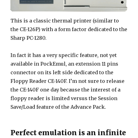
This is a classic thermal printer (similar to
the CE-126P) with a form factor dedicated to the
Sharp PC-1280.
In fact it has a very specific feature, not yet
available in PockEmul, an extension 11 pins
connector on its left side dedicated to the
Floppy Reader CE-140F. I’m not sure to release
the CE-140F one day because the interest of a
floppy reader is limited versus the Session
Save/Load feature of the Advance Pack.
Perfect emulation is an infinite