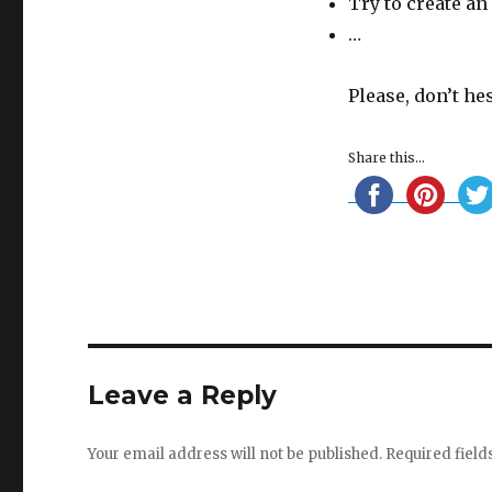
Try to create an
…
Please, don’t he
Share this...
Leave a Reply
Your email address will not be published.
Required fiel