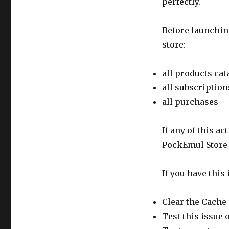
perfectly.
Before launchin
store:
all products cat
all subscription
all purchases
If any of this a
PockEmul Store i
If you have this 
Clear the Cache 
Test this issue 