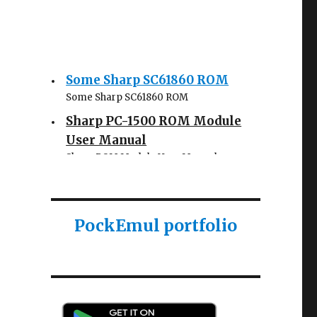
Some Sharp SC61860 ROM
Some Sharp SC61860 ROM
Sharp PC-1500 ROM Module
User Manual
Sharp ROM Module User Manual
Sharp PC-1425 English user
manual
Sharp PC-1425 English user manual
PockEmul portfolio
Casio AI-1000 Lisp
documentation
Casio AI-1000 Lisp documentation