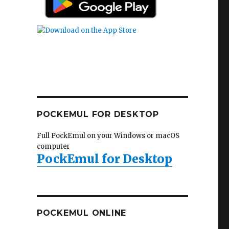
POCKEMUL FOR DESKTOP
Full PockEmul on your Windows or macOS
computer
PockEmul for Desktop
POCKEMUL ONLINE