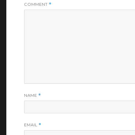
COMMENT
*
NAME
*
EMAIL
*