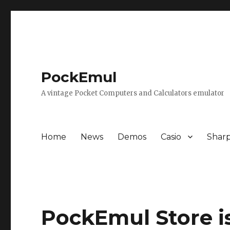
PockEmul
A vintage Pocket Computers and Calculators emulator
Home
News
Demos
Casio
Shar
PockEmul Store i