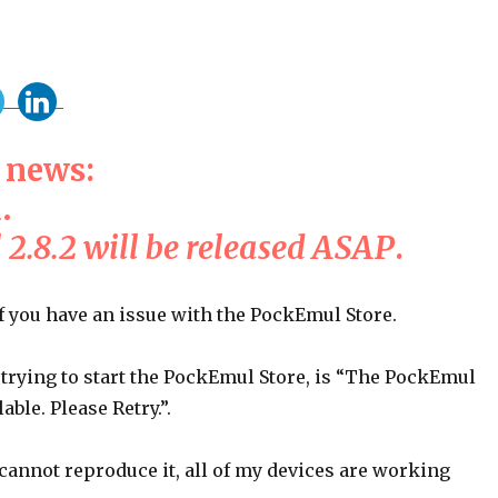
 news:
d
.
2.8.2 will be released ASAP
.
f you have an issue with the PockEmul Store.
trying to start the PockEmul Store, is “The PockEmul
lable. Please Retry.”.
 cannot reproduce it, all of my devices are working