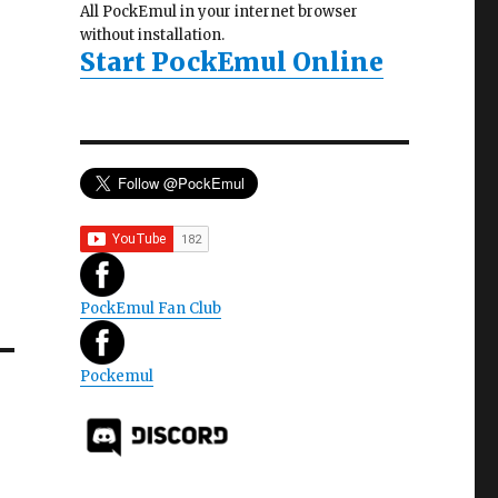
All PockEmul in your internet browser
without installation.
Start PockEmul Online
PockEmul Fan Club
Pockemul