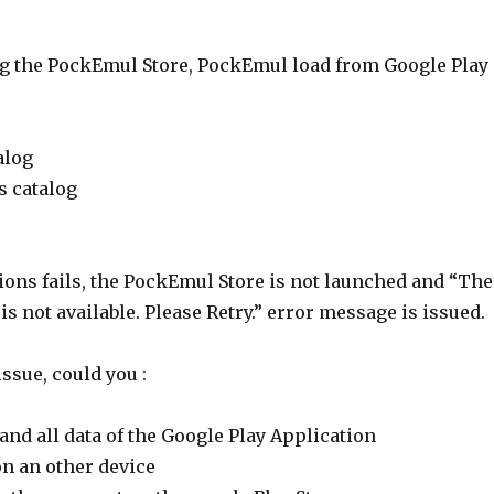
g the PockEmul Store, PockEmul load from Google Play
alog
s catalog
ctions fails, the PockEmul Store is not launched and “The
s not available. Please Retry.” error message is issued.
issue, could you :
and all data of the Google Play Application
on an other device