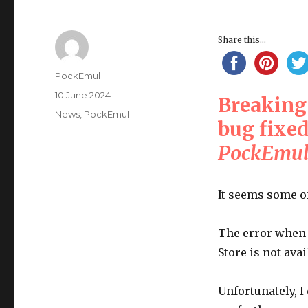
Share this...
Author
PockEmul
Posted
10 June 2024
Breaking
on
Categories
News
,
PockEmul
bug fixe
PockEmul 
It seems some o
The error when 
Store is not avai
Unfortunately, I