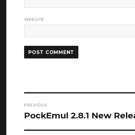
WEBSITE
Post
PREVIOUS
navigation
PockEmul 2.8.1 New Rele
Previous
post: