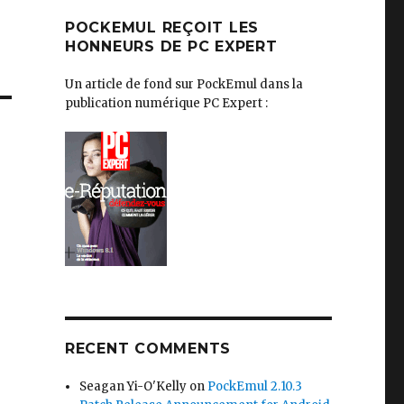
POCKEMUL REÇOIT LES
HONNEURS DE PC EXPERT
Un article de fond sur PockEmul dans la
publication numérique PC Expert :
RECENT COMMENTS
Seagan Yi-O'Kelly
on
PockEmul 2.10.3