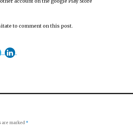
 other account on the google Play Store
sitate to comment on this post.
ds are marked
*