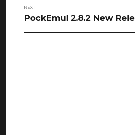
NEXT
PockEmul 2.8.2 New Rel
Next
post: