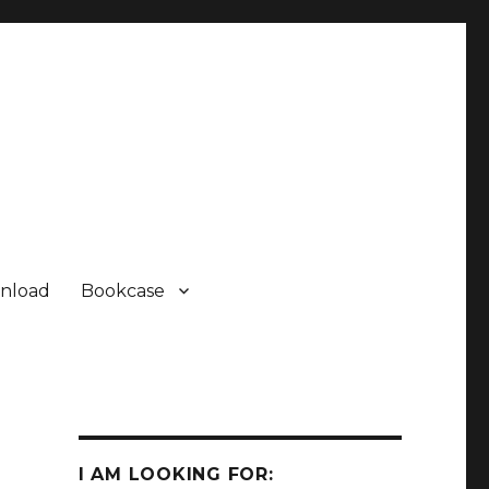
nload
Bookcase
I AM LOOKING FOR: