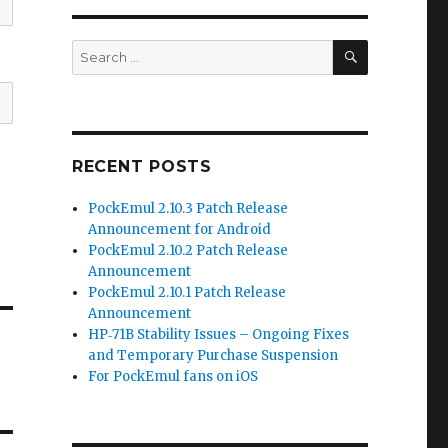
SEARCH
Search
for:
RECENT POSTS
PockEmul 2.10.3 Patch Release
Announcement for Android
PockEmul 2.10.2 Patch Release
Announcement
PockEmul 2.10.1 Patch Release
Announcement
HP‑71B Stability Issues – Ongoing Fixes
and Temporary Purchase Suspension
For PockEmul fans on iOS