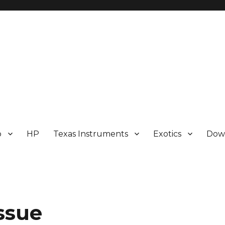
p
HP
Texas Instruments
Exotics
Dow
ssue