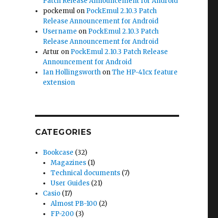
Patch Release Announcement for Android
pockemul
on
PockEmul 2.10.3 Patch
Release Announcement for Android
Username
on
PockEmul 2.10.3 Patch
Release Announcement for Android
Artur
on
PockEmul 2.10.3 Patch Release
Announcement for Android
Ian Hollingsworth
on
The HP-41cx feature
extension
CATEGORIES
Bookcase
(32)
Magazines
(1)
Technical documents
(7)
User Guides
(21)
Casio
(17)
Almost PB-100
(2)
FP-200
(3)