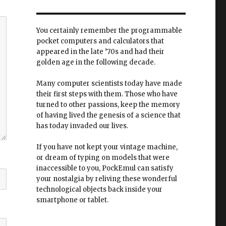
You certainly remember the programmable
pocket computers and calculators that
appeared in the late ’70s and had their
golden age in the following decade.
Many computer scientists today have made
their first steps with them. Those who have
turned to other passions, keep the memory
of having lived the genesis of a science that
has today invaded our lives.
If you have not kept your vintage machine,
or dream of typing on models that were
inaccessible to you, PockEmul can satisfy
your nostalgia by reliving these wonderful
technological objects back inside your
smartphone or tablet.