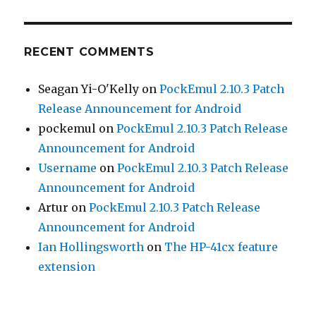
RECENT COMMENTS
Seagan Yi-O'Kelly
on
PockEmul 2.10.3 Patch
Release Announcement for Android
pockemul
on
PockEmul 2.10.3 Patch Release
Announcement for Android
Username
on
PockEmul 2.10.3 Patch Release
Announcement for Android
Artur
on
PockEmul 2.10.3 Patch Release
Announcement for Android
Ian Hollingsworth
on
The HP-41cx feature
extension