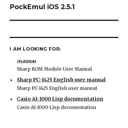
PockEmul iOS 2.5.1
Next
post:
Some Sharp SC61860 ROM
Some Sharp SC61860 ROM
I AM LOOKING FOR:
Sharp PC-1500 ROM Module User
Manual
Sharp ROM Module User Manual
Sharp PC-1425 English user manual
Sharp PC-1425 English user manual
Casio AI-1000 Lisp documentation
Casio AI-1000 Lisp documentation