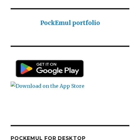
PockEmul portfolio
POCKEMUL FOR DESKTOP