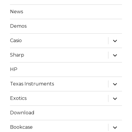
News
Demos
expand
Casio
child
menu
expand
Sharp
child
menu
HP
expand
Texas Instruments
child
menu
expand
Exotics
child
menu
Download
expand
Bookcase
child