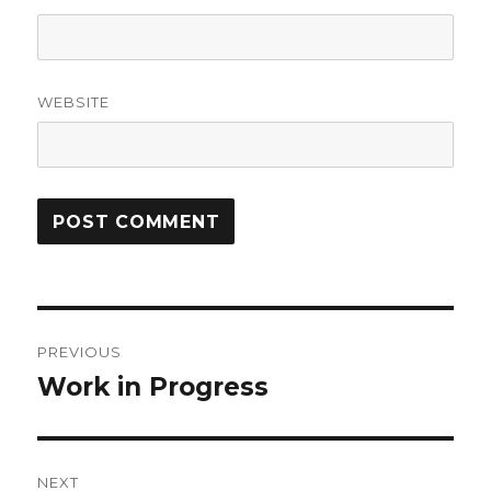
WEBSITE
Post
PREVIOUS
navigation
Work in Progress
Previous
post:
NEXT