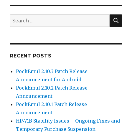
SEA
Search
for:
RECENT POSTS
PockEmul 2.10.3 Patch Release
Announcement for Android
PockEmul 2.10.2 Patch Release
Announcement
PockEmul 2.10.1 Patch Release
Announcement
HP‑71B Stability Issues – Ongoing Fixes and
Temporary Purchase Suspension