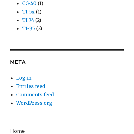
CC-40
(1)
TI-5x
(1)
TI-74
(2)
TI-95
(2)
META
Log in
Entries feed
Comments feed
WordPress.org
Home