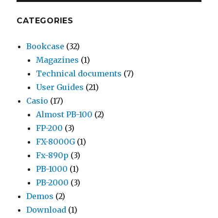
CATEGORIES
Bookcase
(32)
Magazines
(1)
Technical documents
(7)
User Guides
(21)
Casio
(17)
Almost PB-100
(2)
FP-200
(3)
FX-8000G
(1)
Fx-890p
(3)
PB-1000
(1)
PB-2000
(3)
Demos
(2)
Download
(1)