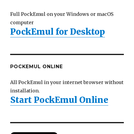
Full PockEmul on your Windows or macOS
computer
PockEmul for Desktop
POCKEMUL ONLINE
All PockEmul in your internet browser without
installation.
Start PockEmul Online