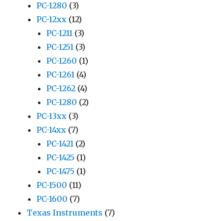
PC-1280
(3)
PC-12xx
(12)
PC-1211
(3)
PC-1251
(3)
PC-1260
(1)
PC-1261
(4)
PC-1262
(4)
PC-1280
(2)
PC-13xx
(3)
PC-14xx
(7)
PC-1421
(2)
PC-1425
(1)
PC-1475
(1)
PC-1500
(11)
PC-1600
(7)
Texas Instruments
(7)