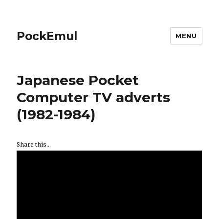
PockEmul
MENU
Japanese Pocket
Computer TV adverts
(1982-1984)
Share this...