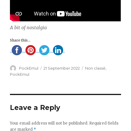
A bit of nostalgia
Share this...
Author
Posted
Categories
PockEmul
21 September 2022
Non classé
,
on
PockEmul
Leave a Reply
Your email address will not be published.
Required fields
are marked
*