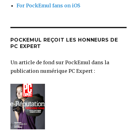
For PockEmul fans on iOS
POCKEMUL REÇOIT LES HONNEURS DE
PC EXPERT
Un article de fond sur PockEmul dans la
publication numérique PC Expert :