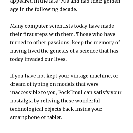
appeared in the late ’70s and had their golden
age in the following decade.
Many computer scientists today have made
their first steps with them. Those who have
turned to other passions, keep the memory of
having lived the genesis of a science that has
today invaded our lives.
If you have not kept your vintage machine, or
dream of typing on models that were
inaccessible to you, PockEmul can satisfy your
nostalgia by reliving these wonderful
technological objects back inside your
smartphone or tablet.