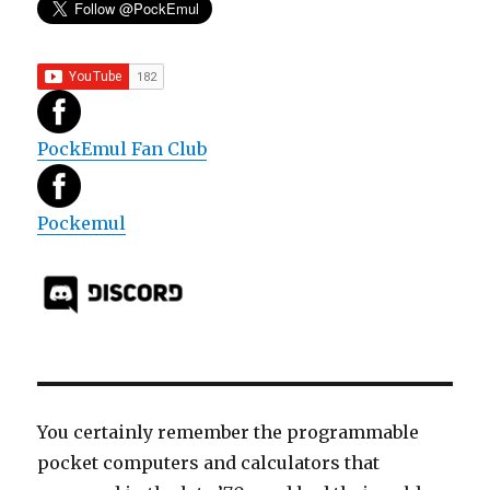
PockEmul Fan Club
Pockemul
You certainly remember the programmable
pocket computers and calculators that