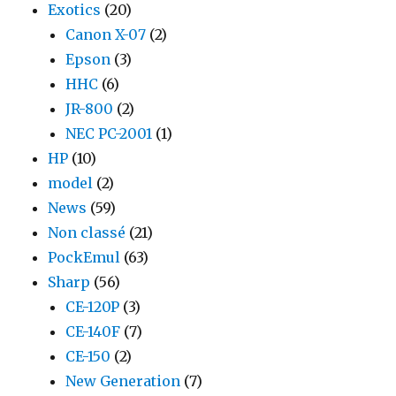
Exotics
(20)
Canon X-07
(2)
Epson
(3)
HHC
(6)
JR-800
(2)
NEC PC-2001
(1)
HP
(10)
model
(2)
News
(59)
Non classé
(21)
PockEmul
(63)
Sharp
(56)
CE-120P
(3)
CE-140F
(7)
CE-150
(2)
New Generation
(7)