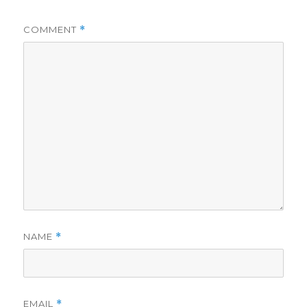
COMMENT
*
NAME
*
EMAIL
*